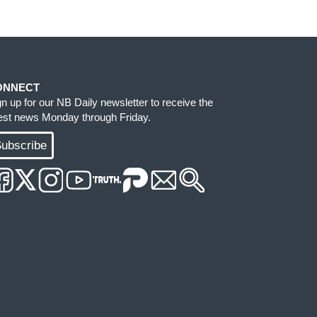
ONNECT
gn up for our NB Daily newsletter to receive the
test news Monday through Friday.
ubscribe