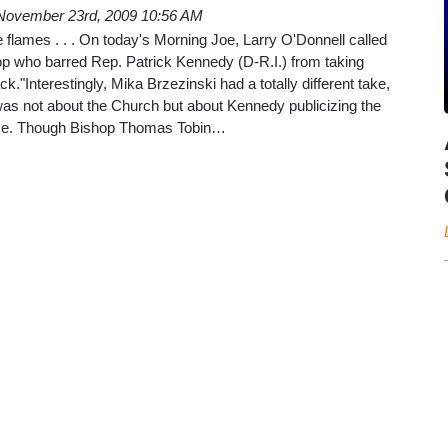
November 23rd, 2009 10:56 AM
he flames . . . On today's Morning Joe, Larry O'Donnell called
p who barred Rep. Patrick Kennedy (D-R.I.) from taking
k."Interestingly, Mika Brzezinski had a totally different take,
was not about the Church but about Kennedy publicizing the
base. Though Bishop Thomas Tobin…