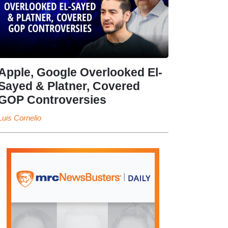
Apple, Google Overlooked El-
Sayed & Platner, Covered
GOP Controversies
Luis Cornelio