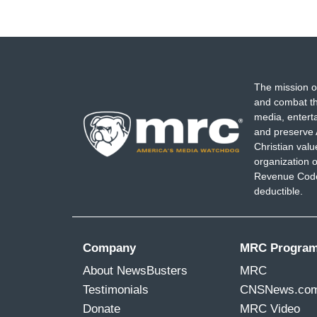
The mission o
and combat th
media, entert
and preserve 
Christian val
organization o
Revenue Code,
deductible.
Company
MRC Progra
About NewsBusters
MRC
Testimonials
CNSNews.co
Donate
MRC Video