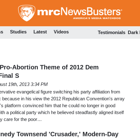
Skip
to
main
content
ss
Studies
Latest
Videos
Testimonials
Dark
 Pro-Abortion Theme of 2012 Dem
inal S
ust 19th, 2013 3:34 PM
vative evangelical figure switching his party affiliation from
 because in his view the 2012 Republican Convention's array
's platform convinced him that he could no longer in good
th a political party which he believed steadfastly aligned itself
ay care for the poor…
nnedy Townsend 'Crusader,' Modern-Day