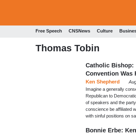
Free Speech
CNSNews
Culture
Busine
Thomas Tobin
Catholic Bishop:
Convention Was F
Ken Shepherd
Aug
Imagine a generally conser
Republican to Democratic
of speakers and the party
conscience be affiliated wi
with sinful positions on s
Bonnie Erbe: Ke