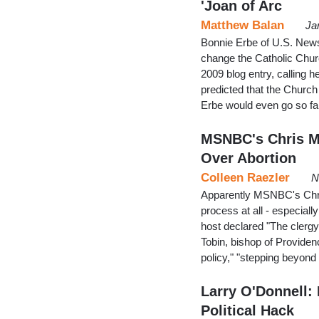
'Joan of Arc
Matthew Balan
Ja
Bonnie Erbe of U.S. News
change the Catholic Chur
2009 blog entry, calling 
predicted that the Church
Erbe would even go so fa
MSNBC's Chris M
Over Abortion
Colleen Raezler
N
Apparently MSNBC's Chris
process at all - especiall
host declared "The clergy
Tobin, bishop of Providence
policy," "stepping beyond
Larry O'Donnell:
Political Hack