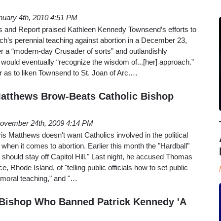
nuary 4th, 2010 4:51 PM
 and Report praised Kathleen Kennedy Townsend’s efforts to
ch’s perennial teaching against abortion in a December 23,
her a “modern-day Crusader of sorts” and outlandishly
 would eventually “recognize the wisdom of...[her] approach.”
r as to liken Townsend to St. Joan of Arc.…
atthews Brow-Beats Catholic Bishop
ovember 24th, 2009 4:14 PM
 Matthews doesn't want Catholics involved in the political
y when it comes to abortion. Earlier this month the "Hardball"
 should stay off Capitol Hill." Last night, he accused Thomas
, Rhode Island, of "telling public officials how to set public
 moral teaching," and "…
 Bishop Who Banned Patrick Kennedy 'A