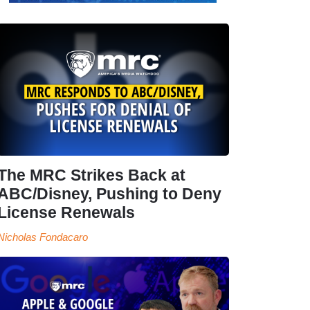
The MRC Strikes Back at
ABC/Disney, Pushing to Deny
License Renewals
Nicholas Fondacaro