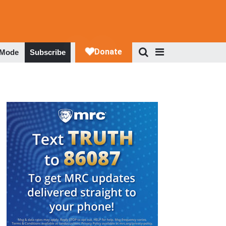
 Mode
Subscribe