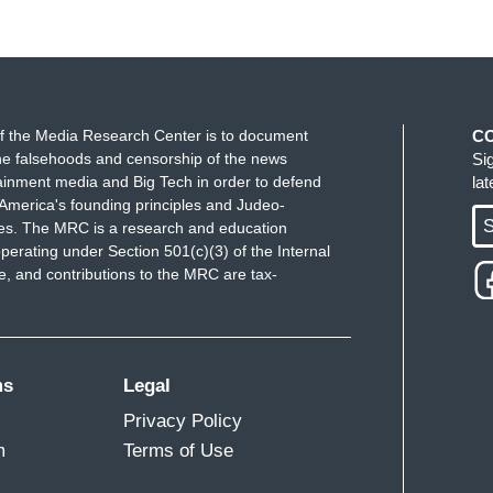
f the Media Research Center is to document
C
e falsehoods and censorship of the news
Si
ainment media and Big Tech in order to defend
la
America's founding principles and Judeo-
S
ues. The MRC is a research and education
perating under Section 501(c)(3) of the Internal
 and contributions to the MRC are tax-
ms
Legal
Privacy Policy
m
Terms of Use