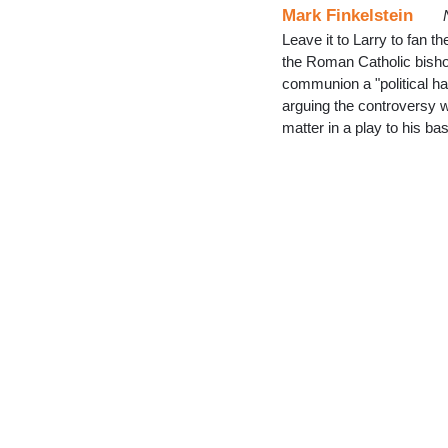
Mark Finkelstein
Leave it to Larry to fan t
the Roman Catholic bisho
communion a "political hac
arguing the controversy 
matter in a play to his 