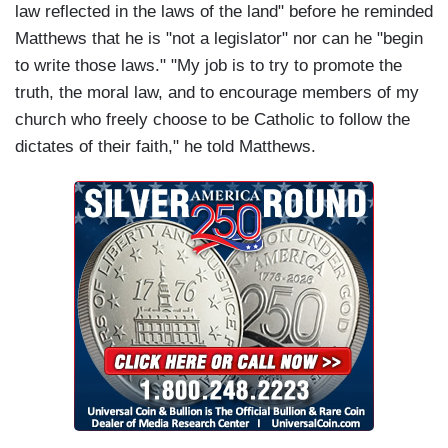
law reflected in the laws of the land" before he reminded
Matthews that he is "not a legislator" nor can he "begin
to write those laws." "My job is to try to promote the
truth, the moral law, and to encourage members of my
church who freely choose to be Catholic to follow the
dictates of their faith," he told Matthews.