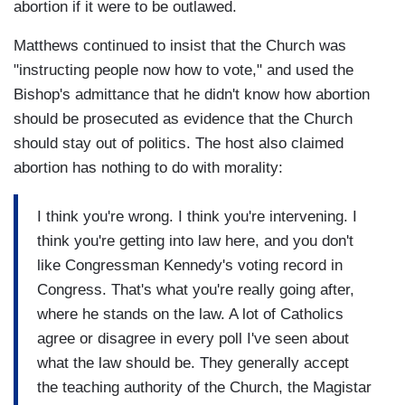
abortion if it were to be outlawed.
Matthews continued to insist that the Church was
"instructing people now how to vote," and used the
Bishop's admittance that he didn't know how abortion
should be prosecuted as evidence that the Church
should stay out of politics. The host also claimed
abortion has nothing to do with morality:
I think you're wrong. I think you're intervening. I
think you're getting into law here, and you don't
like Congressman Kennedy's voting record in
Congress. That's what you're really going after,
where he stands on the law. A lot of Catholics
agree or disagree in every poll I've seen about
what the law should be. They generally accept
the teaching authority of the Church, the Magistar