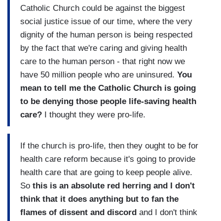
Catholic Church could be against the biggest
social justice issue of our time, where the very
dignity of the human person is being respected
by the fact that we're caring and giving health
care to the human person - that right now we
have 50 million people who are uninsured.
You
mean to tell me the Catholic Church is going
to be denying those people life-saving health
care?
I thought they were pro-life.
If the church is pro-life, then they ought to be for
health care reform because it's going to provide
health care that are going to keep people alive.
So
this is an absolute red herring and I don't
think that it does anything but to fan the
flames of dissent and discord
and I don't think