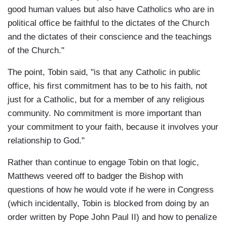
good human values but also have Catholics who are in
political office be faithful to the dictates of the Church
and the dictates of their conscience and the teachings
of the Church."
The point, Tobin said, "is that any Catholic in public
office, his first commitment has to be to his faith, not
just for a Catholic, but for a member of any religious
community. No commitment is more important than
your commitment to your faith, because it involves your
relationship to God."
Rather than continue to engage Tobin on that logic,
Matthews veered off to badger the Bishop with
questions of how he would vote if he were in Congress
(which incidentally, Tobin is blocked from doing by an
order written by Pope John Paul II) and how to penalize