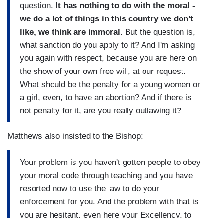
question.
It has nothing to do with the moral -
we do a lot of things in this country we don't
like, we think are immoral.
But the question is,
what sanction do you apply to it? And I'm asking
you again with respect, because you are here on
the show of your own free will, at our request.
What should be the penalty for a young women or
a girl, even, to have an abortion? And if there is
not penalty for it, are you really outlawing it?
Matthews also insisted to the Bishop:
Your problem is you haven't gotten people to obey
your moral code through teaching and you have
resorted now to use the law to do your
enforcement for you. And the problem with that is
you are hesitant, even here your Excellency, to