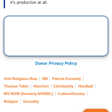
it's productive at all.
Donor Privacy Policy
Anti-Religious Bias
NB
Patrick Kennedy
Thomas Tobin
Abortion
Christianity
Hardball
MS NOW (formerly MSNBC)
Culture/Society
Religion
Sexuality