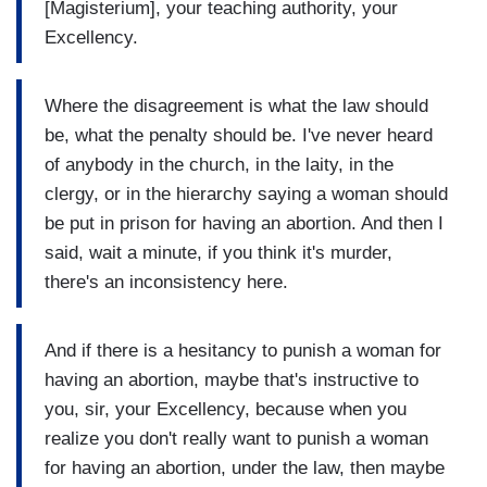
[Magisterium], your teaching authority, your
Excellency.
Where the disagreement is what the law should
be, what the penalty should be. I've never heard
of anybody in the church, in the laity, in the
clergy, or in the hierarchy saying a woman should
be put in prison for having an abortion. And then I
said, wait a minute, if you think it's murder,
there's an inconsistency here.
And if there is a hesitancy to punish a woman for
having an abortion, maybe that's instructive to
you, sir, your Excellency, because when you
realize you don't really want to punish a woman
for having an abortion, under the law, then maybe