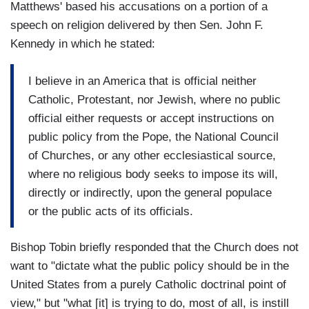
Matthews' based his accusations on a portion of a
speech on religion delivered by then Sen. John F.
Kennedy in which he stated:
I believe in an America that is official neither
Catholic, Protestant, nor Jewish, where no public
official either requests or accept instructions on
public policy from the Pope, the National Council
of Churches, or any other ecclesiastical source,
where no religious body seeks to impose its will,
directly or indirectly, upon the general populace
or the public acts of its officials.
Bishop Tobin briefly responded that the Church does not
want to "dictate what the public policy should be in the
United States from a purely Catholic doctrinal point of
view," but "what [it] is trying to do, most of all, is instill