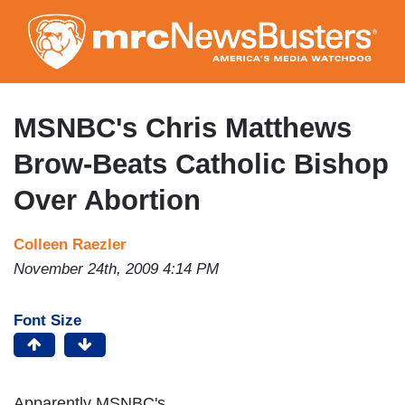
Skip
to
main
content
MSNBC's Chris Matthews
Brow-Beats Catholic Bishop
Over Abortion
Colleen Raezler
November 24th, 2009 4:14 PM
Font Size
Apparently MSNBC's