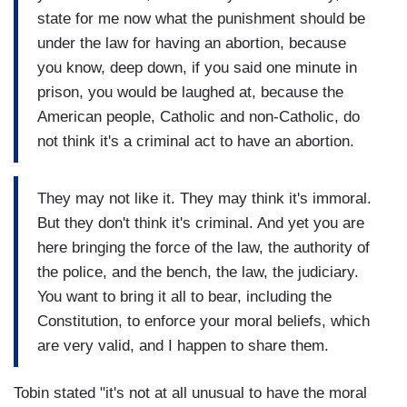
state for me now what the punishment should be
under the law for having an abortion, because
you know, deep down, if you said one minute in
prison, you would be laughed at, because the
American people, Catholic and non-Catholic, do
not think it's a criminal act to have an abortion.
They may not like it. They may think it's immoral.
But they don't think it's criminal. And yet you are
here bringing the force of the law, the authority of
the police, and the bench, the law, the judiciary.
You want to bring it all to bear, including the
Constitution, to enforce your moral beliefs, which
are very valid, and I happen to share them.
Tobin stated "it's not at all unusual to have the moral