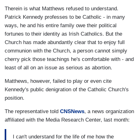
Therein is what Matthews refused to understand.
Patrick Kennedy professes to be Catholic - in many
ways, he and his entire family owe their political
fortunes to their identity as Irish Catholics. But the
Church has made abundantly clear that to enjoy full
communion with the Church, a person cannot simply
cherry pick those teachings he's comfortable with - and
least of all on an issue as serious as abortion.
Matthews, however, failed to play or even cite
Kennedy's public denigration of the Catholic Church's
position.
The representative told
CNSNews
, a news organization
affiliated with the Media Research Center, last month:
I can't understand for the life of me how the