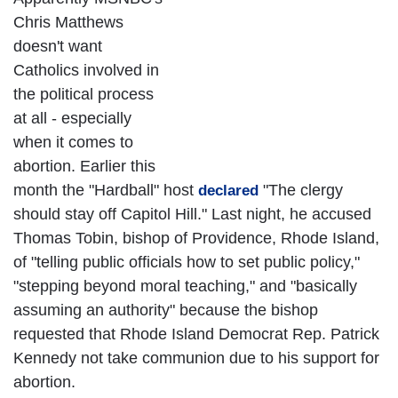
Chris Matthews
doesn't want
Catholics involved in
the political process
at all - especially
when it comes to
abortion. Earlier this
month the "Hardball" host
"The clergy
declared
should stay off Capitol Hill." Last night, he accused
Thomas Tobin, bishop of Providence, Rhode Island,
of "telling public officials how to set public policy,"
"stepping beyond moral teaching," and "basically
assuming an authority" because the bishop
requested that Rhode Island Democrat Rep. Patrick
Kennedy not take communion due to his support for
abortion.