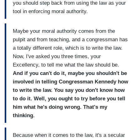
you should step back from using the law as your
tool in enforcing moral authority.
Maybe your moral authority comes from the
pulpit and from teaching, and a congressman has
a totally different role, which is to write the law.
Now, I've asked you three times, your
Excellency, to tell me what the law should be.
And if you can't do it, maybe you shouldn't be
involved in telling Congressman Kennedy how
to write the law. You say you don't know how
to do it. Well, you ought to try before you tell
him what he's doing wrong. That's my
thinking.
Because when it comes to the law, it's a secular