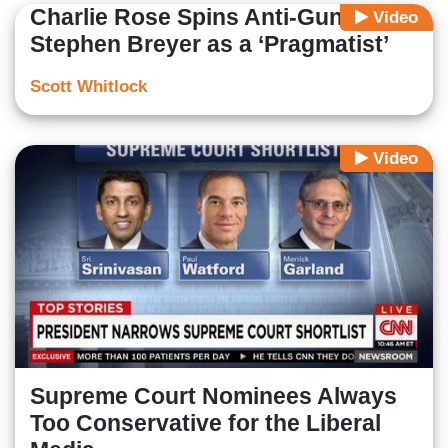
Charlie Rose Spins Anti-Gun
Video
Stephen Breyer as a ‘Pragmatist’
Scott Whitlock
Video
Supreme Court Nominees Always
Too Conservative for the Liberal