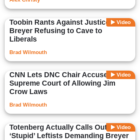
Toobin Rants Against Justice
Video
Breyer Refusing to Cave to
Liberals
Brad Wilmouth
CNN Lets DNC Chair Accuse
Video
Supreme Court of Allowing Jim
Crow Laws
Brad Wilmouth
Totenberg Actually Calls Out
Video
‘Stupid’ Leftists Demanding Breyer