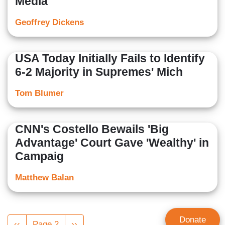
Media
Geoffrey Dickens
USA Today Initially Fails to Identify
6-2 Majority in Supremes' Mich
Tom Blumer
CNN's Costello Bewails 'Big
Advantage' Court Gave 'Wealthy' in
Campaig
Matthew Balan
Pagination
Donate
Previous
‹‹
Page 2
Next
››