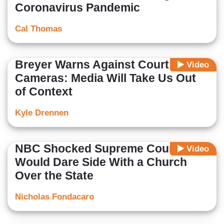
Coronavirus Pandemic
Cal Thomas
Breyer Warns Against Court
Video
Cameras: Media Will Take Us Out
of Context
Kyle Drennen
NBC Shocked Supreme Court
Video
Would Dare Side With a Church
Over the State
Nicholas Fondacaro