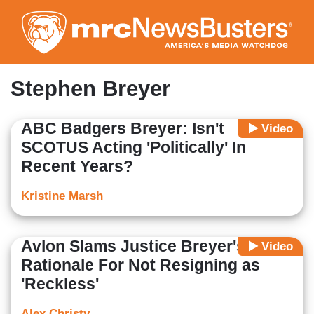
Skip
to
main
content
Stephen Breyer
ABC Badgers Breyer: Isn't
Video
SCOTUS Acting 'Politically' In
Recent Years?
Kristine Marsh
Avlon Slams Justice Breyer's
Video
Rationale For Not Resigning as
'Reckless'
Alex Christy