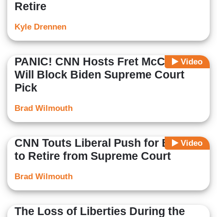
Retire
Kyle Drennen
PANIC! CNN Hosts Fret McConnell
Video
Will Block Biden Supreme Court
Pick
Brad Wilmouth
CNN Touts Liberal Push for Breyer
Video
to Retire from Supreme Court
Brad Wilmouth
The Loss of Liberties During the