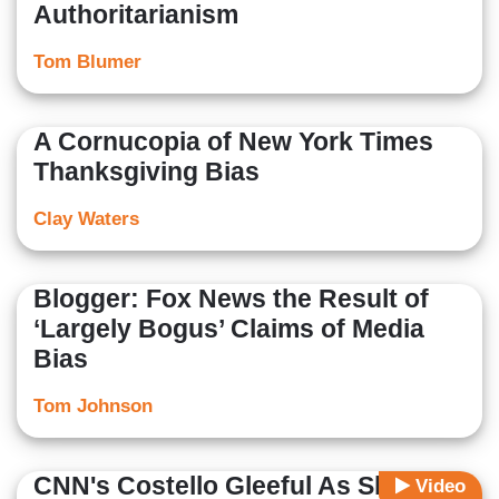
Authoritarianism
Tom Blumer
A Cornucopia of New York Times
Thanksgiving Bias
Clay Waters
Blogger: Fox News the Result of
‘Largely Bogus’ Claims of Media
Bias
Tom Johnson
CNN's Costello Gleeful As She
Video