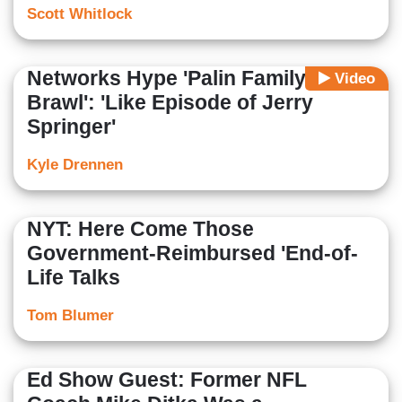
Scott Whitlock
Networks Hype 'Palin Family
Video
Brawl': 'Like Episode of Jerry
Springer'
Kyle Drennen
NYT: Here Come Those
Government-Reimbursed 'End-of-
Life Talks
Tom Blumer
Ed Show Guest: Former NFL