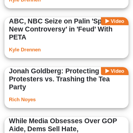
ABC, NBC Seize on Palin 'Sparking
Video
New Controversy' in 'Feud' With
PETA
Kyle Drennen
Jonah Goldberg: Protecting the
Video
Protesters vs. Trashing the Tea
Party
Rich Noyes
While Media Obsesses Over GOP
Aide, Dems Sell Hate,