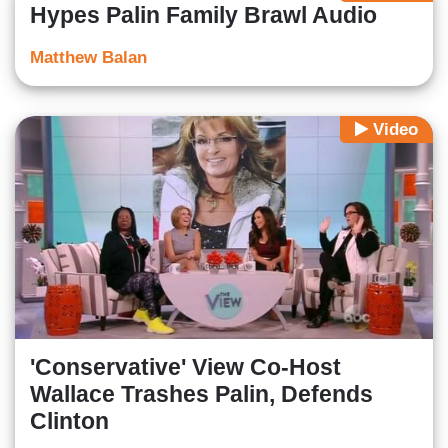
Hypes Palin Family Brawl Audio
Matthew Balan
Video
'Conservative' View Co-Host
Wallace Trashes Palin, Defends
Clinton