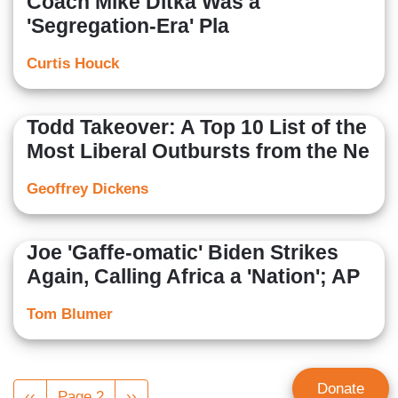
Coach Mike Ditka Was a
'Segregation-Era' Pla
Curtis Houck
Todd Takeover: A Top 10 List of the
Most Liberal Outbursts from the Ne
Geoffrey Dickens
Joe 'Gaffe-omatic' Biden Strikes
Again, Calling Africa a 'Nation'; AP
Tom Blumer
Pagination
Donate
Previous
‹‹
Page 2
Next
››