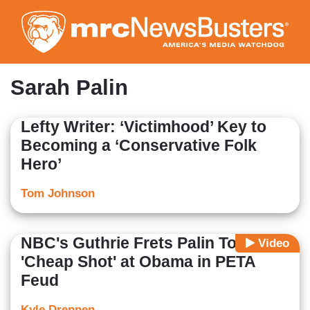
Skip
to
main
content
Sarah Palin
Lefty Writer: ‘Victimhood’ Key to
Becoming a ‘Conservative Folk
Hero’
Tom Johnson
NBC's Guthrie Frets Palin Took
Video
'Cheap Shot' at Obama in PETA
Feud
Kyle Drennen