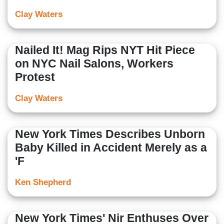
Clay Waters
Nailed It! Mag Rips NYT Hit Piece
on NYC Nail Salons, Workers
Protest
Clay Waters
New York Times Describes Unborn
Baby Killed in Accident Merely as a
'F
Ken Shepherd
New York Times' Nir Enthuses Over