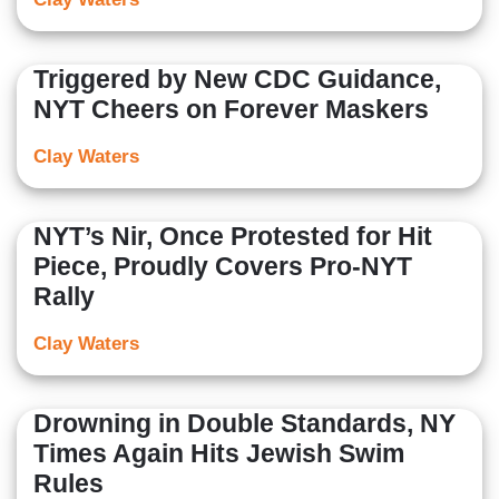
Triggered by New CDC Guidance,
NYT Cheers on Forever Maskers
Clay Waters
NYT’s Nir, Once Protested for Hit
Piece, Proudly Covers Pro-NYT
Rally
Clay Waters
Drowning in Double Standards, NY
Times Again Hits Jewish Swim
Rules