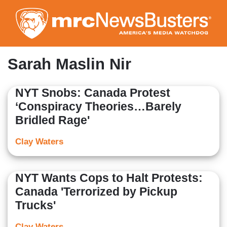
Skip
to
main
content
Sarah Maslin Nir
NYT Snobs: Canada Protest
‘Conspiracy Theories…Barely
Bridled Rage'
Clay Waters
NYT Wants Cops to Halt Protests:
Canada 'Terrorized by Pickup
Trucks'
Clay Waters