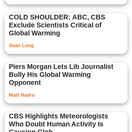
COLD SHOULDER: ABC, CBS
Exclude Scientists Critical of
Global Warming
Sean Long
Piers Morgan Lets Lib Journalist
Bully His Global Warming
Opponent
Matt Hadro
CBS Highlights Meteorologists
Who Doubt Human Activity Is