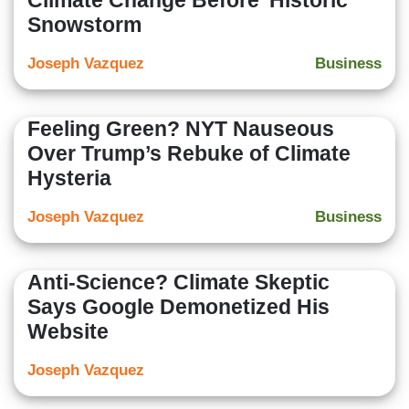
Climate Change Before 'Historic'
Snowstorm
Joseph Vazquez
Business
Feeling Green? NYT Nauseous
Over Trump’s Rebuke of Climate
Hysteria
Joseph Vazquez
Business
Anti-Science? Climate Skeptic
Says Google Demonetized His
Website
Joseph Vazquez