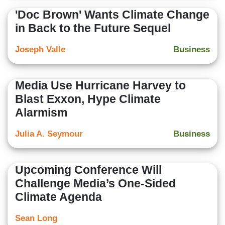
'Doc Brown' Wants Climate Change
in Back to the Future Sequel
Joseph Valle
Business
Media Use Hurricane Harvey to
Blast Exxon, Hype Climate
Alarmism
Julia A. Seymour
Business
Upcoming Conference Will
Challenge Media’s One-Sided
Climate Agenda
Sean Long