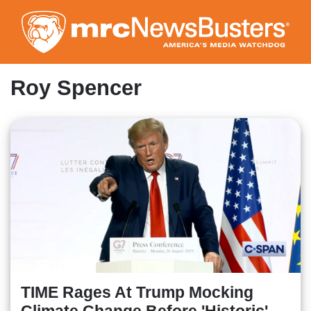
Skip
to
main
content
Roy Spencer
TIME Rages At Trump Mocking