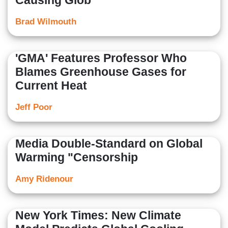
Causing Glob
Brad Wilmouth
'GMA' Features Professor Who
Blames Greenhouse Gases for
Current Heat
Jeff Poor
Media Double-Standard on Global
Warming "Censorship
Amy Ridenour
New York Times: New Climate