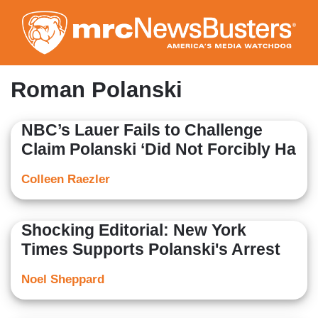
Skip
to
main
content
Roman Polanski
NBC’s Lauer Fails to Challenge
Claim Polanski ‘Did Not Forcibly Ha
Colleen Raezler
Shocking Editorial: New York
Times Supports Polanski's Arrest
Noel Sheppard