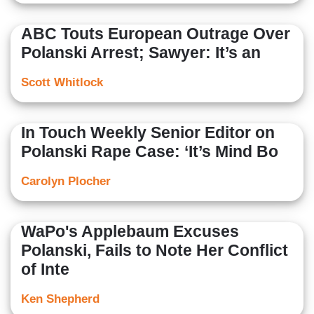
ABC Touts European Outrage Over
Polanski Arrest; Sawyer: It’s an
Scott Whitlock
In Touch Weekly Senior Editor on
Polanski Rape Case: ‘It’s Mind Bo
Carolyn Plocher
WaPo's Applebaum Excuses
Polanski, Fails to Note Her Conflict
of Inte
Ken Shepherd