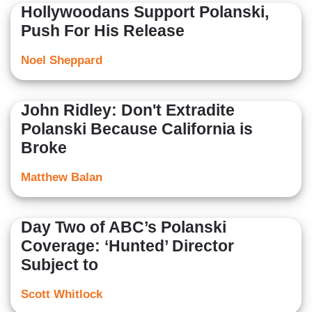
Hollywoodans Support Polanski,
Push For His Release
Noel Sheppard
John Ridley: Don't Extradite
Polanski Because California is
Broke
Matthew Balan
Day Two of ABC’s Polanski
Coverage: ‘Hunted’ Director
Subject to
Scott Whitlock