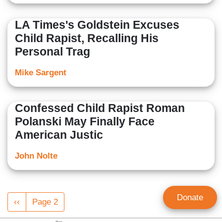
LA Times's Goldstein Excuses
Child Rapist, Recalling His
Personal Trag
Mike Sargent
Confessed Child Rapist Roman
Polanski May Finally Face
American Justic
John Nolte
Pagination
Donate
Previous
‹‹
Page 2
page