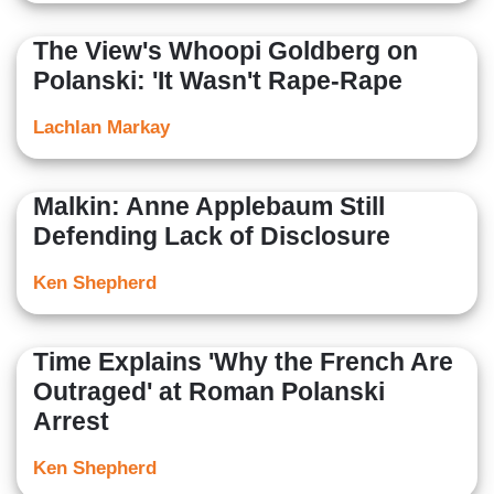
The View's Whoopi Goldberg on
Polanski: 'It Wasn't Rape-Rape
Lachlan Markay
Malkin: Anne Applebaum Still
Defending Lack of Disclosure
Ken Shepherd
Time Explains 'Why the French Are
Outraged' at Roman Polanski
Arrest
Ken Shepherd