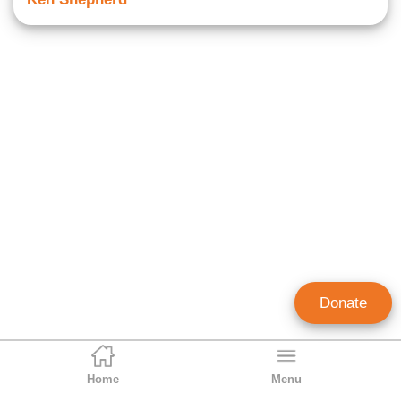
Donate
Home
Menu