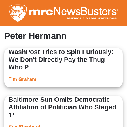
Skip
to
main
content
Peter Hermann
WashPost Tries to Spin Furiously:
We Don't Directly Pay the Thug
Who P
Tim Graham
Baltimore Sun Omits Democratic
Affiliation of Politician Who Staged
'P
Ken Shepherd