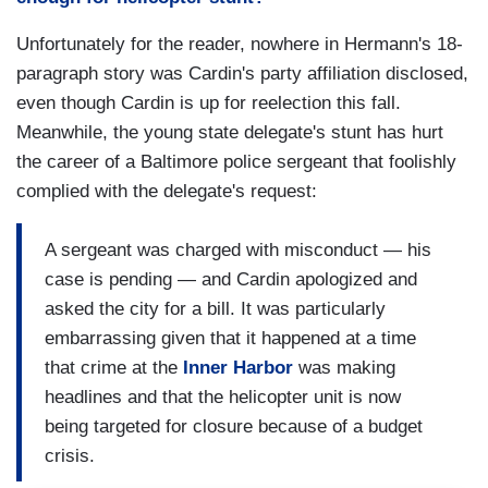
Unfortunately for the reader, nowhere in Hermann's 18-
paragraph story was Cardin's party affiliation disclosed,
even though Cardin is up for reelection this fall.
Meanwhile, the young state delegate's stunt has hurt
the career of a Baltimore police sergeant that foolishly
complied with the delegate's request:
A sergeant was charged with misconduct — his
case is pending — and Cardin apologized and
asked the city for a bill. It was particularly
embarrassing given that it happened at a time
that crime at the
Inner Harbor
was making
headlines and that the helicopter unit is now
being targeted for closure because of a budget
crisis.