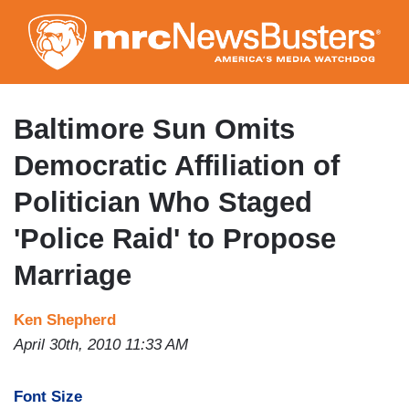
Skip
to
main
content
Baltimore Sun Omits
Democratic Affiliation of
Politician Who Staged
'Police Raid' to Propose
Marriage
Ken Shepherd
April 30th, 2010 11:33 AM
Font Size