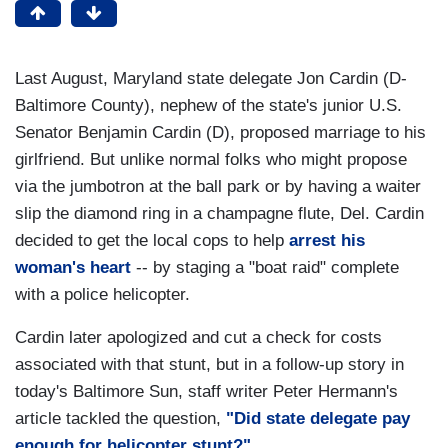
Last August, Maryland state delegate Jon Cardin (D-
Baltimore County), nephew of the state's junior U.S.
Senator Benjamin Cardin (D), proposed marriage to his
girlfriend. But unlike normal folks who might propose
via the jumbotron at the ball park or by having a waiter
slip the diamond ring in a champagne flute, Del. Cardin
decided to get the local cops to help
arrest his
woman's heart
-- by staging a "boat raid" complete
with a police helicopter.
Cardin later apologized and cut a check for costs
associated with that stunt, but in a follow-up story in
today's Baltimore Sun, staff writer Peter Hermann's
article tackled the question,
"Did state delegate pay
enough for helicopter stunt?"