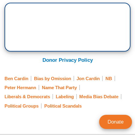
Donor Privacy Policy
Ben Cardin
Bias by Omission
Jon Cardin
NB
Peter Hermann
Name That Party
Liberals & Democrats
Labeling
Media Bias Debate
Political Groups
Political Scandals
Donate