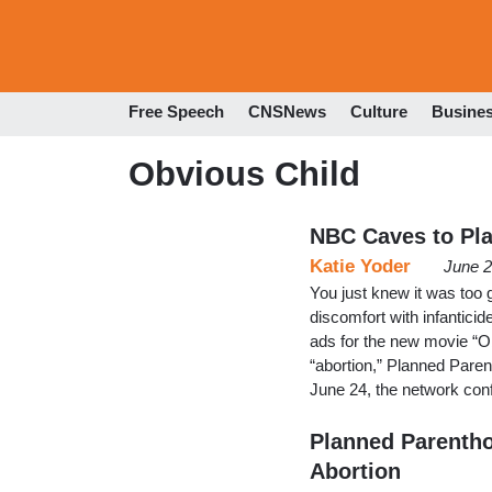
Free Speech
CNSNews
Culture
Busine
Obvious Child
NBC Caves to Pl
Katie Yoder
June 2
You just knew it was too 
discomfort with infantic
ads for the new movie “O
“abortion,” Planned Paren
June 24, the network con
Planned Parentho
Abortion