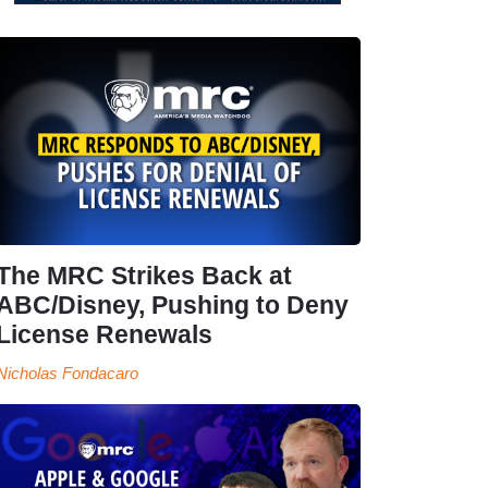
The MRC Strikes Back at
ABC/Disney, Pushing to Deny
License Renewals
Nicholas Fondacaro