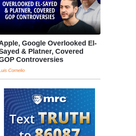
Apple, Google Overlooked El-
Sayed & Platner, Covered
GOP Controversies
Luis Cornelio