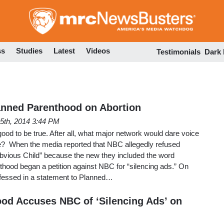
Skip
to
main
content
ss
Studies
Latest
Videos
Testimonials
Dark
anned Parenthood on Abortion
5th, 2014 3:44 PM
good to be true. After all, what major network would dare voice
ide? When the media reported that NBC allegedly refused
bvious Child” because the new they included the word
thood began a petition against NBC for “silencing ads.” On
fessed in a statement to Planned…
od Accuses NBC of ‘Silencing Ads’ on