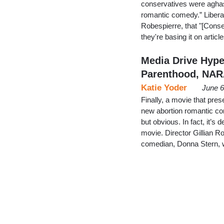
conservatives were aghast 
romantic comedy.” Liberal
Robespierre, that "[Cons
they're basing it on artic
Media Drive Hype
Parenthood, NA
Katie Yoder
June 6
Finally, a movie that prese
new abortion romantic com
but obvious. In fact, it’s
movie. Director Gillian R
comedian, Donna Stern, 