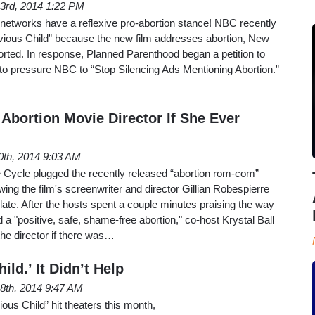
3rd, 2014 1:22 PM
 networks have a reflexive pro-abortion stance! NBC recently
bvious Child” because the new film addresses abortion, New
rted. In response, Planned Parenthood began a petition to
to pressure NBC to “Stop Silencing Ads Mentioning Abortion.”
 Abortion Movie Director If She Ever
0th, 2014 9:03 AM
 Cycle plugged the recently released “abortion rom-com”
ing the film's screenwriter and director Gillian Robespierre
ate. After the hosts spent a couple minutes praising the way
d a "positive, safe, shame-free abortion," co-host Krystal Ball
 the director if there was…
ild.’ It Didn’t Help
8th, 2014 9:47 AM
ous Child” hit theaters this month,