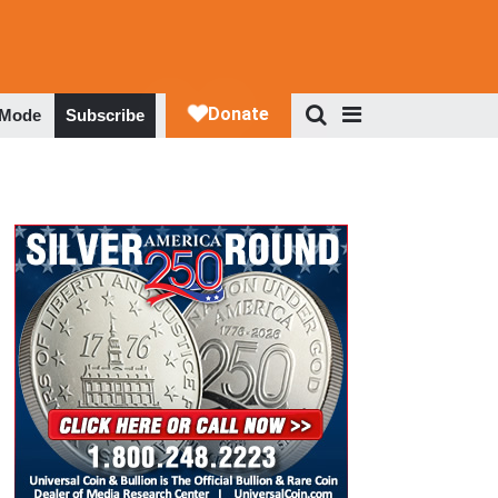
 Mode
Subscribe