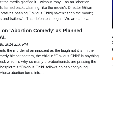
the media glorified it – without irony – as an “abortion
s lashed back, claiming, like the movie’s Director Gillian
ervatives bashing Obvious Child] haven't seen the movie;
les and trailers." That defense is bogus. We are, after…
 on ‘Abortion Comedy’ as Planned
RAL
th, 2014 2:50 PM
nts the murder of an innocent as the laugh riot it is! In the
edy hitting theaters, the child in “Obvious Child” is anything
 dead, which is why so many pro-abortionists are praising the
obespierre’s “Obvious Child” follows an aspiring young
whose abortion turns into…