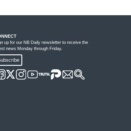
ONNECT
gn up for our NB Daily newsletter to receive the
test news Monday through Friday.
ubscribe