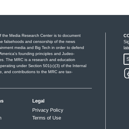
f the Media Research Center is to document
C
e falsehoods and censorship of the news
Si
ainment media and Big Tech in order to defend
la
America's founding principles and Judeo-
S
ues. The MRC is a research and education
perating under Section 501(c)(3) of the Internal
 and contributions to the MRC are tax-
ms
Legal
Privacy Policy
m
Terms of Use