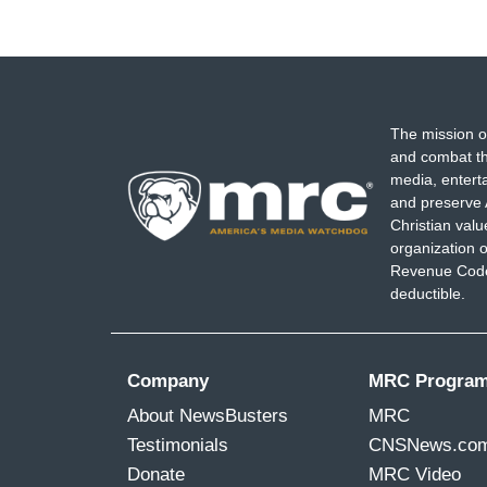
The mission o
and combat th
media, entert
and preserve 
Christian val
organization o
Revenue Code,
deductible.
Company
MRC Progra
About NewsBusters
MRC
Testimonials
CNSNews.co
Donate
MRC Video