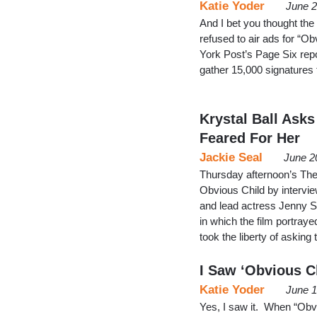
Katie Yoder
June 2
And I bet you thought the
refused to air ads for “O
York Post’s Page Six repo
gather 15,000 signatures 
Krystal Ball Asks
Feared For Her
Jackie Seal
June 2
Thursday afternoon’s The
Obvious Child by interview
and lead actress Jenny Sl
in which the film portraye
took the liberty of asking
I Saw ‘Obvious Ch
Katie Yoder
June 1
Yes, I saw it. When “Obvi