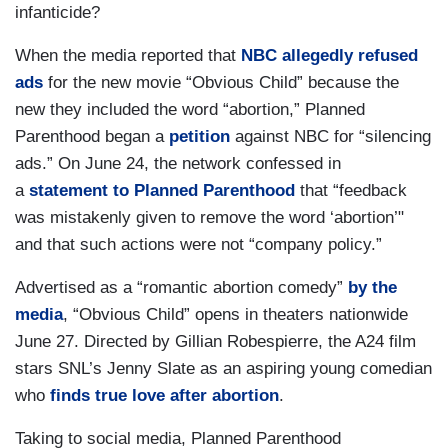
infanticide?
When the media reported that
NBC allegedly refused
ads
for the new movie “Obvious Child” because the
new they included the word “abortion,” Planned
Parenthood began a
petition
against NBC for “silencing
ads.” On June 24, the network confessed in
a
statement to Planned Parenthood
that “feedback
was mistakenly given to remove the word ‘abortion’"
and that such actions were not “company policy.”
Advertised as a “romantic abortion comedy”
by the
media
, “Obvious Child” opens in theaters nationwide
June 27. Directed by Gillian Robespierre, the A24 film
stars SNL’s Jenny Slate as an aspiring young comedian
who
finds true love after abortion
.
Taking to social media, Planned Parenthood