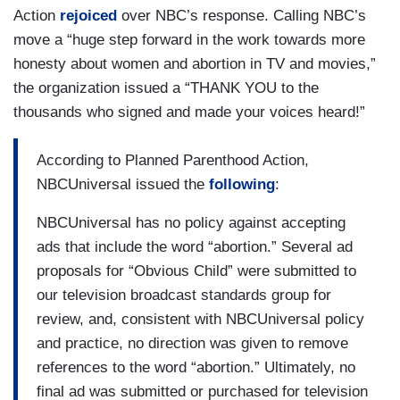
Action
rejoiced
over NBC’s response. Calling NBC’s
move a “huge step forward in the work towards more
honesty about women and abortion in TV and movies,”
the organization issued a “THANK YOU to the
thousands who signed and made your voices heard!”
According to Planned Parenthood Action,
NBCUniversal issued the
following
:
NBCUniversal has no policy against accepting
ads that include the word “abortion.” Several ad
proposals for “Obvious Child” were submitted to
our television broadcast standards group for
review, and, consistent with NBCUniversal policy
and practice, no direction was given to remove
references to the word “abortion.” Ultimately, no
final ad was submitted or purchased for television