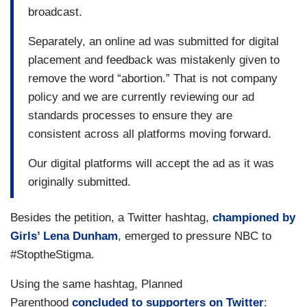
broadcast.
Separately, an online ad was submitted for digital
placement and feedback was mistakenly given to
remove the word “abortion.” That is not company
policy and we are currently reviewing our ad
standards processes to ensure they are
consistent across all platforms moving forward.
Our digital platforms will accept the ad as it was
originally submitted.
Besides the petition, a Twitter hashtag,
championed by
Girls’ Lena Dunham
, emerged to pressure NBC to
#StoptheStigma.
Using the same hashtag, Planned
Parenthood
concluded to supporters on Twitter
: