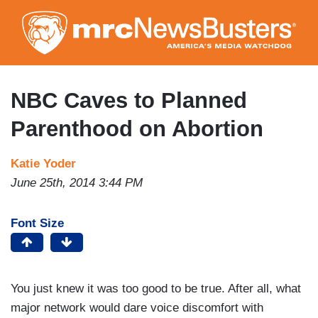
Skip
to
main
content
NBC Caves to Planned
Parenthood on Abortion
Katie Yoder
June 25th, 2014 3:44 PM
Font Size
You just knew it was too good to be true. After all, what
major network would dare voice discomfort with