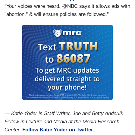
“Your voices were heard. @NBC says it allows ads with
"abortion," & will ensure policies are followed.”
— Katie Yoder is Staff Writer, Joe and Betty Anderlik
Fellow in Culture and Media at the Media Research
Center.
Follow Katie Yoder on Twitter.