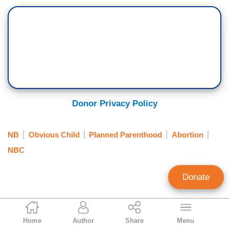
Donor Privacy Policy
NB
Obvious Child
Planned Parenthood
Abortion
NBC
Donate
Katie Yoder
Home
Author
Share
Menu
Former Associate Culture Editor