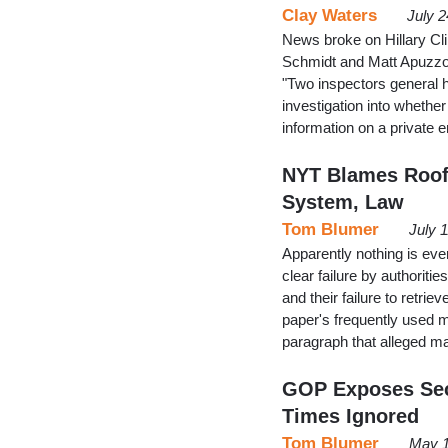
Clay Waters
July 2
News broke on Hillary Cl
Schmidt and Matt Apuzzo l
"Two inspectors general 
investigation into wheth
information on a private 
NYT Blames Roof'
System, Law
Tom Blumer
July 
Apparently nothing is ev
clear failure by authorit
and their failure to retrie
paper's frequently used 
paragraph that alleged 
GOP Exposes Seco
Times Ignored
Tom Blumer
May 1