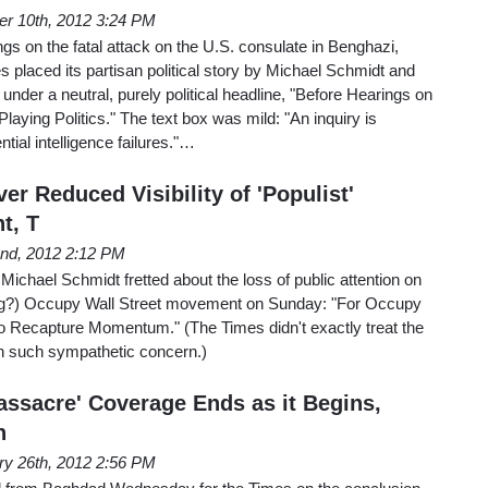
er 10th, 2012 3:24 PM
s on the fatal attack on the U.S. consulate in Benghazi,
 placed its partisan political story by Michael Schmidt and
under a neutral, purely political headline, "Before Hearings on
laying Politics." The text box was mild: "An inquiry is
tial intelligence failures."…
r Reduced Visibility of 'Populist'
t, T
2nd, 2012 2:12 PM
ichael Schmidt fretted about the loss of public attention on
-wing?) Occupy Wall Street movement on Sunday: "For Occupy
 Recapture Momentum." (The Times didn't exactly treat the
ith such sympathetic concern.)
assacre' Coverage Ends as it Begins,
n
ry 26th, 2012 2:56 PM