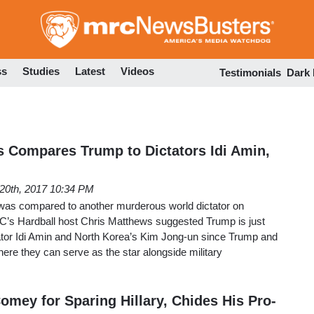
Skip
to
main
content
ss
Studies
Latest
Videos
Testimonials
Dark
ws Compares Trump to Dictators Idi Amin,
 20th, 2017 10:34 PM
was compared to another murderous world dictator on
’s Hardball host Chris Matthews suggested Trump is just
ator Idi Amin and North Korea’s Kim Jong-un since Trump and
ere they can serve as the star alongside military
omey for Sparing Hillary, Chides His Pro-