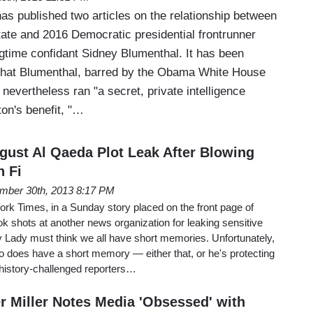
s published two articles on the relationship between
tate and 2016 Democratic presidential frontrunner
ngtime confidant Sidney Blumenthal. It has been
that Blumenthal, barred by the Obama White House
 nevertheless ran "a secret, private intelligence
ton's benefit, "…
ust Al Qaeda Plot Leak After Blowing
 Fi
mber 30th, 2013 8:17 PM
York Times, in a Sunday story placed on the front page of
ok shots at another news organization for leaking sensitive
y Lady must think we all have short memories. Unfortunately,
co does have a short memory — either that, or he's protecting
 history-challenged reporters…
 Miller Notes Media 'Obsessed' with