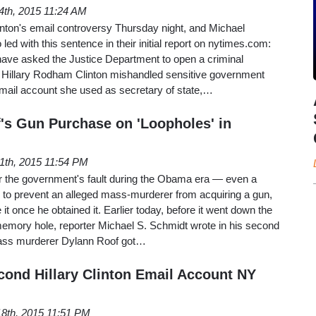
4th, 2015 11:24 AM
inton's email controversy Thursday night, and Michael
ed with this sentence in their initial report on nytimes.com:
have asked the Justice Department to open a criminal
er Hillary Rodham Clinton mishandled sensitive government
email account she used as secretary of state,…
s Gun Purchase on 'Loopholes' in
11th, 2015 11:54 PM
er the government's fault during the Obama era — even a
ies to prevent an alleged mass-murderer from acquiring a gun,
ve it once he obtained it. Earlier today, before it went down the
memory hole, reporter Michael S. Schmidt wrote in his second
mass murderer Dylann Roof got…
nd Hillary Clinton Email Account NY
8th, 2015 11:51 PM