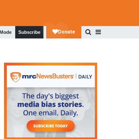
 Mode
Subscribe