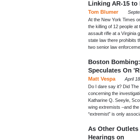
Linking AR-15 to
Tom Blumer
Septe
At the New York Times on
the killing of 12 people 
assault rifle at a Virgin
state law there prohibits 
two senior law enforcemen
Boston Bombing: 
Speculates On 'R
Matt Vespa
April 1
Do I dare say it? Did The
concerning the investigat
Katharine Q. Seeyle, Sco
wing extremists –and the 
“extremist” is only associa
As Other Outlets 
Hearings on