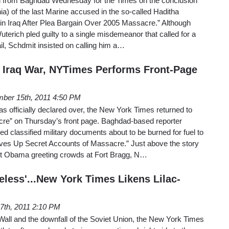
d from Baghdad Wednesday for the Times on the conclusion
ornia) of the last Marine accused in the so-called Haditha
 in Iraq After Plea Bargain Over 2005 Massacre.” Although
terich pled guilty to a single misdemeanor that called for a
l, Schdmit insisted on calling him a…
of Iraq War, NYTimes Performs Front-Page
ber 15th, 2011 4:50 PM
as officially declared over, the New York Times returned to
re” on Thursday’s front page. Baghdad-based reporter
 classified military documents about to be burned for fuel to
ives Up Secret Accounts of Massacre.” Just above the story
nt Obama greeting crowds at Fort Bragg, N…
eless'...New York Times Likens Lilac-
7th, 2011 2:10 PM
in Wall and the downfall of the Soviet Union, the New York Times