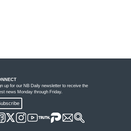
ONNECT
gn up for our NB Daily newsletter to receive the
test news Monday through Friday.
ubscribe