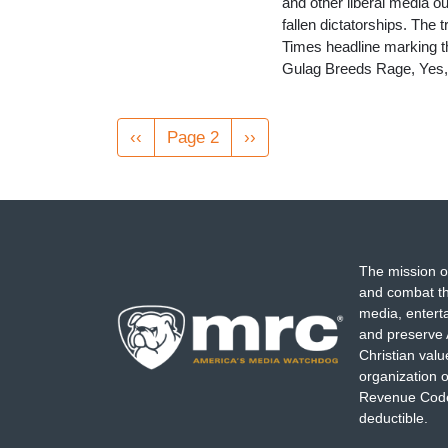
and other liberal media ou
fallen dictatorships. The
Times headline marking the
Gulag Breeds Rage, Yes, 
Pagination
Previous
‹‹
Page 2
Next
››
page
page
The mission o
and combat th
media, entert
and preserve 
Christian val
organization o
Revenue Code,
deductible.