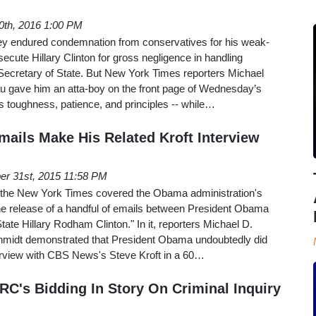
10th, 2016 1:00 PM
y endured condemnation from conservatives for his weak-
ecute Hillary Clinton for gross negligence in handling
Secretary of State. But New York Times reporters Michael
au gave him an atta-boy on the front page of Wednesday’s
his toughness, patience, and principles -- while…
ails Make His Related Kroft Interview
er 31st, 2015 11:58 PM
t the New York Times covered the Obama administration's
 the release of a handful of emails between President Obama
tate Hillary Rodham Clinton." In it, reporters Michael D.
hmidt demonstrated that President Obama undoubtedly did
interview with CBS News's Steve Kroft in a 60…
C's Bidding In Story On Criminal Inquiry