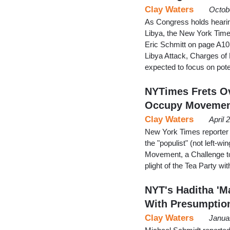
Clay Waters
Octob
As Congress holds hearing
Libya, the New York Times
Eric Schmitt on page A10 
Libya Attack, Charges of P
expected to focus on poten
NYTimes Frets Ove
Occupy Movemen
Clay Waters
April 
New York Times reporter M
the "populist" (not left
Movement, a Challenge to
plight of the Tea Party w
NYT's Haditha 'M
With Presumptio
Clay Waters
Janua