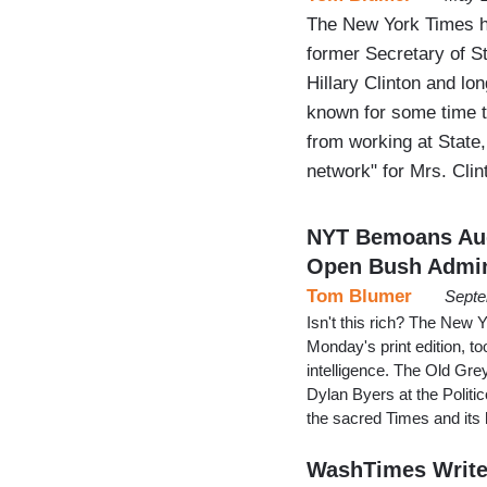
The New York Times ha
former Secretary of S
Hillary Clinton and lo
known for some time 
from working at State,
network" for Mrs. Clin
NYT Bemoans Aug
Open Bush Admin
Tom Blumer
Septe
Isn't this rich? The New 
Monday's print edition, to
intelligence. The Old Gre
Dylan Byers at the Politi
the sacred Times and its
WashTimes Writer