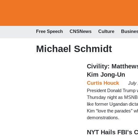
Free Speech
CNSNews
Culture
Busine
Michael Schmidt
Civility: Matthe
Kim Jong-Un
Curtis Houck
July
President Donald Trump 
Thursday night as MSNBC
like former Ugandan dict
Kim “love the parades” wh
demonstrations.
NYT Hails FBI's C