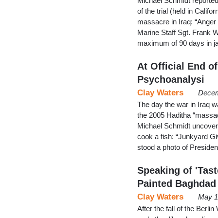
Michael Schmidt reporte
of the trial (held in Calif
massacre in Iraq: “Anger
Marine Staff Sgt. Frank Wu
maximum of 90 days in jai
At Official End 
Psychoanalysi
Clay Waters
Decem
The day the war in Iraq w
the 2005 Haditha “massac
Michael Schmidt uncovered
cook a fish: “Junkyard G
stood a photo of Preside
Speaking of 'Tast
Painted Baghdad
Clay Waters
May 1
After the fall of the Berl