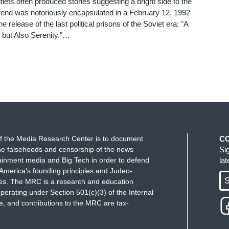
tlets often produced stories suggesting a bright side to the
 trend was notoriously encapsulated in a February 12, 1992
 release of the last political prisons of the Soviet era: "A
but Also Serenity."…
f the Media Research Center is to document
C
e falsehoods and censorship of the news
Si
ainment media and Big Tech in order to defend
la
America's founding principles and Judeo-
S
ues. The MRC is a research and education
perating under Section 501(c)(3) of the Internal
 and contributions to the MRC are tax-