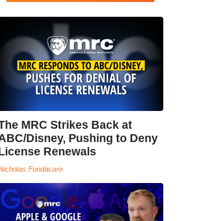
The MRC Strikes Back at
ABC/Disney, Pushing to Deny
License Renewals
Nicholas Fondacaro