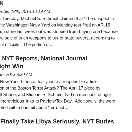
 N
mber 18th, 2013 10:19 AM
 Tuesday, Michael S. Schmidt claimed that "The suspect in
at the Washington Navy Yard on Monday test-fired an AR-15
ia gun store last week but was stopped from buying one because
the sale of such weapons to out-of-state buyers, according to
t officials." The portion of…
NYT Reports, National Journal
ight-Win
8th, 2013 8:30 AM
 New York Times actually write a responsible article
ion of the Boston Terror Attack? The April 17 piece by
tt Shane, and Michael S. Schmidt had no mentions of right-
meretricious links to Patriots/Tax Day. Additionally, the word
ted with a brief bit about “terrorist…
Finally Take Libya Seriously, NYT Buries