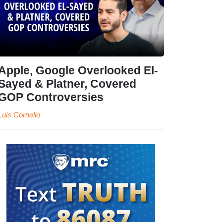
Apple, Google Overlooked El-
Sayed & Platner, Covered
GOP Controversies
Luis Cornelio