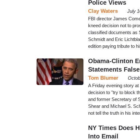
Police Views
Clay Waters
July 
FBI director James Come
kneed decision not to pros
classified documents as 
Schmidt and Eric Lichtbl
edition paying tribute to 
Obama-Clinton Em
Statements False
Tom Blumer
Octob
A Friday evening story a
decision to "try to block
and former Secretary of S
Shear and Michael S. Sc
not tell the truth in his 
NY Times Does HR
Into Email