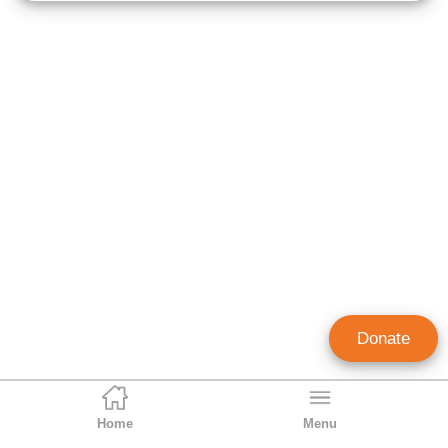
Donate
Home
Menu