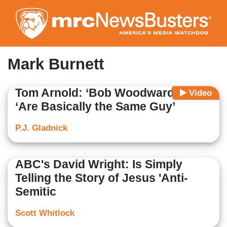
Skip
to
main
content
Mark Burnett
Tom Arnold: ‘Bob Woodward and I’
Video
‘Are Basically the Same Guy’
P.J. Gladnick
ABC's David Wright: Is Simply
Telling the Story of Jesus 'Anti-
Semitic
Scott Whitlock