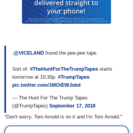
.
@VICELAND
found the pee-pee tape.
Sort of.
#TheHuntForTheTrumpTapes
starts
tomorrow at 10:30p.
#TrumpTapes
pic.twitter.com/1MOiEWJsbd
— The Hunt For The Trump Tapes
(@TrumpTapes)
September 17, 2018
"Don't worry. Tom Arnold is on it and I'm Tom Arnold."