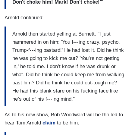
Don't choke him! Mark! Don't choke!'"
Arnold continued:
Arnold then started yelling at Burnett. "I just
hammered in on him: 'You f---ing crazy, psycho,
Trump-f---ing bastard!' He had lost it. Did he think
he was going to kick me out? 'You’re not getting
in,' he told me. I don’t know if he was drunk or
what. Did he think he could keep me from walking
past him? Did he think he could out-tough me?
He had this blank stare on his fucking face like
he’s out of his f---ing mind."
As to his new show, Bob Woodward will be thrilled to
hear Tom Arnold
claim
to be him: