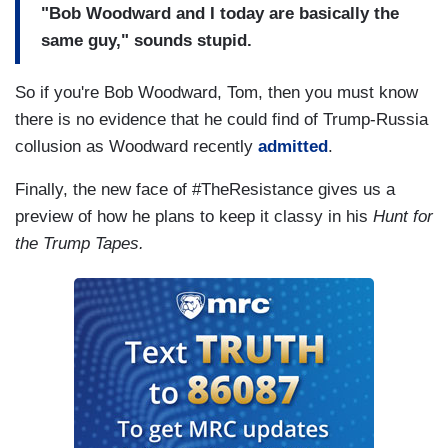
"Bob Woodward and I today are basically the
same guy," sounds stupid.
So if you're Bob Woodward, Tom, then you must know
there is no evidence that he could find of Trump-Russia
collusion as Woodward recently
admitted
.
Finally, the new face of #TheResistance gives us a
preview of how he plans to keep it classy in his
Hunt for
the Trump Tapes.