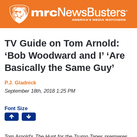
Skip
to
main
content
TV Guide on Tom Arnold:
‘Bob Woodward and I’ ‘Are
Basically the Same Guy’
P.J. Gladnick
September 18th, 2018 1:25 PM
Font Size
Tom Arnold's
The Hunt for the Trump Tapes
premieres