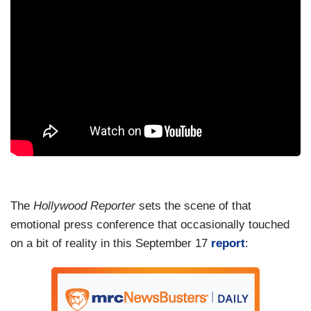
The
Hollywood Reporter
sets the scene of that
emotional press conference that occasionally touched
on a bit of reality in this September 17
report
: