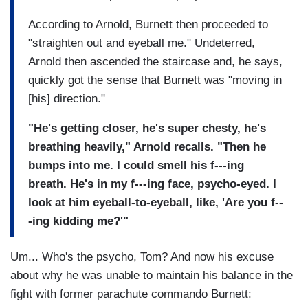
According to Arnold, Burnett then proceeded to
"straighten out and eyeball me." Undeterred,
Arnold then ascended the staircase and, he says,
quickly got the sense that Burnett was "moving in
[his] direction."
"He's getting closer, he's super chesty, he's
breathing heavily," Arnold recalls. "Then he
bumps into me. I could smell his f---ing
breath. He's in my f---ing face, psycho-eyed. I
look at him eyeball-to-eyeball, like, 'Are you f--
-ing kidding me?'"
Um... Who's the psycho, Tom? And now his excuse
about why he was unable to maintain his balance in the
fight with former parachute commando Burnett: