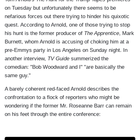
on Tuesday but unfortunately there seems to be
nefarious forces out there trying to hinder his quixotic
quest. According to Arnold, one of those trying to stop
his hunt is the former producer of
The Apprentice
, Mark
Burnett, whom Arnold is accusing of choking him at a
pre-Emmys party in Los Angeles on Sunday night. In
another interview,
TV Guide
summerized the
comedian: "Bob Woodward and I" "are basically the
same guy."
A barely coherent red-faced Arnold describes the
confrontation to a flock of reporters who might be
wondering if the former Mr. Roseanne Barr can remain
on his feet through the entire conference: