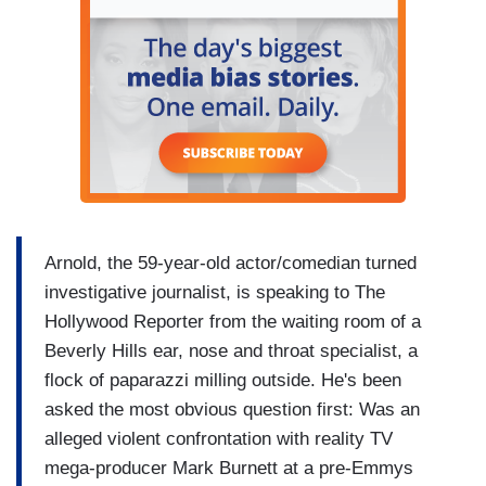
Arnold, the 59-year-old actor/comedian turned
investigative journalist, is speaking to The
Hollywood Reporter from the waiting room of a
Beverly Hills ear, nose and throat specialist, a
flock of paparazzi milling outside. He's been
asked the most obvious question first: Was an
alleged violent confrontation with reality TV
mega-producer Mark Burnett at a pre-Emmys