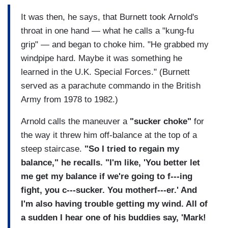
It was then, he says, that Burnett took Arnold's
throat in one hand — what he calls a "kung-fu
grip" — and began to choke him. "He grabbed my
windpipe hard. Maybe it was something he
learned in the U.K. Special Forces." (Burnett
served as a parachute commando in the British
Army from 1978 to 1982.)
Arnold calls the maneuver a
"sucker choke"
for
the way it threw him off-balance at the top of a
steep staircase.
"So I tried to regain my
balance," he recalls. "I'm like, 'You better let
me get my balance if we're going to f---ing
fight, you c---sucker. You motherf---er.' And
I'm also having trouble getting my wind. All of
a sudden I hear one of his buddies say, 'Mark!