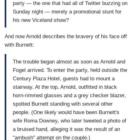
party — the one that had all of Twitter buzzing on
Sunday night — merely a promotional stunt for
his new Viceland show?
And now Arnold describes the bravery of his face off
with Burnett:
The trouble began almost as soon as Arnold and
Fogel arrived. To enter the party, held outside the
Century Plaza Hotel, guests had to mount a
stairway. At the top, Arnold, outfitted in black
horn-rimmed glasses and a grey checker blazer,
spotted Burnett standing with several other
people. (One likely would have been Burnett's
wife Roma Downey, who later tweeted a photo of
a bruised hand, alleging it was the result of an
"ambush" attempt on the couple.)