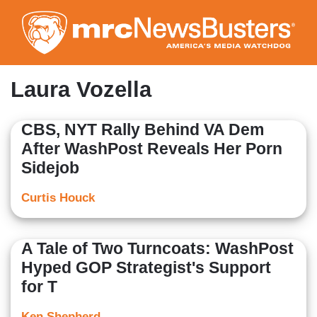
Skip
to
main
content
Laura Vozella
CBS, NYT Rally Behind VA Dem
After WashPost Reveals Her Porn
Sidejob
Curtis Houck
A Tale of Two Turncoats: WashPost
Hyped GOP Strategist's Support
for T
Ken Shepherd