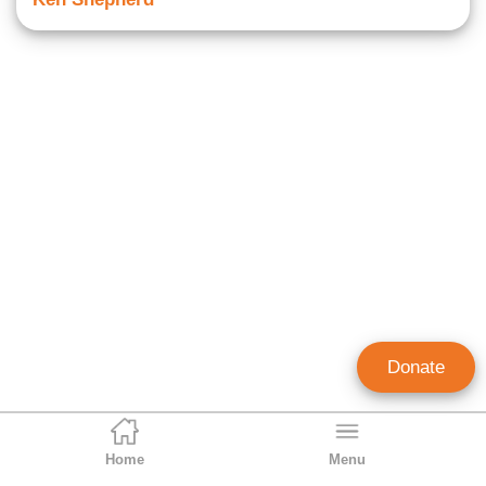
Donate
Home
Menu