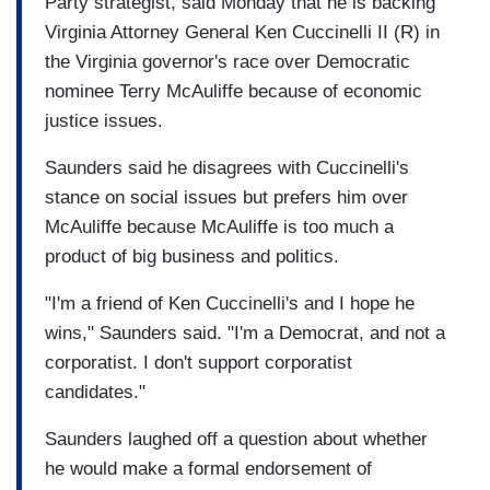
Party strategist, said Monday that he is backing
Virginia Attorney General Ken Cuccinelli II (R) in
the Virginia governor's race over Democratic
nominee Terry McAuliffe because of economic
justice issues.
Saunders said he disagrees with Cuccinelli's
stance on social issues but prefers him over
McAuliffe because McAuliffe is too much a
product of big business and politics.
"I'm a friend of Ken Cuccinelli's and I hope he
wins," Saunders said. "I'm a Democrat, and not a
corporatist. I don't support corporatist
candidates."
Saunders laughed off a question about whether
he would make a formal endorsement of