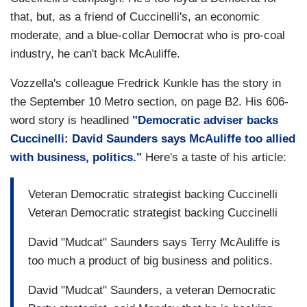
that, but, as a friend of Cuccinelli's, an economic
moderate, and a blue-collar Democrat who is pro-coal
industry, he can't back McAuliffe.
Vozzella's colleague Fredrick Kunkle has the story in
the September 10 Metro section, on page B2. His 606-
word story is headlined
"Democratic adviser backs
Cuccinelli: David Saunders says McAuliffe too allied
with business, politics."
Here's a taste of his article:
Veteran Democratic strategist backing Cuccinelli
Veteran Democratic strategist backing Cuccinelli
David "Mudcat" Saunders says Terry McAuliffe is
too much a product of big business and politics.
David "Mudcat" Saunders, a veteran Democratic