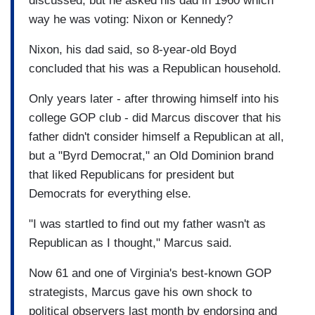
discussed, but he asked his dad in 1960 which
way he was voting: Nixon or Kennedy?
Nixon, his dad said, so 8-year-old Boyd
concluded that his was a Republican household.
Only years later - after throwing himself into his
college GOP club - did Marcus discover that his
father didn't consider himself a Republican at all,
but a "Byrd Democrat," an Old Dominion brand
that liked Republicans for president but
Democrats for everything else.
"I was startled to find out my father wasn't as
Republican as I thought," Marcus said.
Now 61 and one of Virginia's best-known GOP
strategists, Marcus gave his own shock to
political observers last month by endorsing and