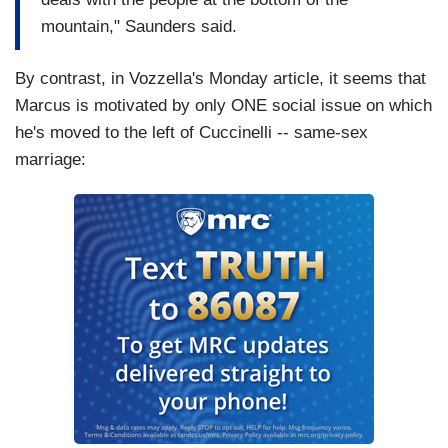
mountain," Saunders said.
By contrast, in Vozzella's Monday article, it seems that
Marcus is motivated by only ONE social issue on which
he's moved to the left of Cuccinelli -- same-sex
marriage: