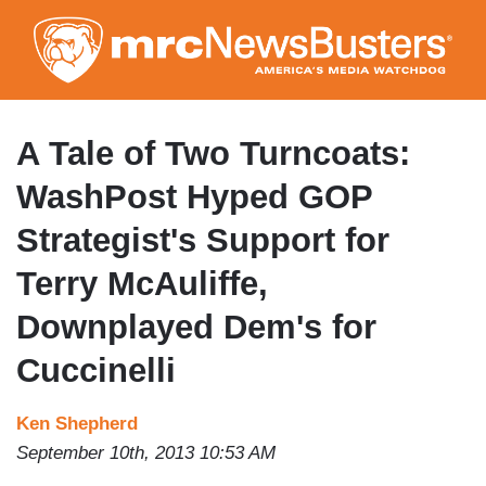
Skip
to
main
content
A Tale of Two Turncoats:
WashPost Hyped GOP
Strategist's Support for
Terry McAuliffe,
Downplayed Dem's for
Cuccinelli
Ken Shepherd
September 10th, 2013 10:53 AM