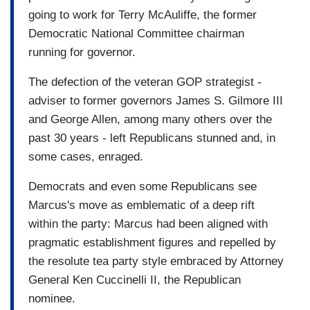
going to work for Terry McAuliffe, the former
Democratic National Committee chairman
running for governor.
The defection of the veteran GOP strategist -
adviser to former governors James S. Gilmore III
and George Allen, among many others over the
past 30 years - left Republicans stunned and, in
some cases, enraged.
Democrats and even some Republicans see
Marcus's move as emblematic of a deep rift
within the party: Marcus had been aligned with
pragmatic establishment figures and repelled by
the resolute tea party style embraced by Attorney
General Ken Cuccinelli II, the Republican
nominee.