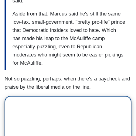
said.
Aside from that, Marcus said he's still the same
low-tax, small-government, "pretty pro-life" prince
that Democratic insiders loved to hate. Which
has made his leap to the McAuliffe camp
especially puzzling, even to Republican
moderates who might seem to be easier pickings
for McAuliffe.
Not so puzzling, perhaps, when there's a paycheck and
praise by the liberal media on the line.