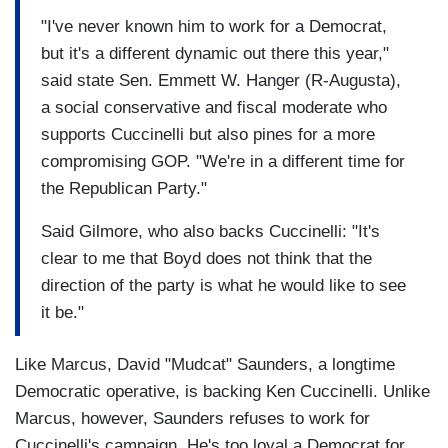
"I've never known him to work for a Democrat,
but it's a different dynamic out there this year,"
said state Sen. Emmett W. Hanger (R-Augusta),
a social conservative and fiscal moderate who
supports Cuccinelli but also pines for a more
compromising GOP. "We're in a different time for
the Republican Party."
Said Gilmore, who also backs Cuccinelli: "It's
clear to me that Boyd does not think that the
direction of the party is what he would like to see
it be."
Like Marcus, David "Mudcat" Saunders, a longtime
Democratic operative, is backing Ken Cuccinelli. Unlike
Marcus, however, Saunders refuses to work for
Cuccinelli's campaign. He's too loyal a Democrat for