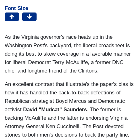
Font Size
As the Virginia governor's race heats up in the
Washington Post's backyard, the liberal broadsheet is
doing its best to skew coverage in a favorable manner
for liberal Democrat Terry McAuliffe, a former DNC
chief and longtime friend of the Clintons.
An excellent contrast that illustrate's the paper's bias is
how it has handled the back-to-back defections of
Republican strategist Boyd Marcus and Democratic
activist
David "Mudcat" Saunders.
The former is
backing McAuliffe and the latter is endorsing Virginia
Attorney General Ken Cuccinelli. The Post devoted
stories to both men's decisions to buck the party line,