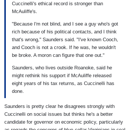
Cuccinelli's ethical record is stronger than
McAuliffe's.
"Because I'm not blind, and I see a guy who's got
rich because of his political contacts, and I think
that's wrong," Saunders said. "I've known Cooch,
and Cooch is not a crook. If he was, he wouldn't
be broke. A moron can figure that one out."
Saunders, who lives outside Roanoke, said he
might rethink his support if McAuliffe released
eight years of his tax returns, as Cuccinelli has
done.
Saunders is pretty clear he disagrees strongly with
Cuccinelli on social issues but thinks he's a better
candidate for governor on economic policy, particularly
as regards the concerns of blue-collar Virginians in coal