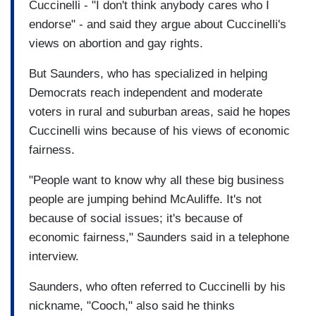
Cuccinelli - "I don't think anybody cares who I
endorse" - and said they argue about Cuccinelli's
views on abortion and gay rights.
But Saunders, who has specialized in helping
Democrats reach independent and moderate
voters in rural and suburban areas, said he hopes
Cuccinelli wins because of his views of economic
fairness.
"People want to know why all these big business
people are jumping behind McAuliffe. It's not
because of social issues; it's because of
economic fairness," Saunders said in a telephone
interview.
Saunders, who often referred to Cuccinelli by his
nickname, "Cooch," also said he thinks