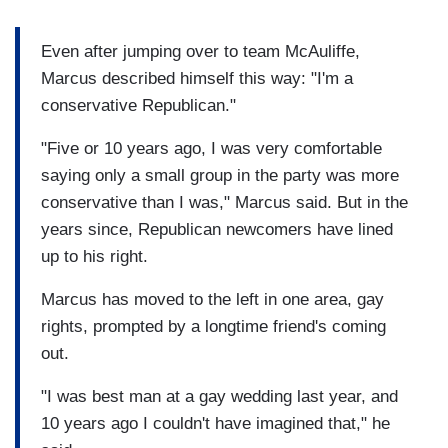
Even after jumping over to team McAuliffe,
Marcus described himself this way: "I'm a
conservative Republican."
"Five or 10 years ago, I was very comfortable
saying only a small group in the party was more
conservative than I was," Marcus said. But in the
years since, Republican newcomers have lined
up to his right.
Marcus has moved to the left in one area, gay
rights, prompted by a longtime friend's coming
out.
"I was best man at a gay wedding last year, and
10 years ago I couldn't have imagined that," he