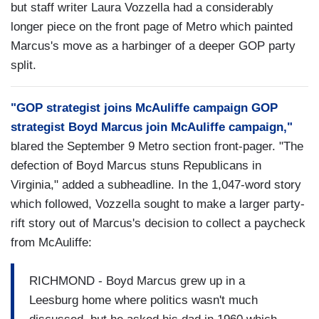
but staff writer Laura Vozzella had a considerably
longer piece on the front page of Metro which painted
Marcus's move as a harbinger of a deeper GOP party
split.
"GOP strategist joins McAuliffe campaign GOP
strategist Boyd Marcus join McAuliffe campaign,"
blared the September 9 Metro section front-pager. "The
defection of Boyd Marcus stuns Republicans in
Virginia," added a subheadline. In the 1,047-word story
which followed, Vozzella sought to make a larger party-
rift story out of Marcus's decision to collect a paycheck
from McAuliffe:
RICHMOND - Boyd Marcus grew up in a
Leesburg home where politics wasn't much