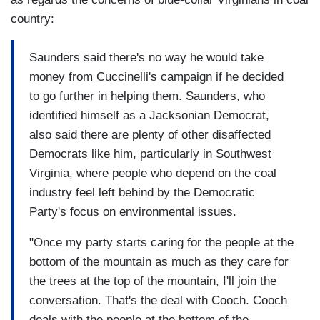
country:
Saunders said there's no way he would take
money from Cuccinelli's campaign if he decided
to go further in helping them. Saunders, who
identified himself as a Jacksonian Democrat,
also said there are plenty of other disaffected
Democrats like him, particularly in Southwest
Virginia, where people who depend on the coal
industry feel left behind by the Democratic
Party's focus on environmental issues.
"Once my party starts caring for the people at the
bottom of the mountain as much as they care for
the trees at the top of the mountain, I'll join the
conversation. That's the deal with Cooch. Cooch
deals with the people at the bottom of the