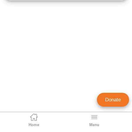
Donate
Home
Menu