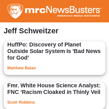
Skip
to
main
content
Jeff Schweitzer
HuffPo: Discovery of Planet
Outside Solar System Is 'Bad News
for God'
Matthew Balan
Fmr. White House Science Analyst:
FNC ‘Racism Cloaked in Thinly Veil
Scott Robbins