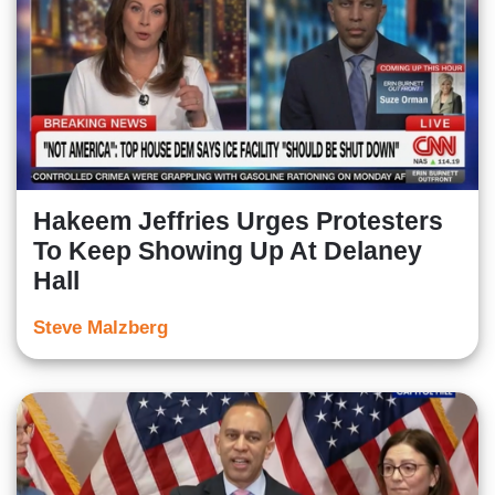
Hakeem Jeffries Urges Protesters
To Keep Showing Up At Delaney
Hall
Steve Malzberg