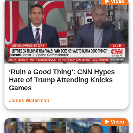
Video
‘Ruin a Good Thing’: CNN Hypes
Hate of Trump Attending Knicks
Games
James Waterman
Video