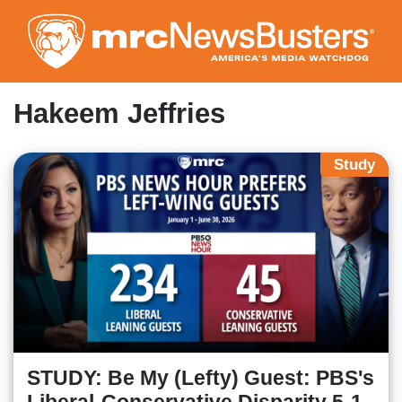
Skip
to
main
content
Hakeem Jeffries
Study
STUDY: Be My (Lefty) Guest: PBS's