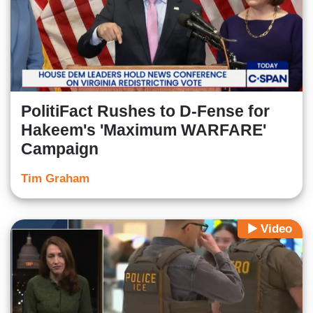
PolitiFact Rushes to D-Fense for
Hakeem's 'Maximum WARFARE'
Campaign
Tim Graham
Video