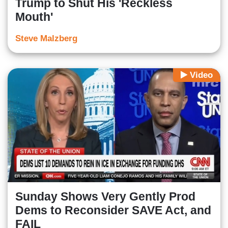
Trump to Shut His 'Reckless
Mouth'
Steve Malzberg
Video
Sunday Shows Very Gently Prod
Dems to Reconsider SAVE Act, and
FAIL