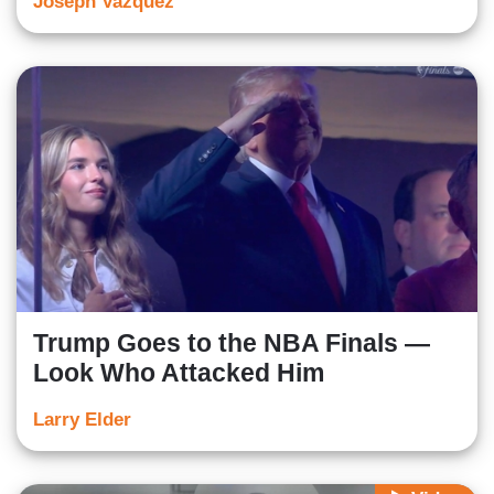
Joseph Vazquez
Trump Goes to the NBA Finals —
Look Who Attacked Him
Larry Elder