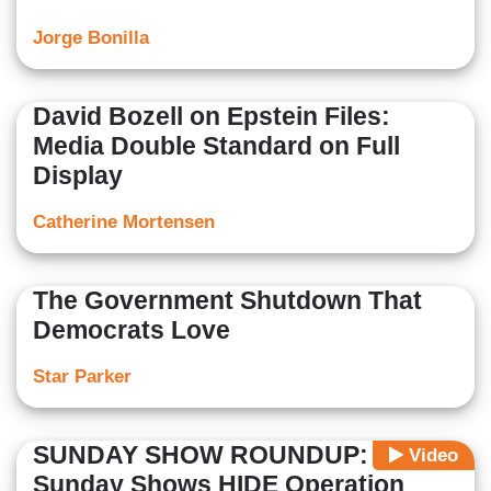
Jorge Bonilla
David Bozell on Epstein Files:
Media Double Standard on Full
Display
Catherine Mortensen
The Government Shutdown That
Democrats Love
Star Parker
SUNDAY SHOW ROUNDUP: Elite
Video
Sunday Shows HIDE Operation