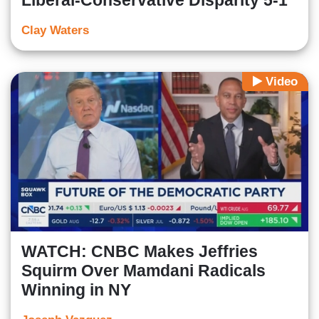
Liberal-Conservative Disparity 5-1
Clay Waters
Video
WATCH: CNBC Makes Jeffries
Squirm Over Mamdani Radicals
Winning in NY