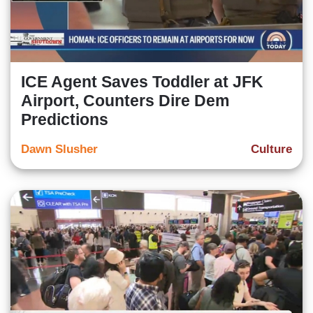
ICE Agent Saves Toddler at JFK
Airport, Counters Dire Dem
Predictions
Dawn Slusher
Culture