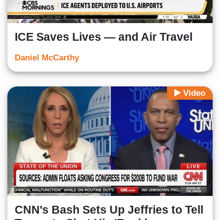
ICE Saves Lives — and Air Travel
Daniel McCarthy
Video
CNN's Bash Sets Up Jeffries to Tell