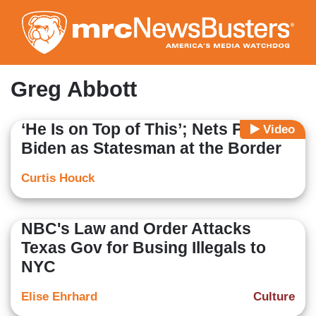
Skip
to
main
content
Greg Abbott
‘He Is on Top of This’; Nets Portray
Video
Biden as Statesman at the Border
Curtis Houck
NBC's Law and Order Attacks
Texas Gov for Busing Illegals to
NYC
Elise Ehrhard
Culture