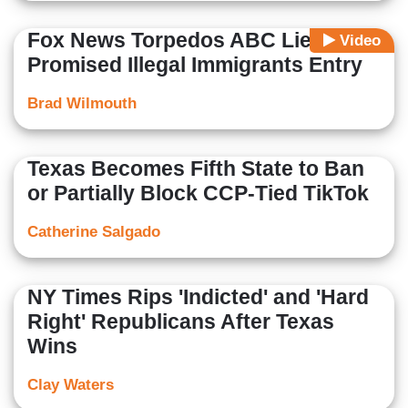
Fox News Torpedos ABC Lie, Biden
Video
Promised Illegal Immigrants Entry
Brad Wilmouth
Texas Becomes Fifth State to Ban
or Partially Block CCP-Tied TikTok
Catherine Salgado
NY Times Rips 'Indicted' and 'Hard
Right' Republicans After Texas
Wins
Clay Waters