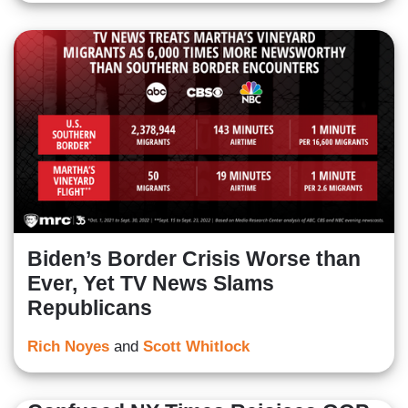
Biden’s Border Crisis Worse than
Ever, Yet TV News Slams
Republicans
Rich Noyes
and
Scott Whitlock