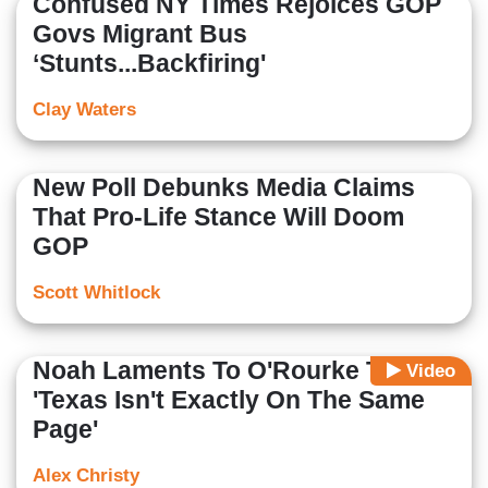
Confused NY Times Rejoices GOP
Govs Migrant Bus
‘Stunts...Backfiring'
Clay Waters
New Poll Debunks Media Claims
That Pro-Life Stance Will Doom
GOP
Scott Whitlock
Noah Laments To O'Rourke That
Video
'Texas Isn't Exactly On The Same
Page'
Alex Christy