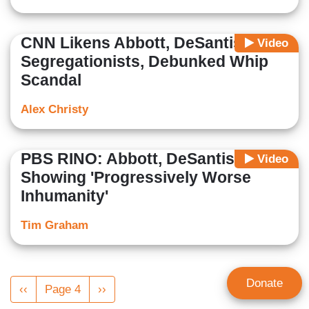
CNN Likens Abbott, DeSantis to
Video
Segregationists, Debunked Whip
Scandal
Alex Christy
PBS RINO: Abbott, DeSantis
Video
Showing 'Progressively Worse
Inhumanity'
Tim Graham
Pagination
Donate
Previous
‹‹
Page 4
Next
››
page
page