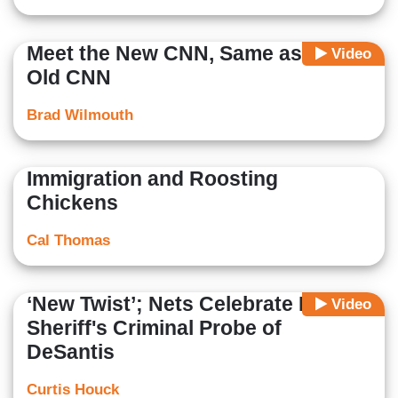
Meet the New CNN, Same as the
Video
Old CNN
Brad Wilmouth
Immigration and Roosting
Chickens
Cal Thomas
‘New Twist’; Nets Celebrate Lefty
Video
Sheriff's Criminal Probe of
DeSantis
Curtis Houck