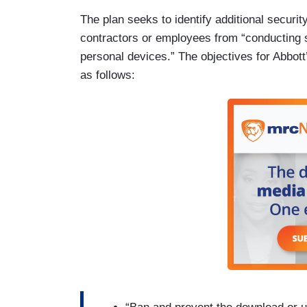
The plan seeks to identify additional secur
contractors or employees from “conducting 
personal devices.” The objectives for Abbott
as follows: