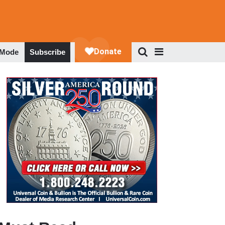
 Mode
Subscribe