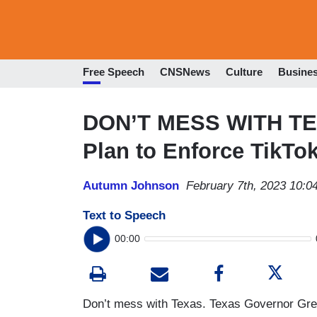
Free Speech
CNSNews
Culture
Busine
DON’T MESS WITH TE
Plan to Enforce TikTo
Autumn Johnson
February 7th, 2023 10:0
Text to Speech
00:00
Don’t mess with Texas. Texas Governor Greg