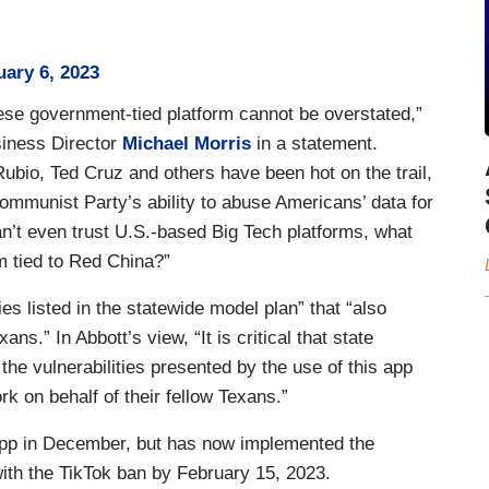
uary 6, 2023
se government-tied platform cannot be overstated,”
iness Director
Michael Morris
in a statement.
ubio, Ted Cruz and others have been hot on the trail,
ommunist Party’s ability to abuse Americans’ data for
n’t even trust U.S.-based Big Tech platforms, what
m tied to Red China?”
ies listed in the statewide model plan” that “also
ans.” In Abbott’s view, “It is critical that state
he vulnerabilities presented by the use of this app
k on behalf of their fellow Texans.”
pp in December, but has now implemented the
with the TikTok ban by February 15, 2023.