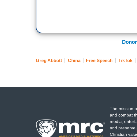
Donor
Greg Abbott
China
Free Speech
TikTok
The mission o
and combat th
media, entert
and preserve 
Christian val