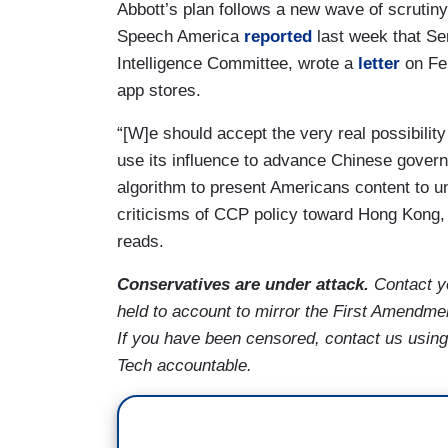
Abbott’s plan follows a new wave of scrut
Speech America
reported
last week that Se
Intelligence Committee, wrote a
letter
on Feb
app stores.
“[W]e should accept the very real possibili
use its influence to advance Chinese govern
algorithm to present Americans content to u
criticisms of CCP policy toward Hong Kong, T
reads.
Conservatives are under attack.
Contact y
held to account to mirror the First Amendmen
If you have been censored, contact us usi
Tech accountable.