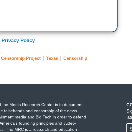
 Privacy Policy
Censorship Project
Texas
Censorship
f the Media Research Center is to document
C
e falsehoods and censorship of the news
Si
ainment media and Big Tech in order to defend
la
America's founding principles and Judeo-
S
ues. The MRC is a research and education