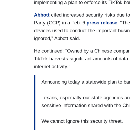
implementing a plan to enforce its TikTok b
Abbott
cited increased security risks due t
Party (CCP) in a Feb. 6
press release
. “Th
devices used to conduct the important busin
ignored,” Abbott said.
He continued: “Owned by a Chinese compa
TikTok harvests significant amounts of data 
internet activity.”
Announcing today a statewide plan to ba
Texans, especially our state agencies a
sensitive information shared with the C
We cannot ignore this security threat.