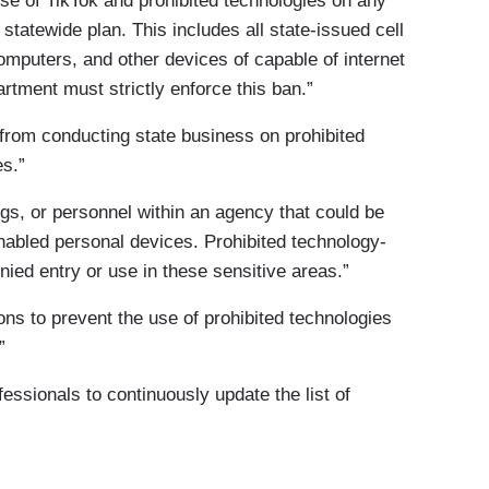
se of TikTok and prohibited technologies on any
 statewide plan. This includes all state-issued cell
omputers, and other devices of capable of internet
rtment must strictly enforce this ban.”
 from conducting state business on prohibited
s.”
ngs, or personnel within an agency that could be
nabled personal devices. Prohibited technology-
nied entry or use in these sensitive areas.”
ns to prevent the use of prohibited technologies
”
essionals to continuously update the list of