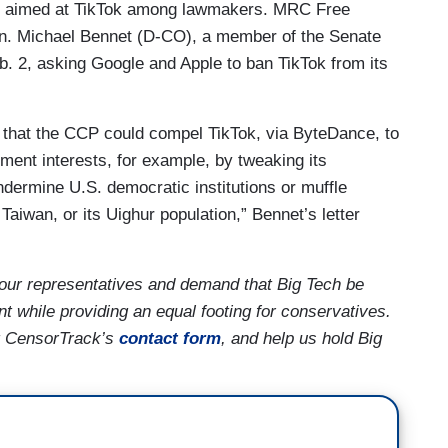
iny aimed at TikTok among lawmakers. MRC Free
n. Michael Bennet (D-CO), a member of the Senate
. 2, asking Google and Apple to ban TikTok from its
ty that the CCP could compel TikTok, via ByteDance, to
ment interests, for example, by tweaking its
ndermine U.S. democratic institutions or muffle
aiwan, or its Uighur population,” Bennet’s letter
our representatives and demand that Big Tech be
t while providing an equal footing for conservatives.
ng CensorTrack’s
contact form
, and help us hold Big