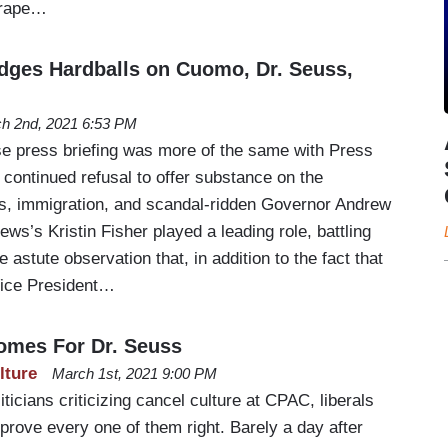
 rape…
odges Hardballs on Cuomo, Dr. Seuss,
h 2nd, 2021 6:53 PM
e press briefing was more of the same with Press
continued refusal to offer substance on the
ss, immigration, and scandal-ridden Governor Andrew
s’s Kristin Fisher played a leading role, battling
astute observation that, in addition to the fact that
Vice President…
omes For Dr. Seuss
lture
March 1st, 2021 9:00 PM
ticians criticizing cancel culture at CPAC, liberals
 prove every one of them right. Barely a day after