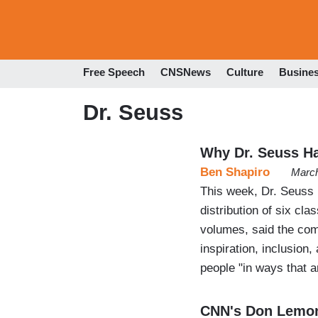
Free Speech
CNSNews
Culture
Busine
Dr. Seuss
Why Dr. Seuss H
Ben Shapiro
March
This week, Dr. Seuss 
distribution of six cl
volumes, said the com
inspiration, inclusion,
people "in ways that a
CNN's Don Lemo