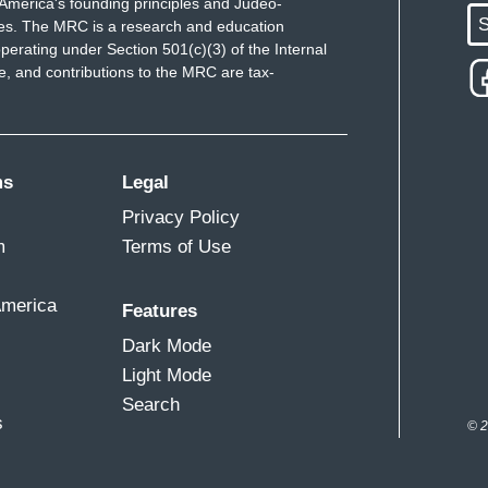
America's founding principles and Judeo-
S
ues. The MRC is a research and education
perating under Section 501(c)(3) of the Internal
 and contributions to the MRC are tax-
ms
Legal
Privacy Policy
m
Terms of Use
America
Features
Dark Mode
Light Mode
Search
s
© 2