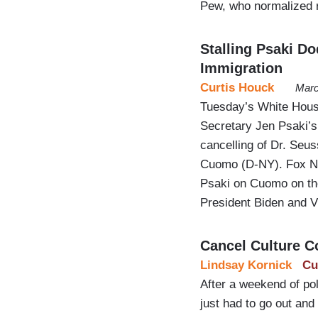
Pew, who normalized
Stalling Psaki D
Immigration
Curtis Houck
Marc
Tuesday’s White Hous
Secretary Jen Psaki’s 
cancelling of Dr. Seu
Cuomo (D-NY). Fox New
Psaki on Cuomo on the 
President Biden and 
Cancel Culture C
Lindsay Kornick
Cu
After a weekend of poli
just had to go out and