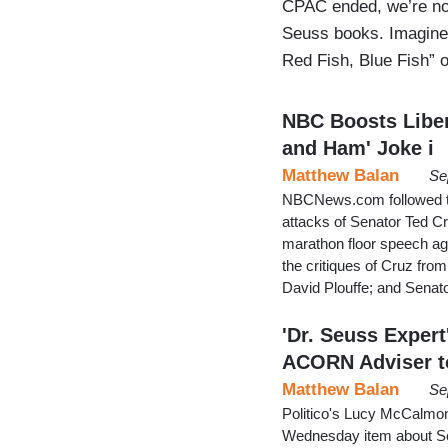
CPAC ended, we’re no
Seuss books. Imagine 
Red Fish, Blue Fish” o
NBC Boosts Liber
and Ham' Joke i
Matthew Balan
Se
NBCNews.com followed the
attacks of Senator Ted C
marathon floor speech a
the critiques of Cruz fro
David Plouffe; and Sena
'Dr. Seuss Expert
ACORN Adviser t
Matthew Balan
Se
Politico's Lucy McCalmont
Wednesday item about Se