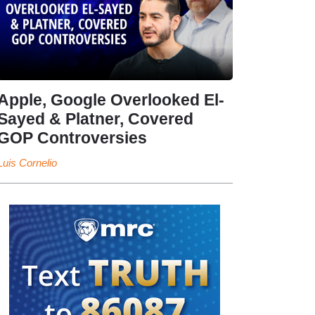
Apple, Google Overlooked El-
Sayed & Platner, Covered
GOP Controversies
Luis Cornelio