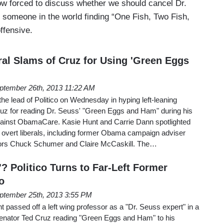
w forced to discuss whether we should cancel Dr.
someone in the world finding “One Fish, Two Fish,
ffensive.
al Slams of Cruz for Using 'Green Eggs
ptember 26th, 2013 11:22 AM
 lead of Politico on Wednesday in hyping left-leaning
ruz for reading Dr. Seuss' "Green Eggs and Ham" during his
gainst ObamaCare. Kasie Hunt and Carrie Dann spotlighted
m overt liberals, including former Obama campaign adviser
tors Chuck Schumer and Claire McCaskill. The…
'? Politico Turns to Far-Left Former
o
ptember 25th, 2013 3:55 PM
 passed off a left wing professor as a "Dr. Seuss expert" in a
nator Ted Cruz reading "Green Eggs and Ham" to his