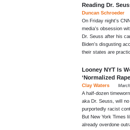
Reading Dr. Seus
Duncan Schroeder
On Friday night’s CNN 
media’s obsession wi
Dr. Seuss after his ca
Biden’s disgusting ac
their states are pract
Looney NYT Is W
‘Normalized Rape
Clay Waters
March
A half-dozen timeworn 
aka Dr. Seuss, will no
purportedly racist con
But New York Times li
already overdone outr