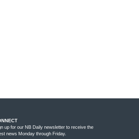
ONNECT
gn up for our NB Daily newsletter to receive the
test news Monday through Friday.