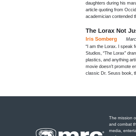
daughters during his mar
article quoting from Occi
academician contended th
The Lorax Not Jus
Iris Somberg
Marc
“I am the Lorax. I speak fo
Studios, “The Lorax” drank
plastics, and anything arti
movie doesn’t promote env
classic Dr. Seuss book, 
The mission o
and combat th
media, entert