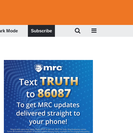
ark Mode
Subscribe