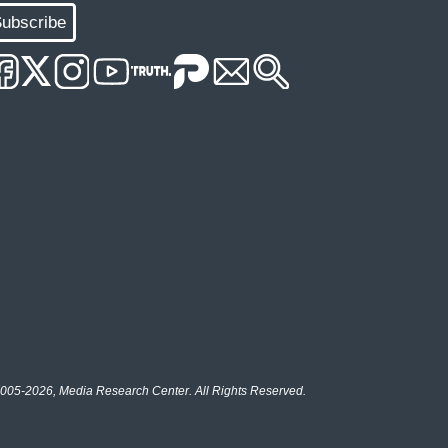
ubscribe
005-2026, Media Research Center. All Rights Reserved.