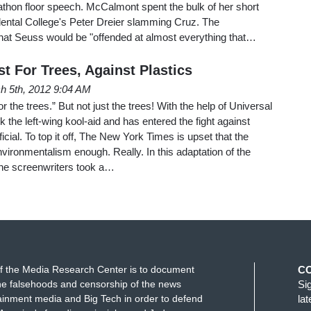
athon floor speech. McCalmont spent the bulk of her short
dental College's Peter Dreier slamming Cruz. The
at Seuss would be "offended at almost everything that…
t For Trees, Against Plastics
h 5th, 2012 9:04 AM
r the trees.” But not just the trees! With the help of Universal
 the left-wing kool-aid and has entered the fight against
ficial. To top it off, The New York Times is upset that the
ironmentalism enough. Really. In this adaptation of the
the screenwriters took a…
f the Media Research Center is to document
C
e falsehoods and censorship of the news
Si
ainment media and Big Tech in order to defend
la