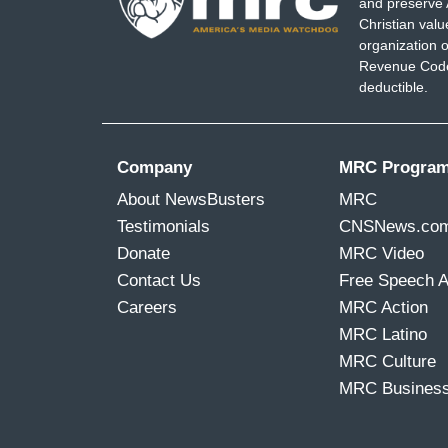
and preserve 
Christian val
organization o
Revenue Code,
deductible.
Company
MRC Progra
About NewsBusters
MRC
Testimonials
CNSNews.co
Donate
MRC Video
Contact Us
Free Speech 
Careers
MRC Action
MRC Latino
MRC Culture
MRC Busines