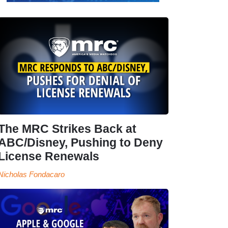
The MRC Strikes Back at
ABC/Disney, Pushing to Deny
License Renewals
Nicholas Fondacaro