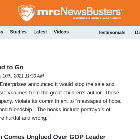
Skip
to
main
content
ss
Studies
Latest
Videos
Testimonials
D
ad to Go
 10th, 2021 11:30 AM
Enterprises announced it would stop the sale and
assic volumes from the great children's author. Those
pany, violate its commitment to "messages of hope,
 and friendship." The books include portrayals of
re hurtful and wrong."
n Comes Unglued Over GOP Leader