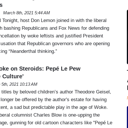
s
March 8th, 2021 5:44 AM
Tonight, host Don Lemon joined in with the liberal
th bashing Republicans and Fox News for defending
ncellation by woke leftists and justified President
cusation that Republican governors who are opening
icing “Neanderthal thinking.”
oke on Steroids: Pepé Le Pew
 Culture'
 5th, 2021 10:13 AM
titles by beloved children’s author Theodore Geisel,
 longer be offered by the author's estate for having
tent, a sad but predictable play in the age of Woke.
beral columnist Charles Blow is one-upping the
age, gunning for old cartoon characters like "Pepé Le