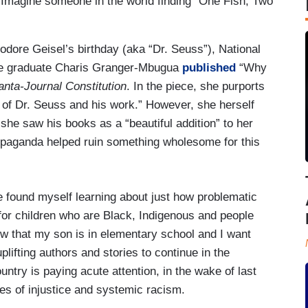
Imagine someone in the world finding “One Fish, Two
dore Geisel’s birthday (aka “Dr. Seuss”), National
ge graduate Charis Granger-Mbugua
published
“Why
anta-Journal Constitution
. In the piece, she purports
y of Dr. Seuss and his work.” However, she herself
he saw his books as a “beautiful addition” to her
 propaganda helped ruin something wholesome for this
e found myself learning about just how problematic
for children who are Black, Indigenous and people
ow that my son is in elementary school and I want
lifting authors and stories to continue in the
ntry is paying acute attention, in the wake of last
ues of injustice and systemic racism.