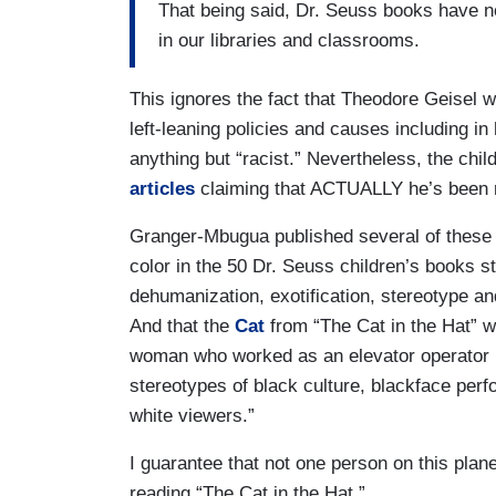
That being said, Dr. Seuss books have no
in our libraries and classrooms.
This ignores the fact that Theodore Geisel 
left-leaning policies and causes including in
anything but “racist.” Nevertheless, the chi
articles
claiming that ACTUALLY he’s been ra
Granger-Mbugua published several of these 
color in the 50 Dr. Seuss children’s books 
dehumanization, exotification, stereotype a
And that the
Cat
from “The Cat in the Hat” w
woman who worked as an elevator operator in
stereotypes of black culture, blackface per
white viewers.”
I guarantee that not one person on this plan
reading “The Cat in the Hat.”