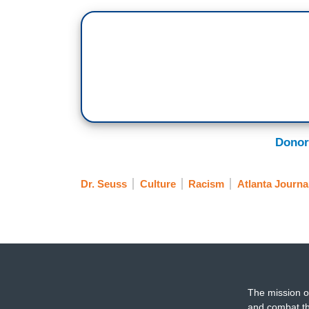
Donor
Dr. Seuss
Culture
Racism
Atlanta Journa
The mission o
and combat th