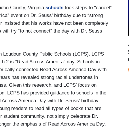
udon County, Virginia
schools
took steps to “cancel”
ica” event on Dr. Seuss' birthday due to “strong
er insisted that his works have not been completely
 will try “to not connect” the day with Dr. Seuss
in Loudoun County Public Schools (LCPS). LCPS
ch 2 is “Read Across America” day. Schools in
torically connected Read Across America Day with
years has revealed strong racial undertones in
uss. Given this research, and LCPS’ focus on
tion, LCPS has provided guidance to schools in the
d Across America Day with Dr. Seuss’ birthday
ung readers to read all types of books that are
ur student community, not simply celebrate Dr.
longer the emphasis of Read Across America Day.