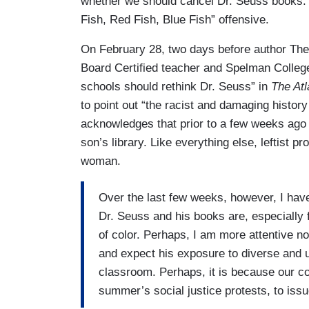
whether we should cancel Dr. Seuss books. 
Fish, Red Fish, Blue Fish” offensive.
On February 28, two days before author Theo
Board Certified teacher and Spelman Colle
schools should rethink Dr. Seuss” in
The Atl
to point out “the racist and damaging histor
acknowledges that prior to a few weeks ago s
son’s library. Like everything else, leftist
woman.
Over the last few weeks, however, I hav
Dr. Seuss and his books are, especially 
of color. Perhaps, I am more attentive n
and expect his exposure to diverse and up
classroom. Perhaps, it is because our cou
summer’s social justice protests, to iss