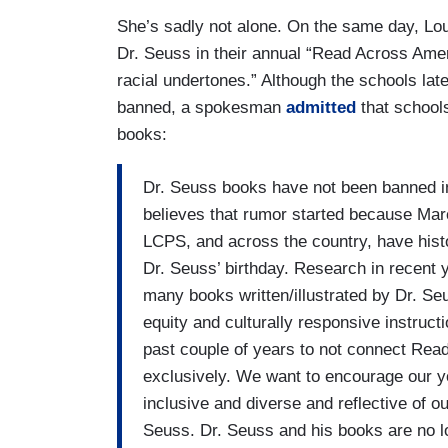
She’s sadly not alone. On the same day, Lo
Dr. Seuss in their annual “Read Across Amer
racial undertones.” Although the schools lat
banned, a spokesman
admitted
that schools
books:
Dr. Seuss books have not been banned 
believes that rumor started because Mar
LCPS, and across the country, have his
Dr. Seuss’ birthday. Research in recent 
many books written/illustrated by Dr. Se
equity and culturally responsive instruc
past couple of years to not connect Rea
exclusively. We want to encourage our yo
inclusive and diverse and reflective of o
Seuss. Dr. Seuss and his books are no 