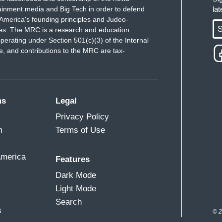
ainment media and Big Tech in order to defend
la
America's founding principles and Judeo-
S
ues. The MRC is a research and education
perating under Section 501(c)(3) of the Internal
 and contributions to the MRC are tax-
ms
Legal
Privacy Policy
m
Terms of Use
America
Features
Dark Mode
Light Mode
Search
s
© 2