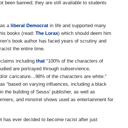
t been banned; they are still available to students
was a
liberal Democrat
in life and supported many
 his books (read:
The Lorax
) which should deem him
ldren’s book author has faced years of scrutiny and
cist the entire time.
claims including
that
“100% of the characters of
studied are portrayed through subservience,
nd/or caricature…98% of the characters are white.”
as “based on varying influences, including a black
 the building of Seuss’ publisher, as well as
formers, and minstrel shows used as entertainment for
et has ever decided to become racist after just