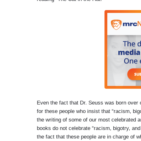
Even the fact that Dr. Seuss was born over
for these people who insist that “racism, bi
the writing of some of our most celebrated au
books do not celebrate “racism, bigotry, and
the fact that these people are in charge of 