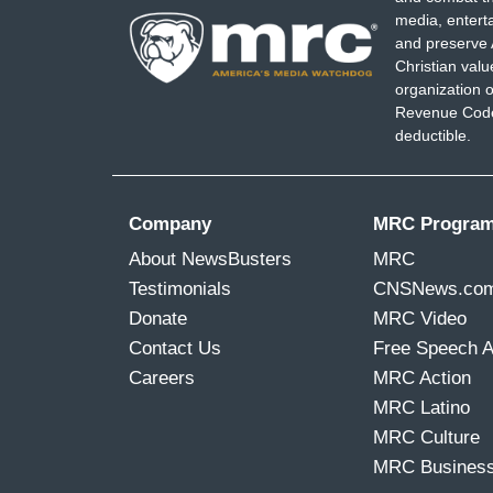
media, entert
and preserve 
Christian val
organization o
Revenue Code,
deductible.
Company
MRC Progra
About NewsBusters
MRC
Testimonials
CNSNews.co
Donate
MRC Video
Contact Us
Free Speech 
Careers
MRC Action
MRC Latino
MRC Culture
MRC Busines