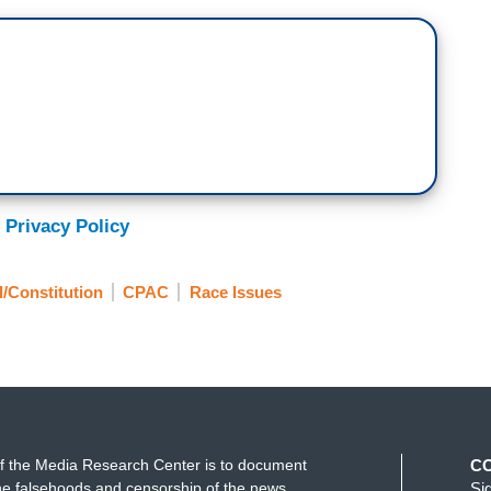
 Privacy Policy
l/Constitution
CPAC
Race Issues
f the Media Research Center is to document
C
e falsehoods and censorship of the news
Si