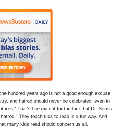
 one hundred years ago is not a good enough excuse
gotry, and hatred should never be celebrated, even in
thors.” That’s fine except for the fact that Dr. Seuss
 hatred.” They teach kids to read in a fun way. And
what many kids read should concern us all.