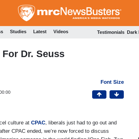
Skip
to
main
content
ss
Studies
Latest
Videos
Testimonials
Dark
 For Dr. Seuss
Font Size
00:00
cel culture at
CPAC
, liberals just had to go out and
 after CPAC ended, we’re now forced to discuss