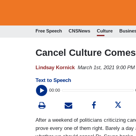
Free Speech
CNSNews
Culture
Busine
Cancel Culture Comes
Lindsay Kornick
March 1st, 2021 9:00 PM
Text to Speech
00:00
After a weekend of politicians criticizing can
prove every one of them right. Barely a day