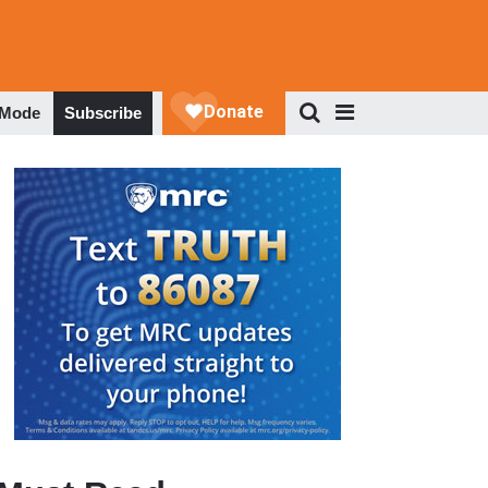
 Mode
Subscribe