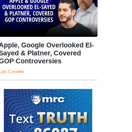
Apple, Google Overlooked El-
Sayed & Platner, Covered
GOP Controversies
Luis Cornelio