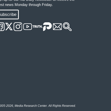
test news Monday through Friday.
ubscribe
005-2026, Media Research Center. All Rights Reserved.