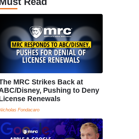
Must Read
The MRC Strikes Back at
ABC/Disney, Pushing to Deny
License Renewals
Nicholas Fondacaro