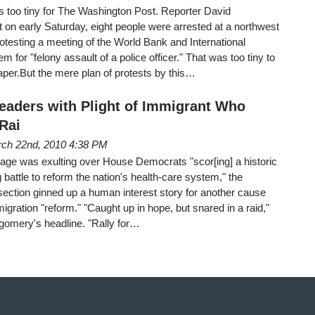
 is too tiny for The Washington Post. Reporter David
on early Saturday, eight people were arrested at a northwest
otesting a meeting of the World Bank and International
 for "felony assault of a police officer." That was too tiny to
er.But the mere plan of protests by this…
aders with Plight of Immigrant Who
Rai
ch 22nd, 2010 4:38 PM
page was exulting over House Democrats "scor[ing] a historic
g battle to reform the nation's health-care system," the
ection ginned up a human interest story for another cause
igration "reform." "Caught up in hope, but snared in a raid,"
gomery's headline. "Rally for…