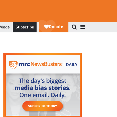
 Mode
Subscribe