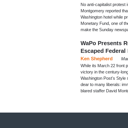
No anti-capitalist protest
Montgomery reported that 
Washington hotel while pr
Monetary Fund, one of them
make the Sunday newspap
WaPo Presents Re
Escaped Federal 
Ken Shepherd
Mar
While its March 22 front 
victory in the century-lon
Washington Post's Style s
dear to many liberals: imm
blared staffer David Mont