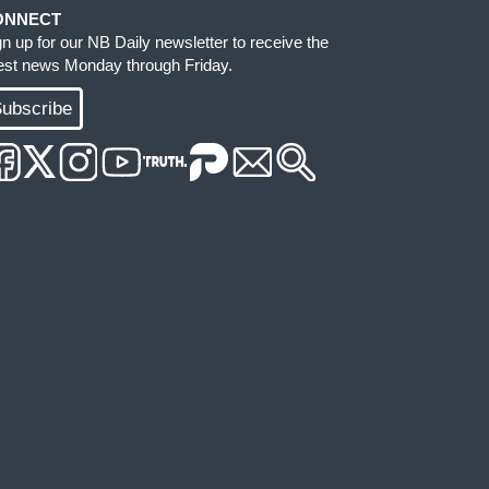
ONNECT
gn up for our NB Daily newsletter to receive the
test news Monday through Friday.
ubscribe