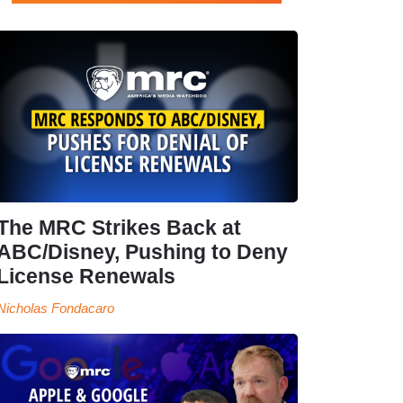
The MRC Strikes Back at
ABC/Disney, Pushing to Deny
License Renewals
Nicholas Fondacaro