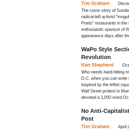
Tim Graham
Decem
The cover story of Sunday
radical-left activist “mo
Poets” restaurants in the
enthusiastic sponsor of 
appearance days after the 
WaPo Style Secti
Revolution
Ken Shepherd
Oct
Who needs hard-hitting re
D.C. when you can write u
inspired by the leftist s
Wall Street protest in M
devoted a 1,092-word Oc
No Anti-Capitalis
Post
Tim Graham
April