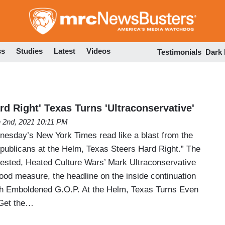
Skip
to
main
content
ss
Studies
Latest
Videos
Testimonials
Dark
ard Right' Texas Turns 'Ultraconservative'
 2nd, 2021 10:11 PM
nesday’s New York Times read like a blast from the
ublicans at the Helm, Texas Steers Hard Right.” The
ntested, Heated Culture Wars’ Mark Ultraconservative
ood measure, the headline on the inside continuation
ith Emboldened G.O.P. At the Helm, Texas Turns Even
 Get the…