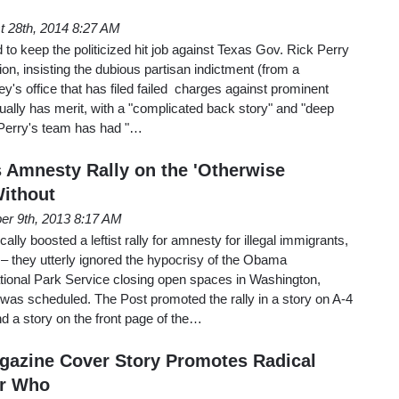
t 28th, 2014 8:27 AM
to keep the politicized hit job against Texas Gov. Rick Perry
on, insisting the dubious partisan indictment (from a
ey's office that has filed failed charges against prominent
ually has merit, with a "complicated back story" and "deep
t Perry's team has had "…
Amnesty Rally on the 'Otherwise
ithout
er 9th, 2013 8:17 AM
lly boosted a leftist rally for amnesty for illegal immigrants,
 – they utterly ignored the hypocrisy of the Obama
ational Park Service closing open spaces in Washington,
t was scheduled. The Post promoted the rally in a story on A-4
d a story on the front page of the…
azine Cover Story Promotes Radical
er Who