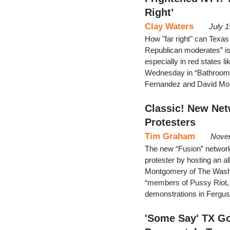
Right’
Clay Waters
July 
How "far right" can Texa
Republican moderates” is 
especially in red states 
Wednesday in “Bathroom B
Fernandez and David Mon
Classic! New Net
Protesters
Tim Graham
Novem
The new “Fusion” network,
protester by hosting an 
Montgomery of The Washi
“members of Pussy Riot, 
demonstrations in Fergus
'Some Say' TX Go