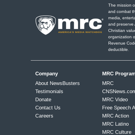
The mission o
and combat th
media, entert
and preserve 
Christian val
organization o
Revenue Code,
deductible.
Company
MRC Progra
About NewsBusters
MRC
Testimonials
CNSNews.co
Donate
MRC Video
Contact Us
Free Speech 
Careers
MRC Action
MRC Latino
MRC Culture