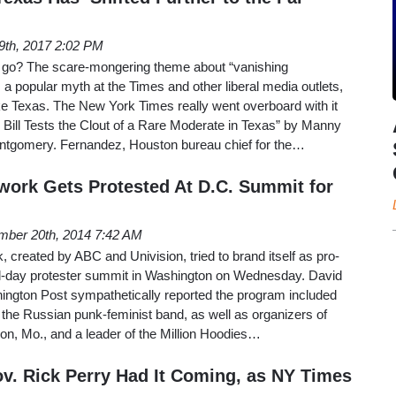
19th, 2017 2:02 PM
s go? The scare-mongering theme about “vanishing
a popular myth at the Times and other liberal media outlets,
like Texas. The New York Times really went overboard with it
ill Tests the Clout of a Rare Moderate in Texas” by Manny
tgomery. Fernandez, Houston bureau chief for the…
work Gets Protested At D.C. Summit for
ber 20th, 2014 7:42 AM
 created by ABC and Univision, tried to brand itself as pro-
all-day protester summit in Washington on Wednesday. David
ngton Post sympathetically reported the program included
the Russian punk-feminist band, as well as organizers of
on, Mo., and a leader of the Million Hoodies…
v. Rick Perry Had It Coming, as NY Times