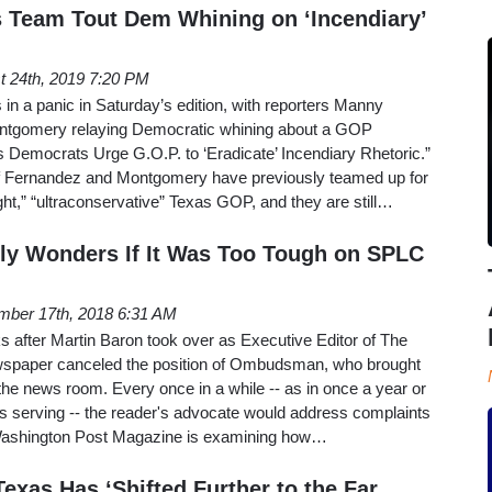
 Team Tout Dem Whining on ‘Incendiary’
t 24th, 2019 7:20 PM
n a panic in Saturday’s edition, with reporters Manny
tgomery relaying Democratic whining about a GOP
xas Democrats Urge G.O.P. to ‘Eradicate’ Incendiary Rhetoric.”
 Fernandez and Montgomery have previously teamed up for
ight,” “ultraconservative” Texas GOP, and they are still…
ly Wonders If It Was Too Tough on SPLC
ber 17th, 2018 6:31 AM
s after Martin Baron took over as Executive Editor of The
wspaper canceled the position of Ombudsman, who brought
he news room. Every once in a while -- as in once a year or
 serving -- the reader's advocate would address complaints
e Washington Post Magazine is examining how…
exas Has ‘Shifted Further to the Far