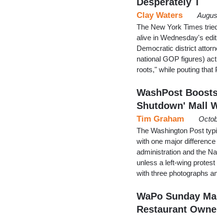
Desperately T
Clay Waters
Augus
The New York Times tried 
alive in Wednesday's editi
Democratic district attorn
national GOP figures) act
roots," while pouting tha
WashPost Boosts 
Shutdown' Mall W
Tim Graham
Octob
The Washington Post typica
with one major difference
administration and the N
unless a left-wing protes
with three photographs an
WaPo Sunday Mag
Restaurant Own