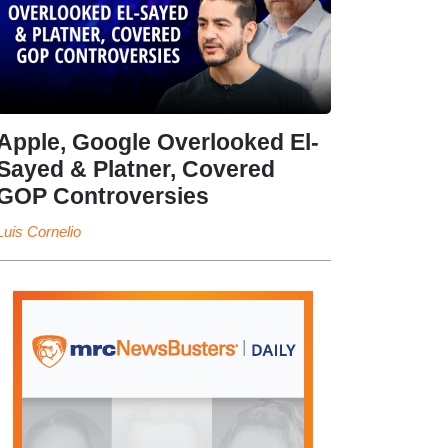
Apple, Google Overlooked El-
Sayed & Platner, Covered
GOP Controversies
Luis Cornelio