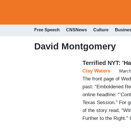
Free Speech
CNSNews
Culture
Busine
David Montgomery
Terrified NYT: 'H
Clay Waters
March
The front page of Wed
past: “Emboldened Rep
online headline: “‘Co
Texas Session.” For g
of the story read, “W
Further to the Right.”