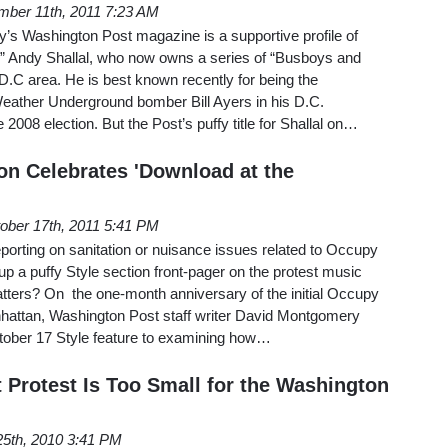
ber 11th, 2011 7:23 AM
’s Washington Post magazine is a supportive profile of
gul” Andy Shallal, who now owns a series of “Busboys and
 D.C area. He is best known recently for being the
Weather Underground bomber Bill Ayers in his D.C.
2008 election. But the Post’s puffy title for Shallal on…
on Celebrates 'Download at the
ober 17th, 2011 5:41 PM
porting on sanitation or nuisance issues related to Occupy
p a puffy Style section front-pager on the protest music
quatters? On the one-month anniversary of the initial Occupy
anhattan, Washington Post staff writer David Montgomery
tober 17 Style feature to examining how…
t Protest Is Too Small for the Washington
 25th, 2010 3:41 PM