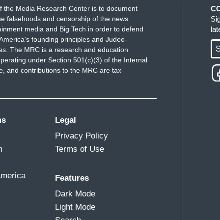
f the Media Research Center is to document
C
e falsehoods and censorship of the news
Si
ainment media and Big Tech in order to defend
la
America's founding principles and Judeo-
S
ues. The MRC is a research and education
perating under Section 501(c)(3) of the Internal
 and contributions to the MRC are tax-
ms
Legal
Privacy Policy
m
Terms of Use
America
Features
Dark Mode
Light Mode