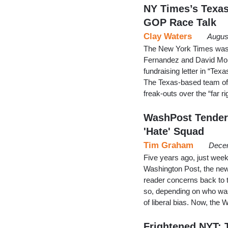
NY Times’s Texas
GOP Race Talk
Clay Waters
Augus
The New York Times was i
Fernandez and David Mon
fundraising letter in “Te
The Texas-based team of
freak-outs over the “far r
WashPost Tender
'Hate' Squad
Tim Graham
Decem
Five years ago, just week
Washington Post, the ne
reader concerns back to t
so, depending on who was
of liberal bias. Now, th
Frightened NYT: T