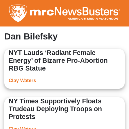
Skip
to
main
content
Dan Bilefsky
NYT Lauds ‘Radiant Female
Energy’ of Bizarre Pro-Abortion
RBG Statue
Clay Waters
NY Times Supportively Floats
Trudeau Deploying Troops on
Protests
Clay Waters