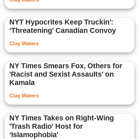
NYT Hypocrites Keep Truckin':
‘Threatening' Canadian Convoy
Clay Waters
NY Times Smears Fox, Others for
'Racist and Sexist Assaults' on
Kamala
Clay Waters
NY Times Takes on Right-Wing
'Trash Radio' Host for
‘Islamophobia'