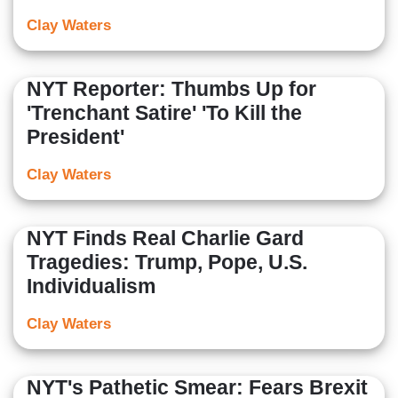
Clay Waters
NYT Reporter: Thumbs Up for
'Trenchant Satire' 'To Kill the
President'
Clay Waters
NYT Finds Real Charlie Gard
Tragedies: Trump, Pope, U.S.
Individualism
Clay Waters
NYT's Pathetic Smear: Fears Brexit