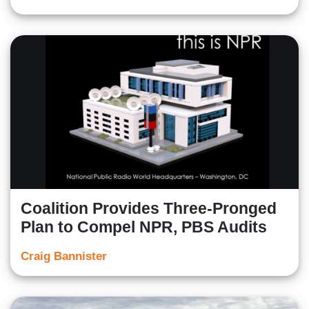
Coalition Provides Three-Pronged
Plan to Compel NPR, PBS Audits
Craig Bannister