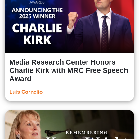
Media Research Center Honors
Charlie Kirk with MRC Free Speech
Award
Luis Cornelio