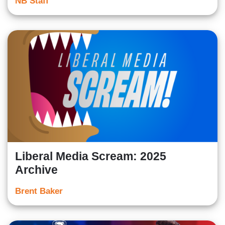
NB Staff
Liberal Media Scream: 2025
Archive
Brent Baker