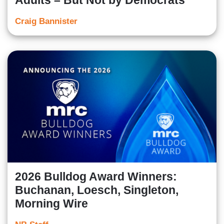
Adults – But Not by Democrats
Craig Bannister
2026 Bulldog Award Winners:
Buchanan, Loesch, Singleton,
Morning Wire