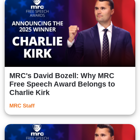
MRC's David Bozell: Why MRC
Free Speech Award Belongs to
Charlie Kirk
MRC Staff