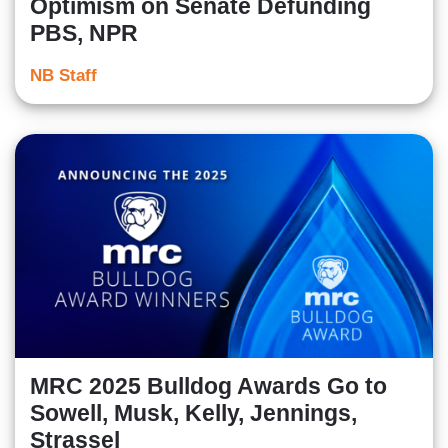
Optimism on Senate Defunding
PBS, NPR
NB Staff
MRC 2025 Bulldog Awards Go to
Sowell, Musk, Kelly, Jennings,
Strassel