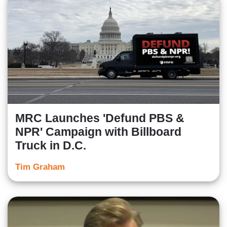
MRC Launches 'Defund PBS &
NPR' Campaign with Billboard
Truck in D.C.
Tim Graham