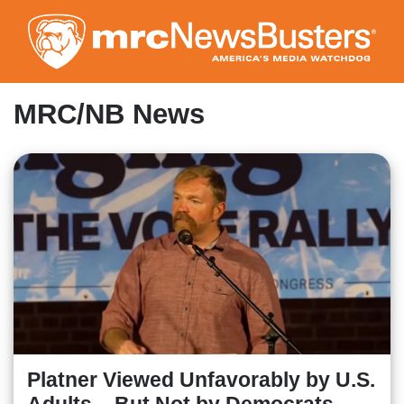
Skip
to
main
content
MRC/NB News
Platner Viewed Unfavorably by U.S.