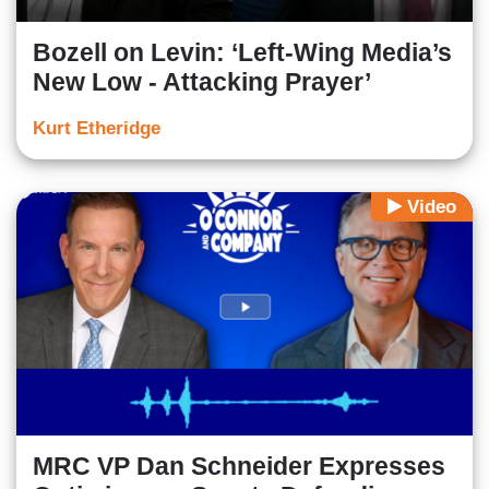
Bozell on Levin: ‘Left-Wing Media’s
New Low - Attacking Prayer’
Kurt Etheridge
Video
MRC VP Dan Schneider Expresses