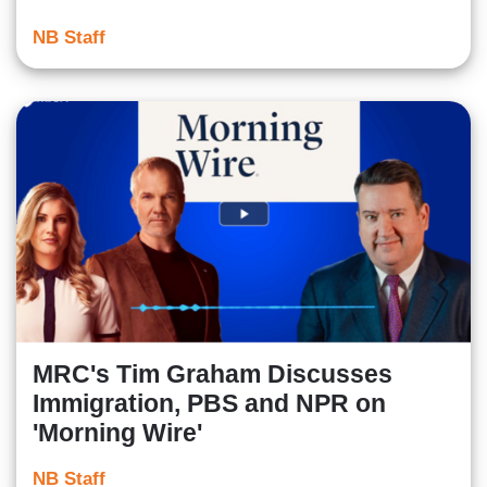
NB Staff
MRC's Tim Graham Discusses
Immigration, PBS and NPR on
'Morning Wire'
NB Staff