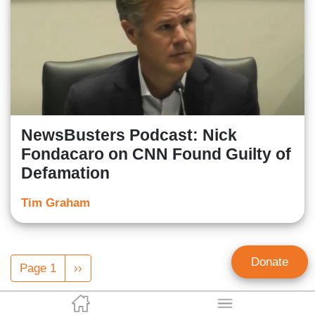
NewsBusters Podcast: Nick
Fondacaro on CNN Found Guilty of
Defamation
Tim Graham
Pagination
Donate
Page 1
Next
››
page