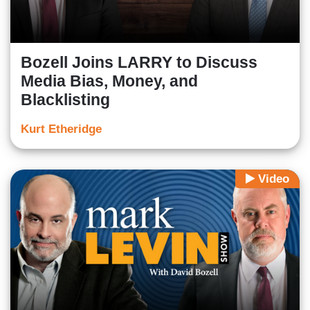
Bozell Joins LARRY to Discuss
Media Bias, Money, and
Blacklisting
Kurt Etheridge
Video