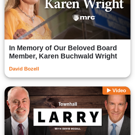
In Memory of Our Beloved Board
Member, Karen Buchwald Wright
David Bozell
Video