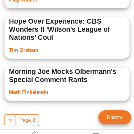
Hope Over Experience: CBS
Wonders If 'Wilson's League of
Nations' Coul
Tim Graham
Morning Joe Mocks Olbermann's
Special Comment Rants
Mark Finkelstein
Pagination
Donate
Previous
‹‹
Page 2
page