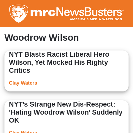
Skip
to
main
content
Woodrow Wilson
NYT Blasts Racist Liberal Hero
Wilson, Yet Mocked His Righty
Critics
Clay Waters
NYT's Strange New Dis-Respect:
'Hating Woodrow Wilson' Suddenly
OK
Clay Waters