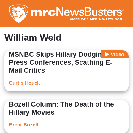
Skip
to
main
content
William Weld
MSNBC Skips Hillary Dodging
Video
Press Conferences, Scathing E-
Mail Critics
Curtis Houck
Bozell Column: The Death of the
Hillary Movies
Brent Bozell