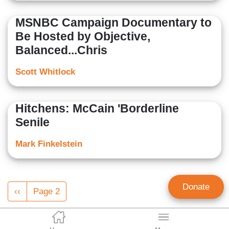
MSNBC Campaign Documentary to
Be Hosted by Objective,
Balanced...Chris
Scott Whitlock
Hitchens: McCain 'Borderline
Senile
Mark Finkelstein
Pagination
Donate
Previous
‹‹
Page 2
page