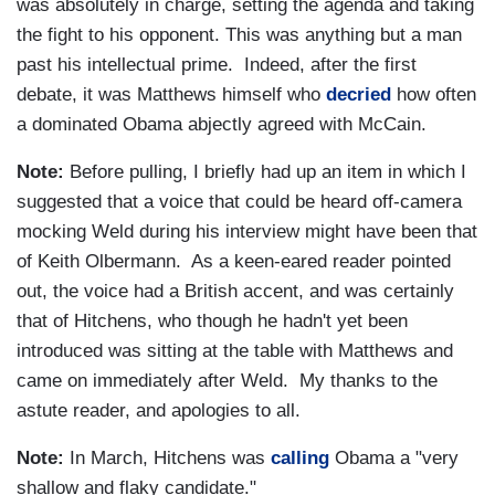
was absolutely in charge, setting the agenda and taking
the fight to his opponent. This was anything but a man
past his intellectual prime. Indeed, after the first
debate, it was Matthews himself who
decried
how often
a dominated Obama abjectly agreed with McCain.
Note:
Before pulling, I briefly had up an item in which I
suggested that a voice that could be heard off-camera
mocking Weld during his interview might have been that
of Keith Olbermann. As a keen-eared reader pointed
out, the voice had a British accent, and was certainly
that of Hitchens, who though he hadn't yet been
introduced was sitting at the table with Matthews and
came on immediately after Weld. My thanks to the
astute reader, and apologies to all.
Note:
In March, Hitchens was
calling
Obama a "very
shallow and flaky candidate."