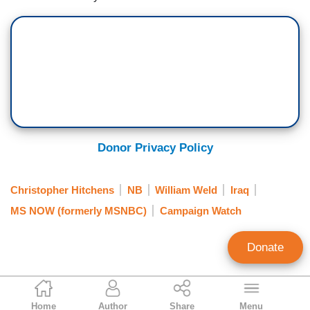
Donor Privacy Policy
Christopher Hitchens
NB
William Weld
Iraq
MS NOW (formerly MSNBC)
Campaign Watch
Donate
Mark Finkelstein
Home
Author
Share
Menu
Contributing Editor