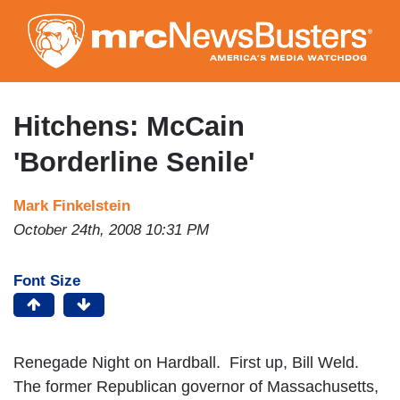
Skip
to
main
content
Hitchens: McCain
'Borderline Senile'
Mark Finkelstein
October 24th, 2008 10:31 PM
Font Size
Renegade Night on Hardball. First up, Bill Weld.
The former Republican governor of Massachusetts,