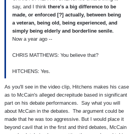
say, and I think
there's a big difference to be
made, or enforced [?] actually, between being
a veteran, being old, being experienced, and
simply being elderly and borderline senile.
Now a year ago --
CHRIS MATTHEWS: You believe that?
HITCHENS: Yes.
As you'll see in the video clip, Hitchens makes his case
as to McCain's alleged decrepitude based in significant
part on his debate performances. Say what you will
about McCain in the debates. The argument could be
made that he was too aggressive. But I would place it
beyond cavil that in the first and third debates, McCain