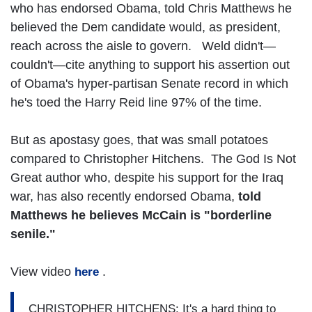
who has endorsed Obama, told Chris Matthews he
believed the Dem candidate would, as president,
reach across the aisle to govern. Weld didn't—
couldn't—cite anything to support his assertion out
of Obama's hyper-partisan Senate record in which
he's toed the Harry Reid line 97% of the time.
But as apostasy goes, that was small potatoes
compared to Christopher Hitchens. The God Is Not
Great author who, despite his support for the Iraq
war, has also recently endorsed Obama,
told
Matthews he believes McCain is "borderline
senile."
View video
.
here
CHRISTOPHER HITCHENS: It's a hard thing to