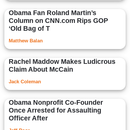
Obama Fan Roland Martin’s
Column on CNN.com Rips GOP
‘Old Bag of T
Matthew Balan
Rachel Maddow Makes Ludicrous
Claim About McCain
Jack Coleman
Obama Nonprofit Co-Founder
Once Arrested for Assaulting
Officer After