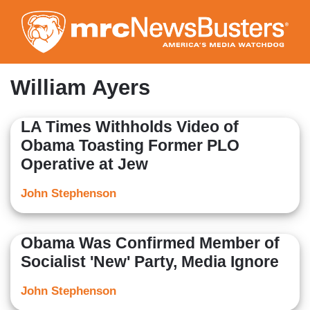
Skip
to
main
content
William Ayers
LA Times Withholds Video of
Obama Toasting Former PLO
Operative at Jew
John Stephenson
Obama Was Confirmed Member of
Socialist 'New' Party, Media Ignore
John Stephenson