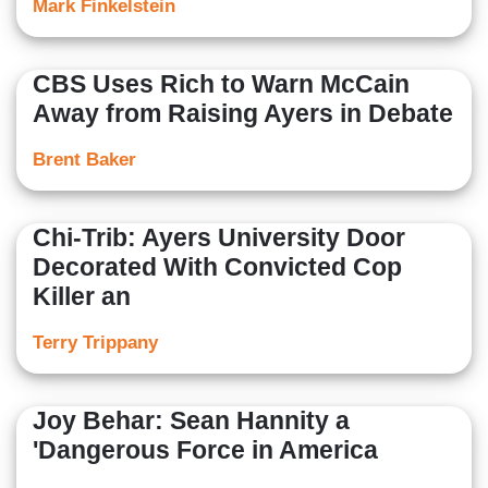
Mark Finkelstein
CBS Uses Rich to Warn McCain
Away from Raising Ayers in Debate
Brent Baker
Chi-Trib: Ayers University Door
Decorated With Convicted Cop
Killer an
Terry Trippany
Joy Behar: Sean Hannity a
'Dangerous Force in America