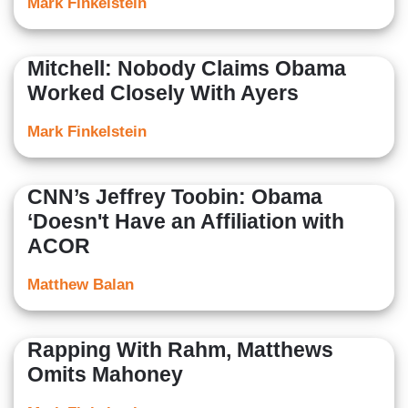
Mark Finkelstein
Mitchell: Nobody Claims Obama
Worked Closely With Ayers
Mark Finkelstein
CNN’s Jeffrey Toobin: Obama
‘Doesn't Have an Affiliation with
ACOR
Matthew Balan
Rapping With Rahm, Matthews
Omits Mahoney