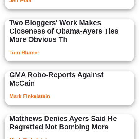
Jeff Poor
Two Bloggers' Work Makes
Closeness of Obama-Ayers Ties
More Obvious Th
Tom Blumer
GMA Robo-Reports Against
McCain
Mark Finkelstein
Matthews Denies Ayers Said He
Regretted Not Bombing More