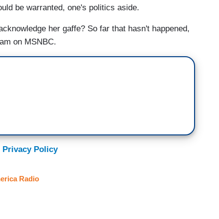
uld be warranted, one's politics aside.
 acknowledge her gaffe? So far that hasn't happened,
ogram on MSNBC.
 Privacy Policy
erica Radio