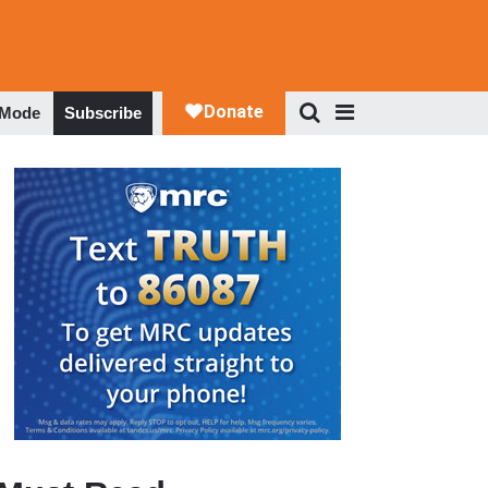
 Mode
Subscribe