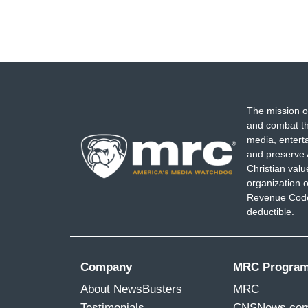
The mission o
and combat th
media, entert
and preserve 
Christian val
organization o
Revenue Code,
deductible.
Company
MRC Progra
About NewsBusters
MRC
Testimonials
CNSNews.co