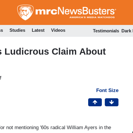
Skip
to
main
content
ss
Studies
Latest
Videos
Testimonials
Dark
 Ludicrous Claim About
M
Font Size
or not mentioning '60s radical William Ayers in the