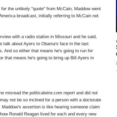
e for the unlikely "quote" from McCain, Maddow went
 America broadcast, initially referring to McCain not
erview with a radio station in Missouri and he said,
to talk about Ayers to Obama's face in the last
ts. And so either that means he's going to run for
 or that means he's going to bring up
Bill Ayers
in
she misread the politicalwire.com report and did not
 may not be so inclined for a person with a doctorate
at. Maddow's assertion is like hearing someone claim
 how Ronald Reagan lived for each and every new