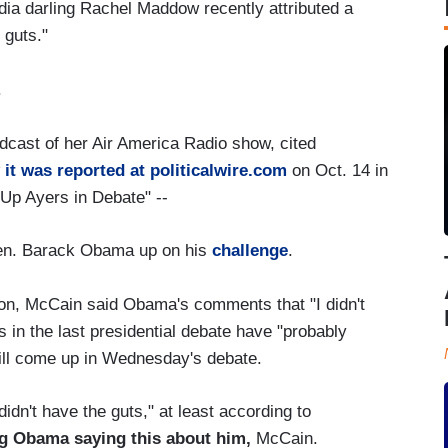
edia darling Rachel Maddow recently attributed a
 guts."
.
dcast of her Air America Radio show, cited
 it was reported at politicalwire.com
on Oct. 14 in
 Up Ayers in Debate" --
Sen. Barack Obama up on his
challenge
.
tion, McCain said Obama's comments that "I didn't
s in the last presidential debate have "probably
will come up in Wednesday's debate.
idn't have the guts," at least according to
g Obama saying this about him,
McCain.