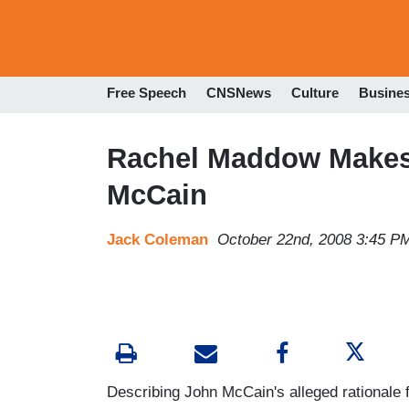
Free Speech
CNSNews
Culture
Busine
Rachel Maddow Makes
McCain
Jack Coleman
October 22nd, 2008 3:45 P
Describing John McCain's alleged rationale f