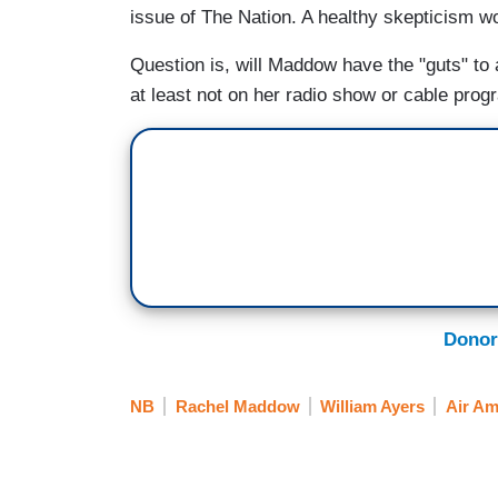
issue of The Nation. A healthy skepticism wo
Question is, will Maddow have the "guts" to
at least not on her radio show or cable pr
Donor
NB
Rachel Maddow
William Ayers
Air Am