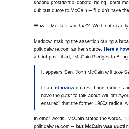
second presidential debate, rising liberal m
dubious quote to McCain -- "I didn't have the
Wow -- McCain said
that
? Well, not exactly
Maddow, making the assertion during a broa
politicalwire.com as her source.
Here's how
a brief post titled, "McCain Pledges to Bring
It appears Sen. John McCain will take 
In an
interview
on a St. Louis radio sta
have the guts" to talk about William Ayer
ensured" that the former 1960s radical 
In other words, McCain stated the words, "I d
politicalwire.com --
but McCain was quotin