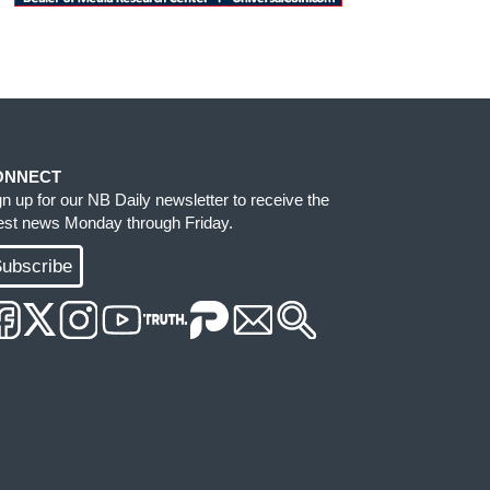
ONNECT
gn up for our NB Daily newsletter to receive the
test news Monday through Friday.
ubscribe