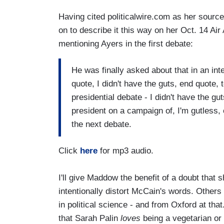
Having cited politicalwire.com as her sourc
on to describe it this way on her Oct. 14 Air
mentioning Ayers in the first debate:
He was finally asked about that in an int
quote, I didn't have the guts, end quote, 
presidential debate - I didn't have the gu
president on a campaign of, I'm gutless,
the next debate.
Click
here
for mp3 audio.
I'll give Maddow the benefit of a doubt that 
intentionally distort McCain's words. Others
in political science - and from Oxford at th
that Sarah Palin
loves
being a vegetarian or