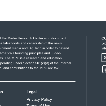
f the Media Research Center is to document
C
e falsehoods and censorship of the news
Si
ainment media and Big Tech in order to defend
la
America's founding principles and Judeo-
S
ues. The MRC is a research and education
perating under Section 501(c)(3) of the Internal
 and contributions to the MRC are tax-
ms
Legal
Privacy Policy
m
Terms of Use