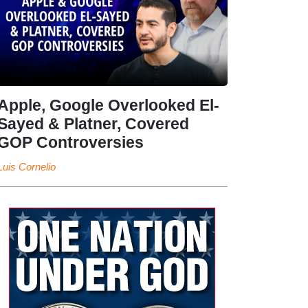
Apple, Google Overlooked El-
Sayed & Platner, Covered
GOP Controversies
Luis Cornelio