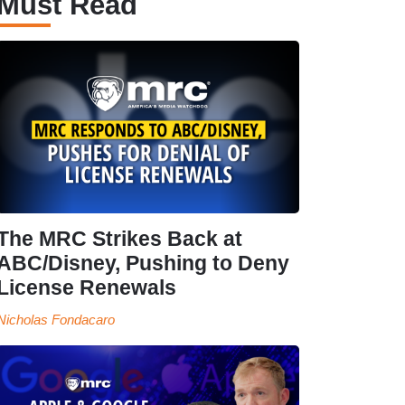
Must Read
The MRC Strikes Back at
ABC/Disney, Pushing to Deny
License Renewals
Nicholas Fondacaro