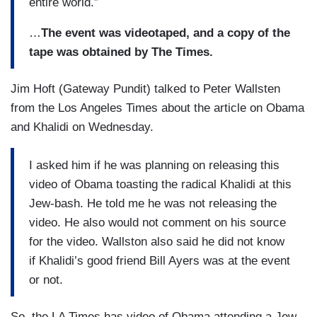
entire world.”
…
The event was videotaped, and a copy of the
tape was obtained by The Times.
Jim Hoft (Gateway Pundit) talked to Peter Wallsten
from the Los Angeles Times about the article on Obama
and Khalidi on Wednesday.
I asked him if he was planning on releasing this
video of Obama toasting the radical Khalidi at this
Jew-bash. He told me he was not releasing the
video. He also would not comment on his source
for the video. Wallston also said he did not know
if Khalidi’s good friend Bill Ayers was at the event
or not.
So, the LA Times has video of Obama attending a Jew