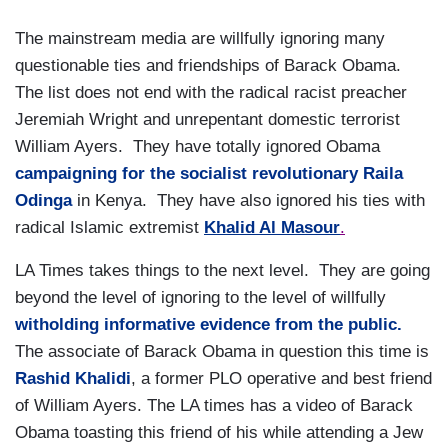
The mainstream media are willfully ignoring many
questionable ties and friendships of Barack Obama.
The list does not end with the radical racist preacher
Jeremiah Wright and unrepentant domestic terrorist
William Ayers. They have totally ignored Obama
campaigning for the socialist revolutionary Raila
Odinga
in Kenya. They have also ignored his ties with
radical Islamic extremist
Khalid Al Masour
.
LA Times takes things to the next level. They are going
beyond the level of ignoring to the level of willfully
witholding informative evidence from the public.
The associate of Barack Obama in question this time is
Rashid Khalidi
, a former PLO operative and best friend
of William Ayers. The LA times has a video of Barack
Obama toasting this friend of his while attending a Jew