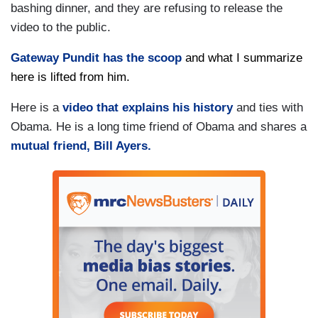
bashing dinner, and they are refusing to release the
video to the public.
Gateway Pundit has the scoop
and what I summarize
here is lifted from him.
Here is a
video that explains his history
and ties with
Obama. He is a long time friend of Obama and shares a
mutual friend, Bill Ayers.