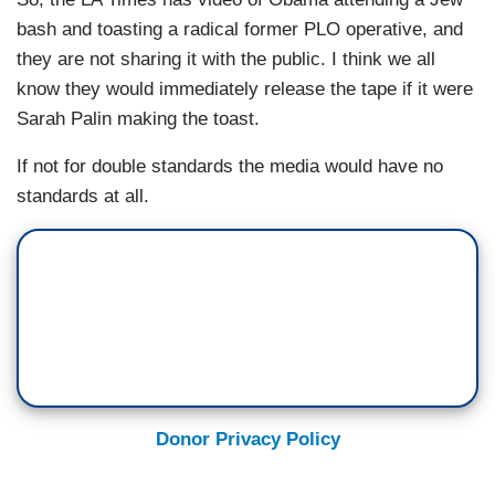
bash and toasting a radical former PLO operative, and
they are not sharing it with the public. I think we all
know they would immediately release the tape if it were
Sarah Palin making the toast.
If not for double standards the media would have no
standards at all.
Donor Privacy Policy