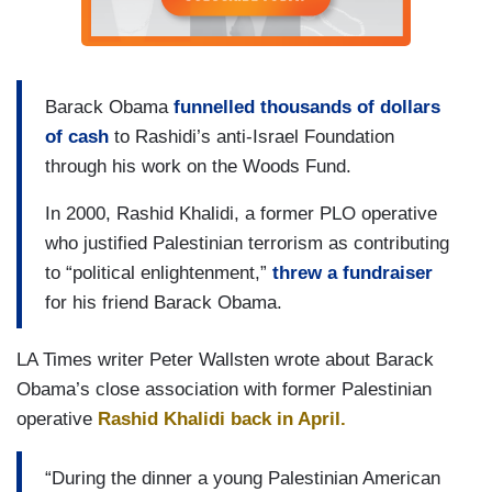
Barack Obama
funnelled thousands of dollars
of cash
to Rashidi’s anti-Israel Foundation
through his work on the Woods Fund.
In 2000, Rashid Khalidi, a former PLO operative
who justified Palestinian terrorism as contributing
to “political enlightenment,”
threw a fundraiser
for his friend Barack Obama.
LA Times writer Peter Wallsten wrote about Barack
Obama’s close association with former Palestinian
operative
Rashid Khalidi back in April.
“During the dinner a young Palestinian American