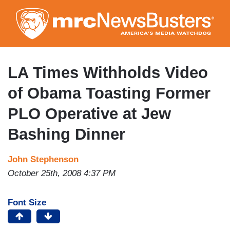
Skip
to
main
content
LA Times Withholds Video
of Obama Toasting Former
PLO Operative at Jew
Bashing Dinner
John Stephenson
October 25th, 2008 4:37 PM
Font Size