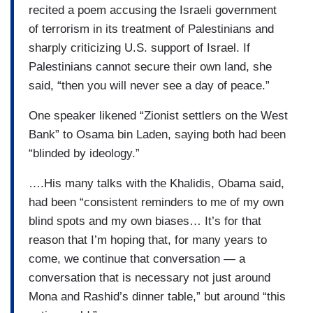
recited a poem accusing the Israeli government
of terrorism in its treatment of Palestinians and
sharply criticizing U.S. support of Israel. If
Palestinians cannot secure their own land, she
said, “then you will never see a day of peace.”
One speaker likened “Zionist settlers on the West
Bank” to Osama bin Laden, saying both had been
“blinded by ideology.”
….His many talks with the Khalidis, Obama said,
had been “consistent reminders to me of my own
blind spots and my own biases… It’s for that
reason that I’m hoping that, for many years to
come, we continue that conversation — a
conversation that is necessary not just around
Mona and Rashid’s dinner table,” but around “this