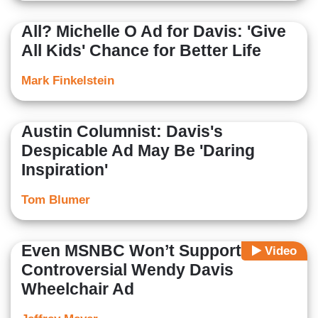
All? Michelle O Ad for Davis: 'Give
All Kids' Chance for Better Life
Mark Finkelstein
Austin Columnist: Davis's
Despicable Ad May Be 'Daring
Inspiration'
Tom Blumer
Even MSNBC Won’t Support
Video
Controversial Wendy Davis
Wheelchair Ad