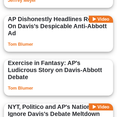
Jeffrey Meyer
AP Dishonestly Headlines Report
Video
On Davis's Despicable Anti-Abbott
Ad
Tom Blumer
Exercise in Fantasy: AP's
Ludicrous Story on Davis-Abbott
Debate
Tom Blumer
NYT, Politico and AP's National Site
Video
Ignore Davis's Debate Meltdown