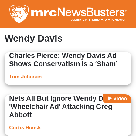
Skip
to
main
content
Wendy Davis
Charles Pierce: Wendy Davis Ad
Shows Conservatism Is a ‘Sham’
Tom Johnson
Nets All But Ignore Wendy Davis
Video
'Wheelchair Ad' Attacking Greg
Abbott
Curtis Houck