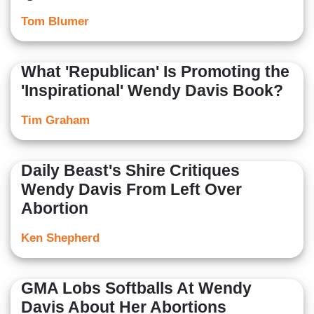
Tom Blumer
What 'Republican' Is Promoting the
'Inspirational' Wendy Davis Book?
Tim Graham
Daily Beast's Shire Critiques
Wendy Davis From Left Over
Abortion
Ken Shepherd
GMA Lobs Softballs At Wendy
Davis About Her Abortions