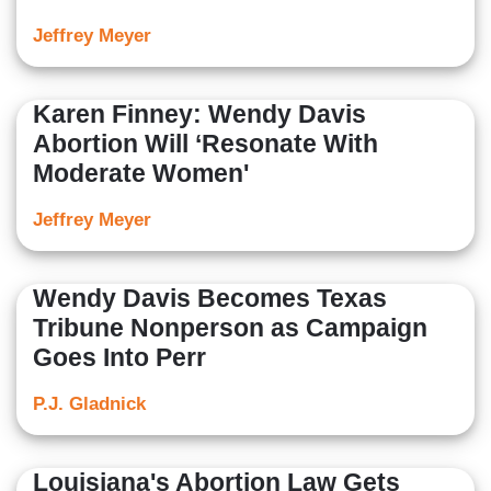
Jeffrey Meyer
Karen Finney: Wendy Davis
Abortion Will ‘Resonate With
Moderate Women'
Jeffrey Meyer
Wendy Davis Becomes Texas
Tribune Nonperson as Campaign
Goes Into Perr
P.J. Gladnick
Louisiana's Abortion Law Gets