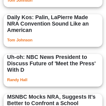
Tom Johnson
Daily Kos: Palin, LaPierre Made
NRA Convention Sound Like an
American
Tom Johnson
Uh-oh: NBC News President to
Discuss Future of 'Meet the Press'
With D
Randy Hall
MSNBC Mocks NRA, Suggests It's
Better to Confront a School