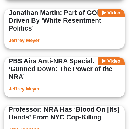
Jonathan Martin: Part of GOP
Video
Driven By ‘White Resentment
Politics’
Jeffrey Meyer
PBS Airs Anti-NRA Special:
Video
‘Gunned Down: The Power of the
NRA’
Jeffrey Meyer
Professor: NRA Has ‘Blood On [Its]
Hands’ From NYC Cop-Killing