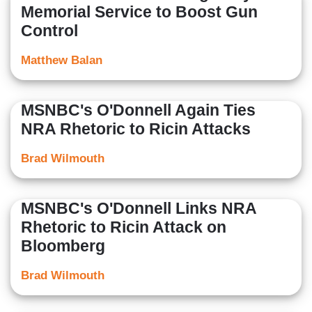
Memorial Service to Boost Gun
Control
Matthew Balan
MSNBC's O'Donnell Again Ties
NRA Rhetoric to Ricin Attacks
Brad Wilmouth
MSNBC's O'Donnell Links NRA
Rhetoric to Ricin Attack on
Bloomberg
Brad Wilmouth