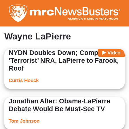
Skip
to
main
content
Wayne LaPierre
NYDN Doubles Down; Compares
Video
‘Terrorist’ NRA, LaPierre to Farook,
Roof
Curtis Houck
Jonathan Alter: Obama-LaPierre
Debate Would Be Must-See TV
Tom Johnson