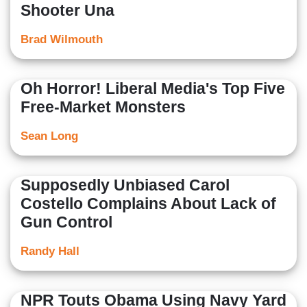
Shooter Una
Brad Wilmouth
Oh Horror! Liberal Media's Top Five
Free-Market Monsters
Sean Long
Supposedly Unbiased Carol
Costello Complains About Lack of
Gun Control
Randy Hall
NPR Touts Obama Using Navy Yard