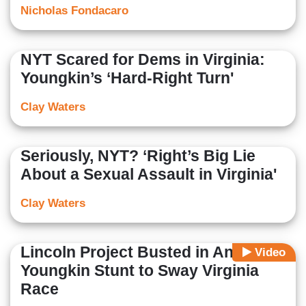
Nicholas Fondacaro
NYT Scared for Dems in Virginia:
Youngkin’s ‘Hard-Right Turn'
Clay Waters
Seriously, NYT? ‘Right’s Big Lie
About a Sexual Assault in Virginia'
Clay Waters
Lincoln Project Busted in Anti-
Video
Youngkin Stunt to Sway Virginia
Race