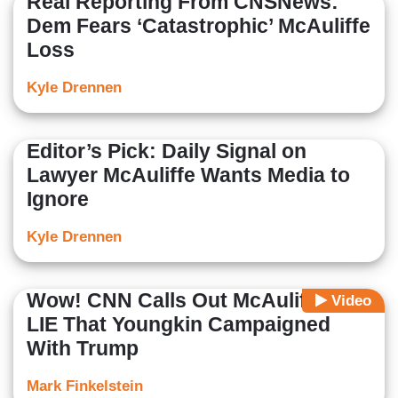
Real Reporting From CNSNews:
Dem Fears ‘Catastrophic’ McAuliffe
Loss
Kyle Drennen
Editor’s Pick: Daily Signal on
Lawyer McAuliffe Wants Media to
Ignore
Kyle Drennen
Wow! CNN Calls Out McAuliffe's
Video
LIE That Youngkin Campaigned
With Trump
Mark Finkelstein