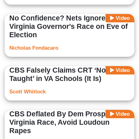
No Confidence? Nets Ignore
Video
Virginia Governor's Race on Eve of
Election
Nicholas Fondacaro
CBS Falsely Claims CRT ‘Not
Video
Taught’ in VA Schools (It Is)
Scott Whitlock
CBS Deflated By Dem Prospects in
Video
Virginia Race, Avoid Loudoun
Rapes