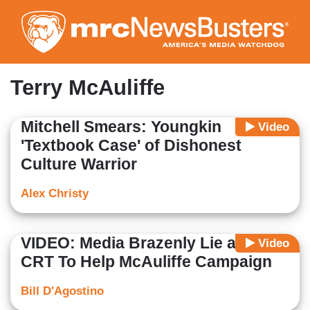
Skip
to
main
content
Terry McAuliffe
Mitchell Smears: Youngkin
Video
'Textbook Case' of Dishonest
Culture Warrior
Alex Christy
VIDEO: Media Brazenly Lie about
Video
CRT To Help McAuliffe Campaign
Bill D'Agostino