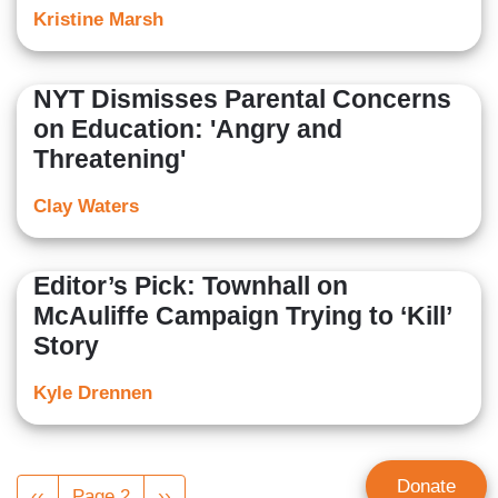
Kristine Marsh
NYT Dismisses Parental Concerns
on Education: 'Angry and
Threatening'
Clay Waters
Editor’s Pick: Townhall on
McAuliffe Campaign Trying to ‘Kill’
Story
Kyle Drennen
Pagination
Donate
Previous
‹‹
Page 2
Next
››