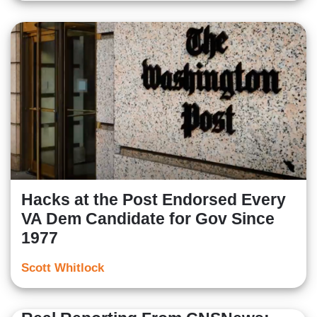
Hacks at the Post Endorsed Every
VA Dem Candidate for Gov Since
1977
Scott Whitlock