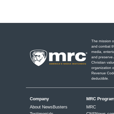
The mission o
and combat th
media, entert
and preserve 
Christian val
organization o
Revenue Code,
deductible.
Company
MRC Progra
About NewsBusters
MRC
Testimonials
CNSNews.co