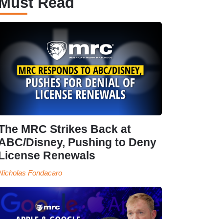
Must Read
The MRC Strikes Back at
ABC/Disney, Pushing to Deny
License Renewals
Nicholas Fondacaro