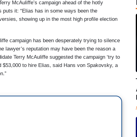
erry McAuliffe’s campaign ahead of the hotly
s puts it: “Elias has in some ways been the
ersies, showing up in the most high profile election
iffe campaign has been desperately trying to silence
he lawyer’s reputation may have been the reason a
didate Terry McAuliffe suggested the campaign ‘try to
id $53,000 to hire Elias, said Hans von Spakovsky, a
n.”