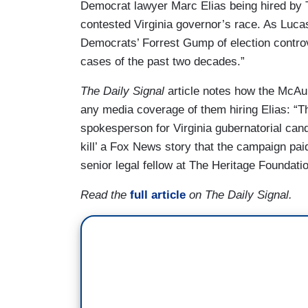
Democrat lawyer Marc Elias being hired by T
contested Virginia governor’s race. As Luca
Democrats’ Forrest Gump of election controv
cases of the past two decades.”
The Daily Signal
article notes how the McAul
any media coverage of them hiring Elias: “T
spokesperson for Virginia gubernatorial can
kill’ a Fox News story that the campaign pa
senior legal fellow at The Heritage Foundatio
Read the
full article
on The Daily Signal.