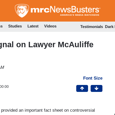
Skip
to
main
content
ss
Studies
Latest
Videos
Testimonials
Dark
ignal on Lawyer McAuliffe
AM
Font Size
00:00
provided an important fact sheet on controversial