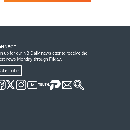
ONNECT
gn up for our NB Daily newsletter to receive the
test news Monday through Friday.
ubscribe