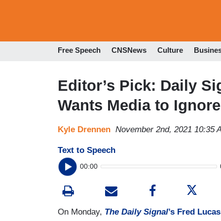
Free Speech
CNSNews
Culture
Busine
Editor’s Pick: Daily S
Wants Media to Ignore
Kyle Drennen
November 2nd, 2021 10:35 
Text to Speech
00:00
On Monday,
The Daily Signal
’s Fred Lucas