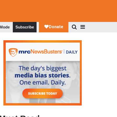
 Mode
Subscribe