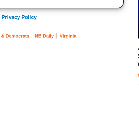
 Privacy Policy
s & Democrats
NB Daily
Virginia