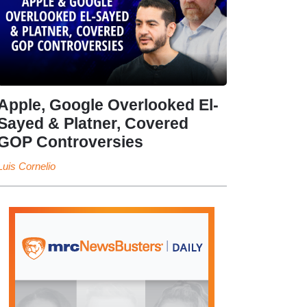
Apple, Google Overlooked El-
Sayed & Platner, Covered
GOP Controversies
Luis Cornelio