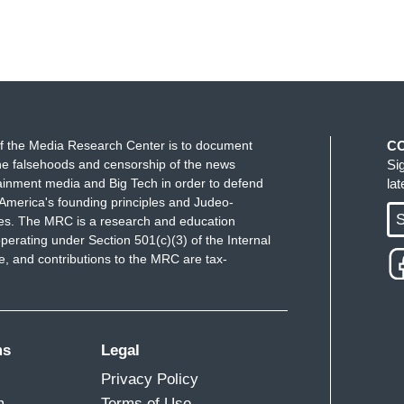
f the Media Research Center is to document
C
e falsehoods and censorship of the news
Si
ainment media and Big Tech in order to defend
la
America's founding principles and Judeo-
S
ues. The MRC is a research and education
perating under Section 501(c)(3) of the Internal
 and contributions to the MRC are tax-
ms
Legal
Privacy Policy
m
Terms of Use