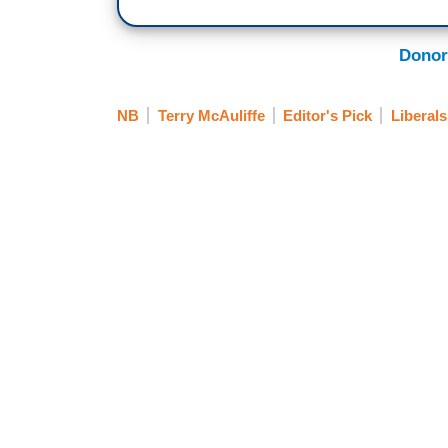
Donor
NB
Terry McAuliffe
Editor's Pick
Liberal