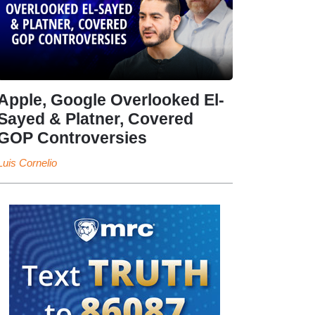
Apple, Google Overlooked El-
Sayed & Platner, Covered
GOP Controversies
Luis Cornelio