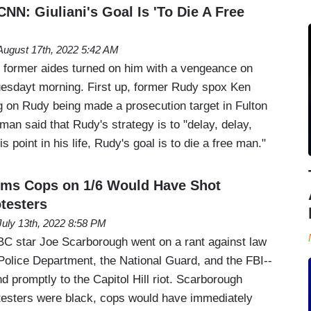
NN: Giuliani's Goal Is 'To Die A Free
August 17th, 2022 5:42 AM
s former aides turned on him with a vengeance on
sdayt morning. First up, former Rudy spox Ken
on Rudy being made a prosecution target in Fulton
an said that Rudy's strategy is to "delay, delay,
is point in his life, Rudy's goal is to die a free man."
ims Cops on 1/6 Would Have Shot
testers
July 13th, 2022 8:58 PM
star Joe Scarborough went on a rant against law
olice Department, the National Guard, and the FBI--
ond promptly to the Capitol Hill riot. Scarborough
rotesters were black, cops would have immediately