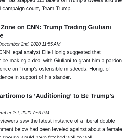
ter has slapped 111 labels on Trump’s tweets and the
ial campaign count, Team Trump.
Zone on CNN: Trump Trading Giuliani
ce
December 2nd, 2020 11:55 AM
NN legal analyst Elie Honig suggested that
 be making a deal with Giuliani to grant him a pardon
ilence on Trump's ostensible misdeeds. Honig, of
dence in support of his slander.
rtiromo Is ‘Auditioning’ to Be Trump’s
mber 1st, 2020 7:53 PM
iewers saw the latest instance of a liberal double
omment below had been leveled against about a female
 or spouse would have fetched wall-to-wall