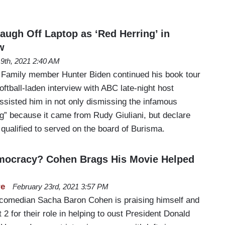
augh Off Laptop as ‘Red Herring’ in
w
l 9th, 2021 2:40 AM
 Family member Hunter Biden continued his book tour
oftball-laden interview with ABC late-night host
isted him in not only dismissing the infamous
ng” because it came from Rudy Giuliani, but declare
qualified to served on the board of Burisma.
emocracy? Cohen Brags His Movie Helped
re
February 23rd, 2021 3:57 PM
 comedian Sacha Baron Cohen is praising himself and
 2 for their role in helping to oust President Donald