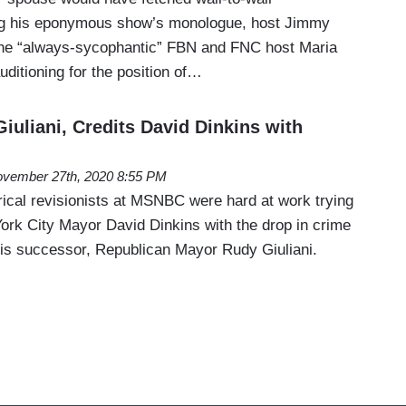
g his eponymous show’s monologue, host Jimmy
the “always-sycophantic” FBN and FNC host Maria
ditioning for the position of…
uliani, Credits David Dinkins with
vember 27th, 2020 8:55 PM
rical revisionists at MSNBC were hard at work trying
York City Mayor David Dinkins with the drop in crime
is successor, Republican Mayor Rudy Giuliani.