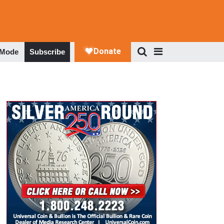
 Mode
Subscribe