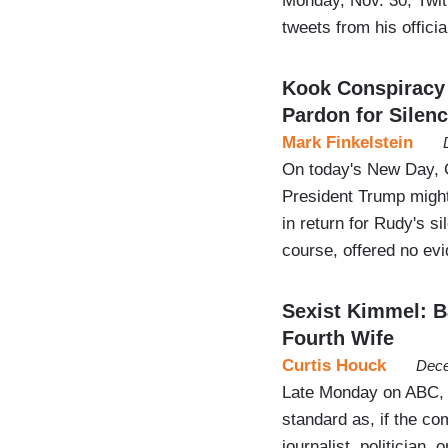
Monday, Nov. 30, Twit
tweets from his offic
Kook Conspiracy 
Pardon for Silen
Mark Finkelstein
On today's New Day, C
President Trump might
in return for Rudy's s
course, offered no evi
Sexist Kimmel: Ba
Fourth Wife
Curtis Houck
Dece
Late Monday on ABC, v
standard as, if the c
journalist, politician,