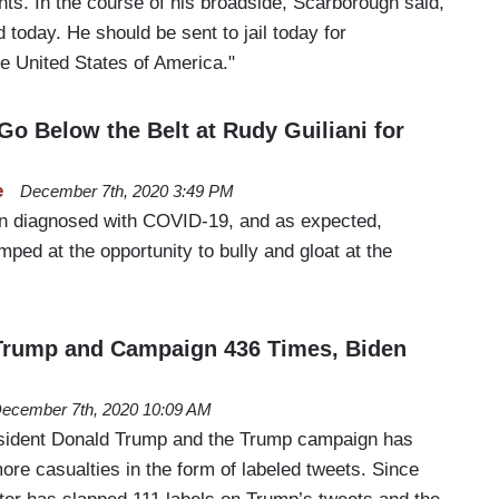
ts. In the course of his broadside, Scarborough said,
 today. He should be sent to jail today for
he United States of America."
 Go Below the Belt at Rudy Guiliani for
e
December 7th, 2020 3:49 PM
en diagnosed with COVID-19, and as expected,
ped at the opportunity to bully and gloat at the
 Trump and Campaign 436 Times, Biden
ecember 7th, 2020 10:09 AM
esident Donald Trump and the Trump campaign has
ore casualties in the form of labeled tweets. Since