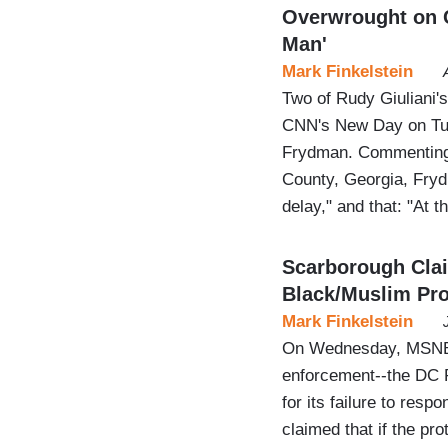
Overwrought on C
Man'
Mark Finkelstein
Two of Rudy Giuliani'
CNN's New Day on Tue
Frydman. Commenting 
County, Georgia, Frydm
delay," and that: "At th
Scarborough Cla
Black/Muslim Pro
Mark Finkelstein
On Wednesday, MSNBC 
enforcement--the DC P
for its failure to resp
claimed that if the p