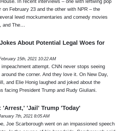
House. In recent interviews – one with leftwing pop
ir on February 23 and the other with NPR – the
f several lewd mockumentaries and comedy movies
t, and The…
okes About Potential Legal Woes for
February 15th, 2021 10:22 AM
ed impeachment attempt. CNN never stops seeing
t around the corner. And they love it. On New Day,
ll, and Elie Honig laughed and joked about the
ms facing President Trump and Rudy Giuliani.
'Arrest,' 'Jail' Trump 'Today'
January 7th, 2021 8:05 AM
oe, Joe Scarborough went on an impassioned speech