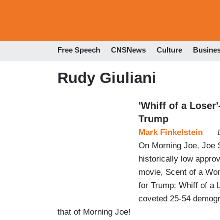
Free Speech
CNSNews
Culture
Busine
Rudy Giuliani
'Whiff of a Lose
Trump
Mark Finkelstein
On Morning Joe, Joe S
historically low approv
movie, Scent of a Wom
for Trump: Whiff of a 
coveted 25-54 demogr
that of Morning Joe!