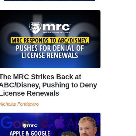
The MRC Strikes Back at
ABC/Disney, Pushing to Deny
License Renewals
Nicholas Fondacaro