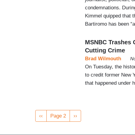
condemnations. Durin
Kimmel quipped that 
Bartiromo has been “au
MSNBC Trashes Gi
Cutting Crime
Brad Wilmouth
No
On Tuesday, the histo
to credit former New 
that happened under h
Pagination
Previous
‹‹
Page 2
Next
››
page
page