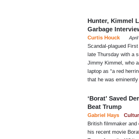
Hunter, Kimmel L
Garbage Intervie
Curtis Houck
Apri
Scandal-plagued First
late Thursday with a s
Jimmy Kimmel, who ass
laptop as “a red herri
that he was eminently 
‘Borat’ Saved D
Beat Trump
Gabriel Hays
Cultu
British filmmaker and
his recent movie Borat