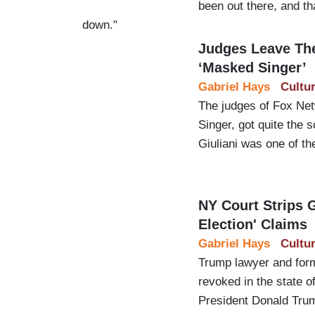
been out there, and th
down."
Judges Leave Th
‘Masked Singer’
Gabriel Hays
Cultu
The judges of Fox Ne
Singer, got quite the 
Giuliani was one of th
NY Court Strips G
Election' Claims
Gabriel Hays
Cultu
Trump lawyer and for
revoked in the state 
President Donald Trump