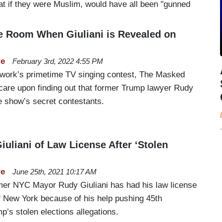
at if they were Muslim, would have all been "gunned
e Room When Giuliani is Revealed on
re
February 3rd, 2022 4:55 PM
twork’s primetime TV singing contest, The Masked
scare upon finding out that former Trump lawyer Rudy
e show’s secret contestants.
iuliani of Law License After ‘Stolen
re
June 25th, 2021 10:17 AM
mer NYC Mayor Rudy Giuliani has had his law license
of New York because of his help pushing 45th
’s stolen elections allegations.