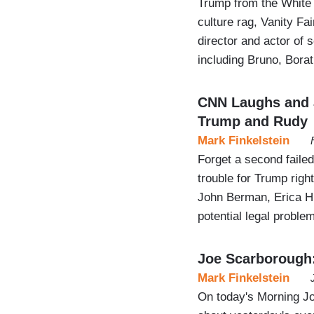
Trump from the White 
culture rag, Vanity Fa
director and actor o
including Bruno, Bora
CNN Laughs and J
Trump and Rudy
Mark Finkelstein
Forget a second fail
trouble for Trump righ
John Berman, Erica Hi
potential legal proble
Joe Scarborough: 
Mark Finkelstein
On today's Morning J