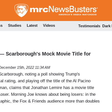
Skip
to
main
content
ss
Studies
Latest
Videos
Testimonials
Dark
r'— Scarborough's Mock Movie Title for
December 15th, 2022 11:34 AM
carborough, noting a poll showing Trump's
al rating, and playing off the title of the Al Pacino
an, claims that Jonathan Lemire has a movie title
Loser. Morning Joe knows about being losers: in the
aphic, the Fox & Friends audience more than doubles