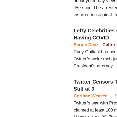
about yesterday's even
"He should be arrested
insurrection against t
Lefty Celebrities
Having COVID
Sergie Daez
Cultur
Rudy Guiliani has be
Twitter’s woke mob jum
President’s attorney.
Twitter Censors
Still at 0
Corinne Weaver
D
Twitter’s war with Pr
claimed at least 100 m