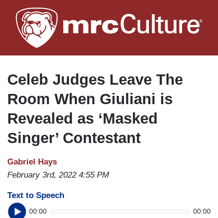
Skip
to
main
content
Celeb Judges Leave The
Room When Giuliani is
Revealed as ‘Masked
Singer’ Contestant
Gabriel Hays
February 3rd, 2022 4:55 PM
Text to Speech
00:00
00:00