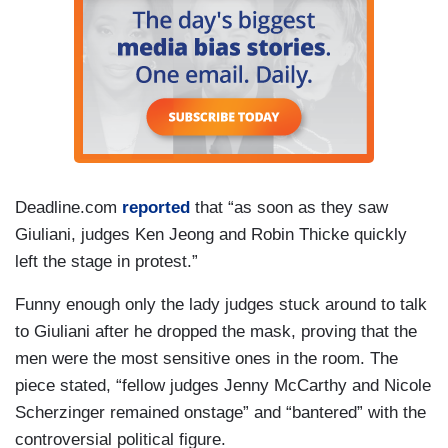
Deadline.com
reported
that “as soon as they saw
Giuliani, judges Ken Jeong and Robin Thicke quickly
left the stage in protest.”
Funny enough only the lady judges stuck around to talk
to Giuliani after he dropped the mask, proving that the
men were the most sensitive ones in the room. The
piece stated, “fellow judges Jenny McCarthy and Nicole
Scherzinger remained onstage” and “bantered” with the
controversial political figure.