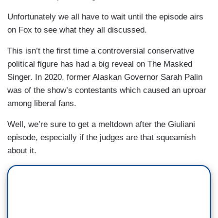
Unfortunately we all have to wait until the episode airs
on Fox to see what they all discussed.
This isn’t the first time a controversial conservative
political figure has had a big reveal on The Masked
Singer. In 2020, former Alaskan Governor Sarah Palin
was of the show’s contestants which caused an uproar
among liberal fans.
Well, we’re sure to get a meltdown after the Giuliani
episode, especially if the judges are that squeamish
about it.