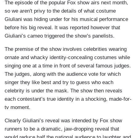
The episode of the popular Fox show airs next month,
so we aren't privy to the details of what costume
Giuliani was hiding under for his musical performance
before his big reveal. It was reported however that
Giuliani’s cameo triggered the show’s panelists.
The premise of the show involves celebrities wearing
ornate and whacky identity-concealing costumes while
singing one at a time in front of several famous judges.
The judges, along with the audience vote for which
singer they like best and try to guess who each
celebrity is under the mask. The show then reveals
each contestant’s true identity in a shocking, made-for-
tv moment.
Clearly Giuliani’s reveal was intended by Fox show
runners to be a dramatic, jaw-dropping reveal that
would reduce half the national audience to laughter and