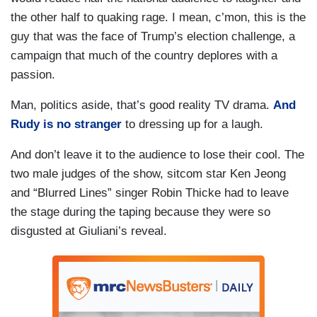
the other half to quaking rage. I mean, c’mon, this is the
guy that was the face of Trump’s election challenge, a
campaign that much of the country deplores with a
passion.
Man, politics aside, that’s good reality TV drama.
And
Rudy is no stranger
to dressing up for a laugh.
And don’t leave it to the audience to lose their cool. The
two male judges of the show, sitcom star Ken Jeong
and “Blurred Lines” singer Robin Thicke had to leave
the stage during the taping because they were so
disgusted at Giuliani’s reveal.