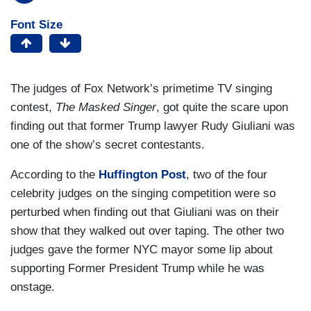
Font Size
The judges of Fox Network’s primetime TV singing
contest,
The Masked Singer
, got quite the scare upon
finding out that former Trump lawyer Rudy Giuliani was
one of the show’s secret contestants.
According to the
Huffington Post
, two of the four
celebrity judges on the singing competition were so
perturbed when finding out that Giuliani was on their
show that they walked out over taping. The other two
judges gave the former NYC mayor some lip about
supporting Former President Trump while he was
onstage.