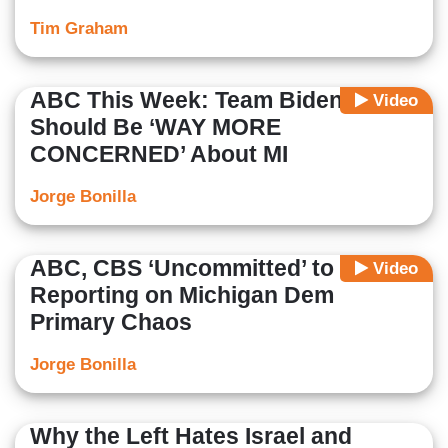
Tim Graham
ABC This Week: Team Biden
Video
Should Be ‘WAY MORE
CONCERNED’ About MI
Jorge Bonilla
ABC, CBS ‘Uncommitted’ to
Video
Reporting on Michigan Dem
Primary Chaos
Jorge Bonilla
Why the Left Hates Israel and