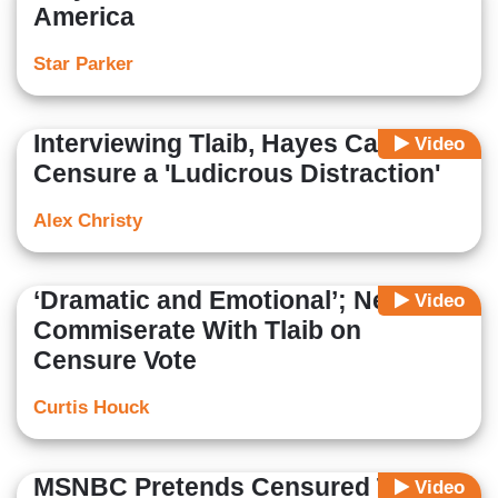
America
Star Parker
Interviewing Tlaib, Hayes Calls
Video
Censure a 'Ludicrous Distraction'
Alex Christy
‘Dramatic and Emotional’; Nets
Video
Commiserate With Tlaib on
Censure Vote
Curtis Houck
MSNBC Pretends Censured Tlaib
Video