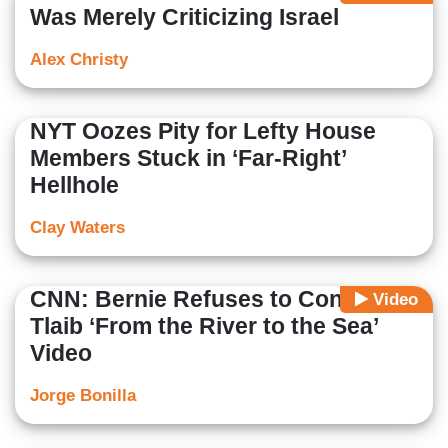
Was Merely Criticizing Israel
Alex Christy
NYT Oozes Pity for Lefty House
Members Stuck in ‘Far-Right’
Hellhole
Clay Waters
CNN: Bernie Refuses to Condemn
Video
Tlaib ‘From the River to the Sea’
Video
Jorge Bonilla