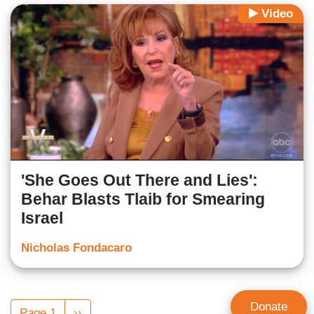
Video
'She Goes Out There and Lies':
Behar Blasts Tlaib for Smearing
Israel
Nicholas Fondacaro
Pagination
Donate
Page 1
Next
››