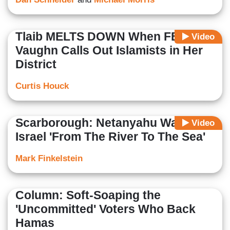
Tlaib MELTS DOWN When FBN’s
Video
Vaughn Calls Out Islamists in Her
District
Curtis Houck
Scarborough: Netanyahu Wants An
Video
Israel 'From The River To The Sea'
Mark Finkelstein
Column: Soft-Soaping the
'Uncommitted' Voters Who Back
Hamas