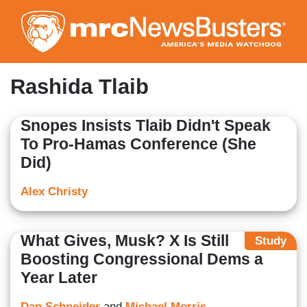
Skip
to
main
content
Rashida Tlaib
Snopes Insists Tlaib Didn't Speak
To Pro-Hamas Conference (She
Did)
Alex Christy
What Gives, Musk? X Is Still
Study
Boosting Congressional Dems a
Year Later
Dan Schneider
and
Michael Morris