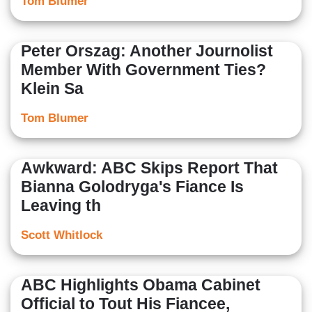
Tom Blumer
Peter Orszag: Another Journolist
Member With Government Ties?
Klein Sa
Tom Blumer
Awkward: ABC Skips Report That
Bianna Golodryga's Fiance Is
Leaving th
Scott Whitlock
ABC Highlights Obama Cabinet
Official to Tout His Fiancee,