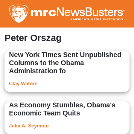
Skip
to
main
content
Peter Orszag
New York Times Sent Unpublished
Columns to the Obama
Administration fo
Clay Waters
As Economy Stumbles, Obama's
Economic Team Quits
Julia A. Seymour