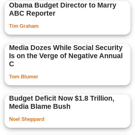
Obama Budget Director to Marry
ABC Reporter
Tim Graham
Media Dozes While Social Security
Is on the Verge of Negative Annual
C
Tom Blumer
Budget Deficit Now $1.8 Trillion,
Media Blame Bush
Noel Sheppard