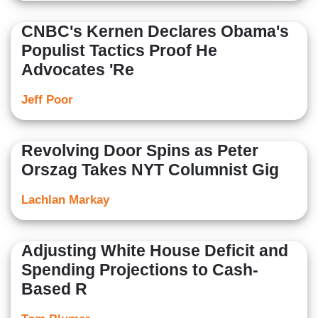
CNBC's Kernen Declares Obama's
Populist Tactics Proof He
Advocates 'Re
Jeff Poor
Revolving Door Spins as Peter
Orszag Takes NYT Columnist Gig
Lachlan Markay
Adjusting White House Deficit and
Spending Projections to Cash-
Based R