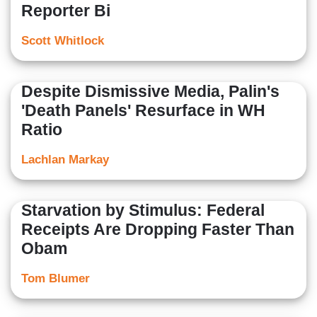
Reporter Bi
Scott Whitlock
Despite Dismissive Media, Palin's
'Death Panels' Resurface in WH
Ratio
Lachlan Markay
Starvation by Stimulus: Federal
Receipts Are Dropping Faster Than
Obam
Tom Blumer