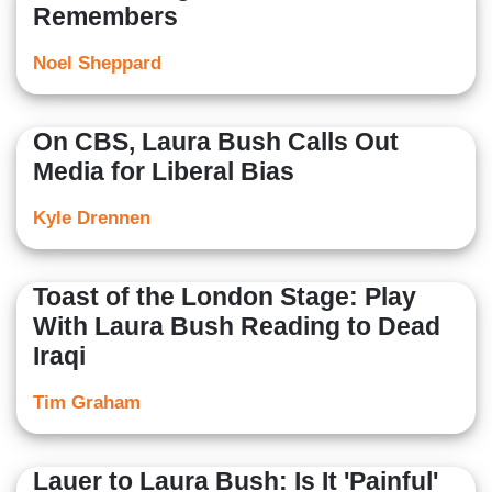
Remembers
Noel Sheppard
On CBS, Laura Bush Calls Out
Media for Liberal Bias
Kyle Drennen
Toast of the London Stage: Play
With Laura Bush Reading to Dead
Iraqi
Tim Graham
Lauer to Laura Bush: Is It 'Painful'