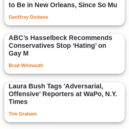
to Be in New Orleans, Since So Mu
Geoffrey Dickens
ABC’s Hasselbeck Recommends
Conservatives Stop ‘Hating’ on
Gay M
Brad Wilmouth
Laura Bush Tags 'Adversarial,
Offensive' Reporters at WaPo, N.Y.
Times
Tim Graham