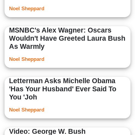
Noel Sheppard
MSNBC's Alex Wagner: Oscars
Wouldn't Have Greeted Laura Bush
As Warmly
Noel Sheppard
Letterman Asks Michelle Obama
'Has Your Husband' Ever Said To
You 'Joh
Noel Sheppard
Video: George W. Bush