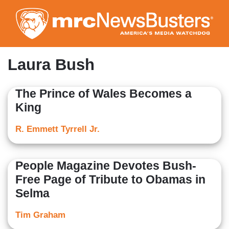
Skip
to
main
content
Laura Bush
The Prince of Wales Becomes a
King
R. Emmett Tyrrell Jr.
People Magazine Devotes Bush-
Free Page of Tribute to Obamas in
Selma
Tim Graham