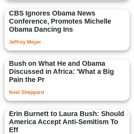
CBS Ignores Obama News
Conference, Promotes Michelle
Obama Dancing Ins
Jeffrey Meyer
Bush on What He and Obama
Discussed in Africa: 'What a Big
Pain the Pr
Noel Sheppard
Erin Burnett to Laura Bush: Should
America Accept Anti-Semitism To
Eff