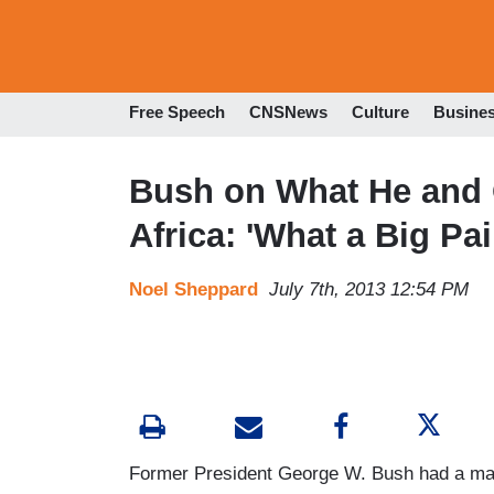
Free Speech
CNSNews
Culture
Busine
Bush on What He and
Africa: 'What a Big Pai
Noel Sheppard
July 7th, 2013 12:54 PM
Former President George W. Bush had a marv