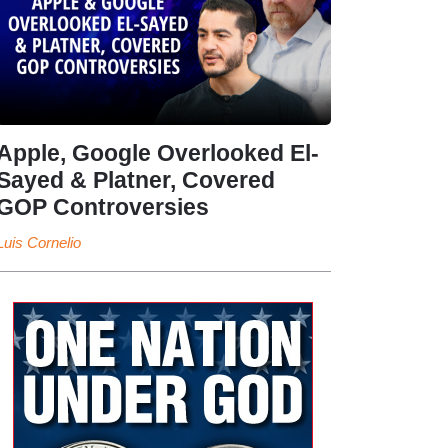
Apple, Google Overlooked El-
Sayed & Platner, Covered
GOP Controversies
Luis Cornelio