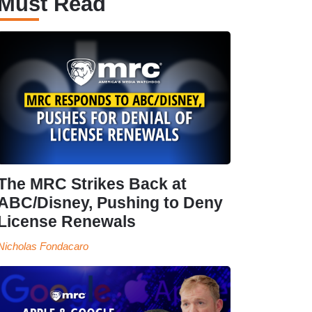
Must Read
The MRC Strikes Back at
ABC/Disney, Pushing to Deny
License Renewals
Nicholas Fondacaro