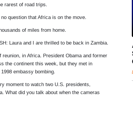
rarest of road trips.
question that Africa is on the move.
thousands of miles from home.
ura and I are thrilled to be back in Zambia.
 reunion, in Africa. President Obama and former
s the continent this week, but they met in
he 1998 embassy bombing.
ry moment to watch two U.S. presidents,
ica. What did you talk about when the cameras