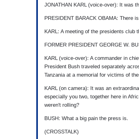
JONATHAN KARL (voice-over): It was the 
PRESIDENT BARACK OBAMA: There is no 
KARL: A meeting of the presidents club 
FORMER PRESIDENT GEORGE W. BUSH: La
KARL (voice-over): A commander in chief
President Bush traveled separately acros
Tanzania at a memorial for victims of t
KARL (on camera): It was an extraordina
especially you two, together here in Afr
weren't rolling?
BUSH: What a big pain the press is.
(CROSSTALK)