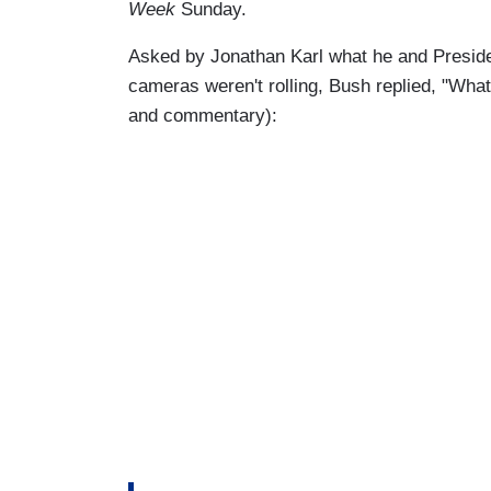
Week
Sunday.
Asked by Jonathan Karl what he and Presid
cameras weren't rolling, Bush replied, "What 
and commentary):