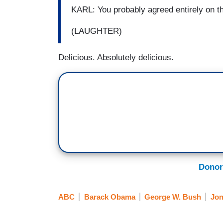
KARL: You probably agreed entirely on th
(LAUGHTER)
Delicious. Absolutely delicious.
Donor
ABC
Barack Obama
George W. Bush
Jon