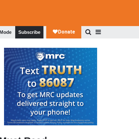
 Mode
Subscribe