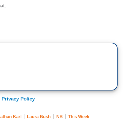
at.
 Privacy Policy
athan Karl
Laura Bush
NB
This Week