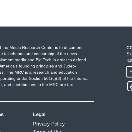
f the Media Research Center is to document
C
e falsehoods and censorship of the news
Si
ainment media and Big Tech in order to defend
la
America's founding principles and Judeo-
S
ues. The MRC is a research and education
perating under Section 501(c)(3) of the Internal
 and contributions to the MRC are tax-
ms
Legal
Privacy Policy
m
Terms of Use