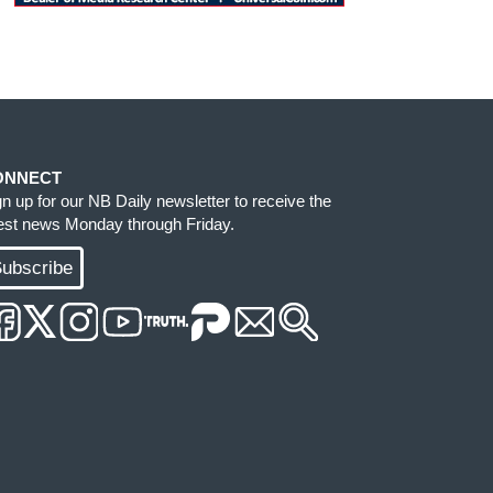
ONNECT
gn up for our NB Daily newsletter to receive the
test news Monday through Friday.
ubscribe