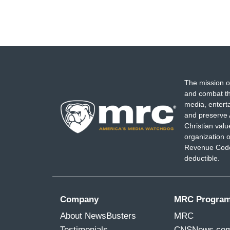
The mission o
and combat th
media, entert
and preserve 
Christian val
organization o
Revenue Code,
deductible.
Company
MRC Progra
About NewsBusters
MRC
Testimonials
CNSNews.co