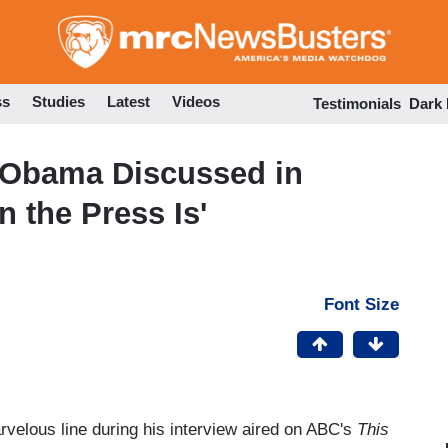
Skip
to
main
content
ss
Studies
Latest
Videos
Testimonials
Dark
 Obama Discussed in
n the Press Is'
Font Size
elous line during his interview aired on ABC's
This