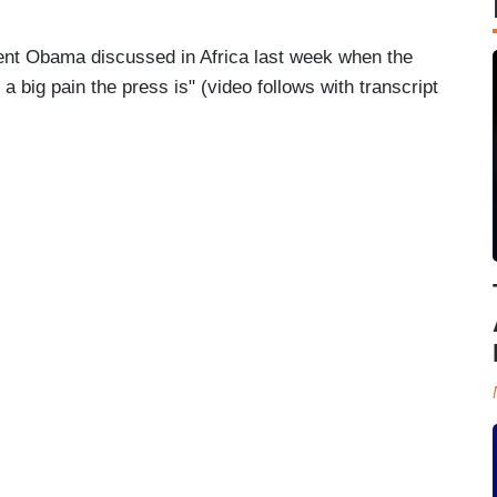
ent Obama discussed in Africa last week when the
a big pain the press is" (video follows with transcript