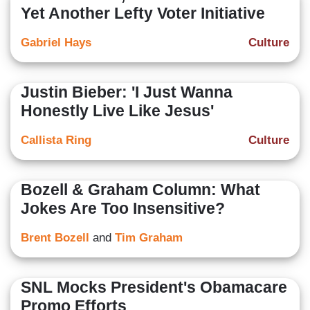
Yet Another Lefty Voter Initiative
Gabriel Hays
Culture
Justin Bieber: 'I Just Wanna
Honestly Live Like Jesus'
Callista Ring
Culture
Bozell & Graham Column: What
Jokes Are Too Insensitive?
Brent Bozell
and
Tim Graham
SNL Mocks President's Obamacare
Promo Efforts