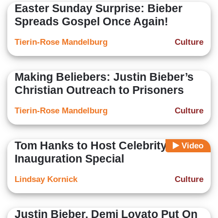
Easter Sunday Surprise: Bieber
Spreads Gospel Once Again!
Tierin-Rose Mandelburg
Culture
Making Beliebers: Justin Bieber’s
Christian Outreach to Prisoners
Tierin-Rose Mandelburg
Culture
Tom Hanks to Host Celebrity
Video
Inauguration Special
Lindsay Kornick
Culture
Justin Bieber, Demi Lovato Put On