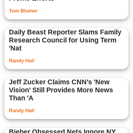
Tom Blumer
Daily Beast Reporter Slams Family
Research Council for Using Term
'Nat
Randy Hall
Jeff Zucker Claims CNN's 'New
Vision' Still Provides More News
Than 'A
Randy Hall
Bieber Obsessed Nets Ignore NY