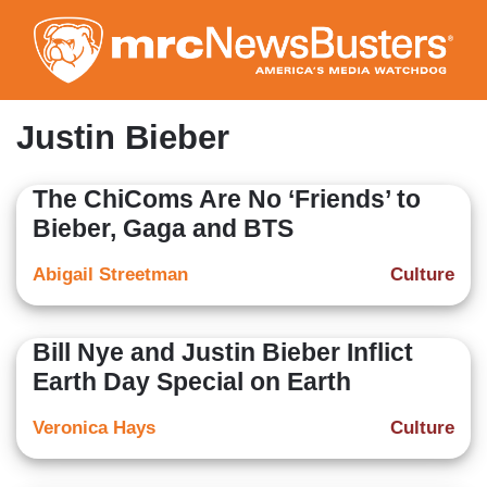
Skip
to
main
content
Justin Bieber
The ChiComs Are No ‘Friends’ to
Bieber, Gaga and BTS
Abigail Streetman
Culture
Bill Nye and Justin Bieber Inflict
Earth Day Special on Earth
Veronica Hays
Culture