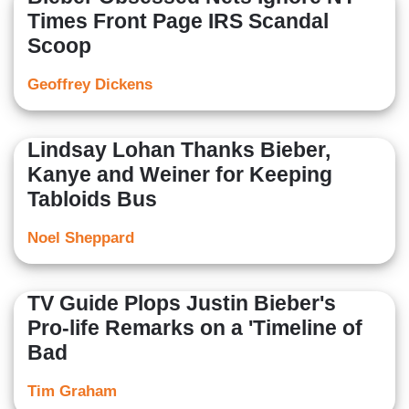
Times Front Page IRS Scandal
Scoop
Geoffrey Dickens
Lindsay Lohan Thanks Bieber,
Kanye and Weiner for Keeping
Tabloids Bus
Noel Sheppard
TV Guide Plops Justin Bieber's
Pro-life Remarks on a 'Timeline of
Bad
Tim Graham