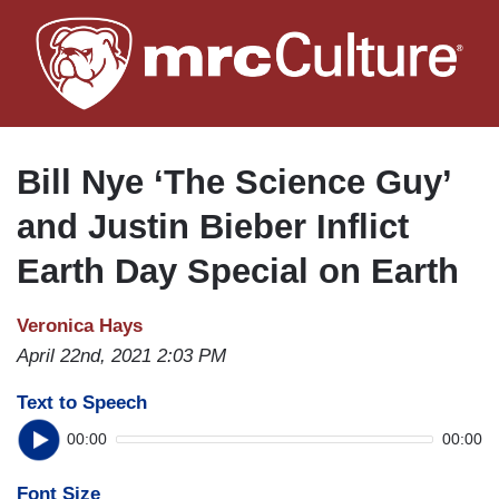
Skip
to
main
content
Bill Nye ‘The Science Guy’
and Justin Bieber Inflict
Earth Day Special on Earth
Veronica Hays
April 22nd, 2021 2:03 PM
Text to Speech
00:00
00:00
Font Size