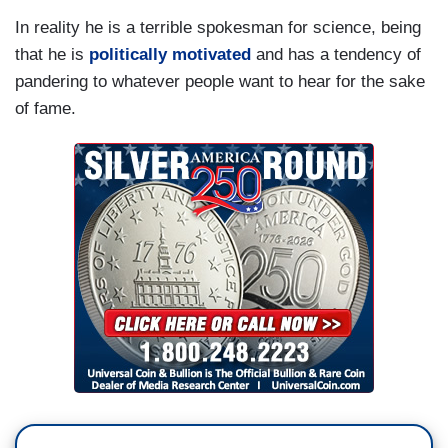
In reality he is a terrible spokesman for science, being
that he is
politically motivated
and has a tendency of
pandering to whatever people want to hear for the sake
of fame.