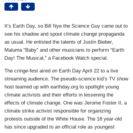
It’s Earth Day, so Bill Nye the Science Guy came out to
see his shadow and spout climate change propaganda
as usual. He enlisted the talents of Justin Bieber,
Maluma “Baby” and other musicians to perform “Earth
Day! The Musical,” a Facebook Watch special.
The cringe-fest aired on Earth Day April 22 to a live
streaming audience. The pseudo-science kid’s TV show
host teamed up with earthday.org to spotlight young
climate activists and their efforts in lessening the
effects of climate change. One was Jerome Foster II, a
climate strike activist responsible for organizing
protests outside of the White House. The 18 year-old
has since upgraded to an official role as youngest