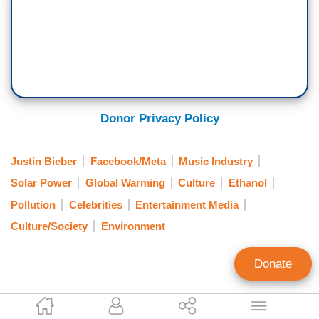
Donor Privacy Policy
Justin Bieber
Facebook/Meta
Music Industry
Solar Power
Global Warming
Culture
Ethanol
Pollution
Celebrities
Entertainment Media
Culture/Society
Environment
Donate
Veronica Hays