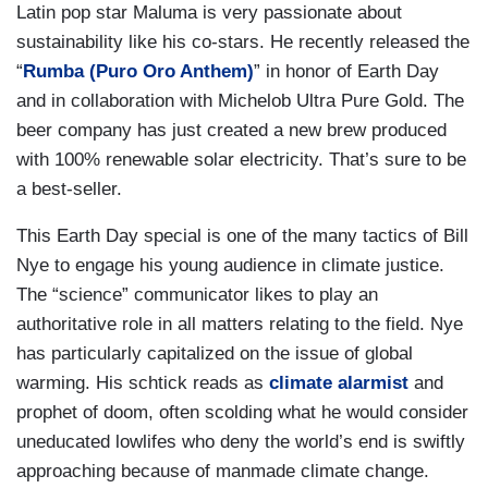
Latin pop star Maluma is very passionate about
sustainability like his co-stars. He recently released the
“
Rumba (Puro Oro Anthem)
” in honor of Earth Day
and in collaboration with Michelob Ultra Pure Gold. The
beer company has just created a new brew produced
with 100% renewable solar electricity. That’s sure to be
a best-seller.
This Earth Day special is one of the many tactics of Bill
Nye to engage his young audience in climate justice.
The “science” communicator likes to play an
authoritative role in all matters relating to the field. Nye
has particularly capitalized on the issue of global
warming. His schtick reads as
climate alarmist
and
prophet of doom, often scolding what he would consider
uneducated lowlifes who deny the world’s end is swiftly
approaching because of manmade climate change.