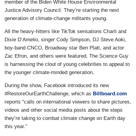
member of the Biden White House Environmental
Justice Advisory Council. They’re starting the next
generation of climate-change militants young.
All the heavy-hitters like TikTok sensations Charli and
Dixie D’Amelio, singer Cody Simpson, DJ Steve Aoki,
boy-band CNCO, Broadway star Ben Platt, and actor
Zac Efron, and others were featured. The Science Guy
is harnessing the clout of young celebrities to appeal to
the younger climate-minded generation.
During the show, Facebook introduced its new
#RestoreOurEarthChallenge, which as
Billboard.com
reports “calls on international viewers to share pictures,
videos and other social media posts about the steps
they’re taking to combat climate change on Earth day
this year.”