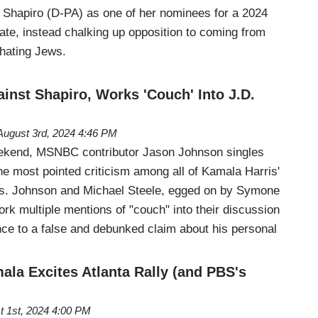
Shapiro (D-PA) as one of her nominees for a 2024
ate, instead chalking up opposition to coming from
 hating Jews.
nst Shapiro, Works 'Couch' Into J.D.
August 3rd, 2024 4:46 PM
end, MSNBC contributor Jason Johnson singles
he most pointed criticism among all of Kamala Harris'
ies. Johnson and Michael Steele, egged on by Symone
k multiple mentions of "couch" into their discussion
nce to a false and debunked claim about his personal
ala Excites Atlanta Rally (and PBS's
t 1st, 2024 4:00 PM