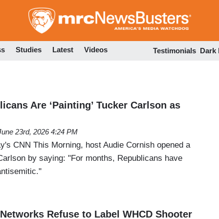
Skip
to
main
content
ss
Studies
Latest
Videos
Testimonials
Dark
icans Are ‘Painting’ Tucker Carlson as
June 23rd, 2026 4:24 PM
ay's CNN This Morning, host Audie Cornish opened a
Carlson by saying: "For months, Republicans have
ntisemitic."
Networks Refuse to Label WHCD Shooter