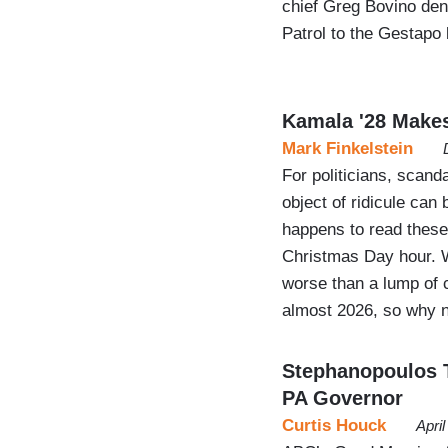
chief Greg Bovino de
Patrol to the Gestapo 
Kamala '28 Make
Mark Finkelstein
For politicians, scan
object of ridicule can
happens to read thes
Christmas Day hour. W
worse than a lump of coa
almost 2026, so why 
Stephanopoulos T
PA Governor
Curtis Houck
Apri