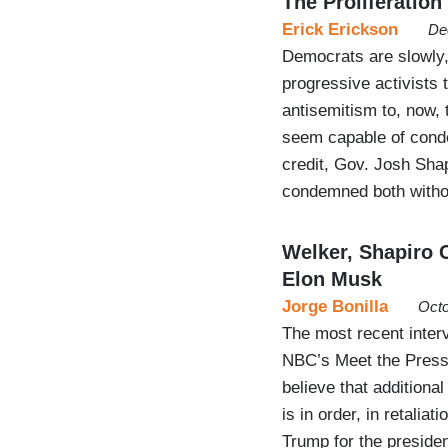
The Proliferation
Erick Erickson
De
Democrats are slowly, 
progressive activists 
antisemitism to, now,
seem capable of conde
credit, Gov. Josh Sha
condemned both witho
Welker, Shapiro 
Elon Musk
Jorge Bonilla
Octo
The most recent inter
NBC’s Meet the Press
believe that addition
is in order, in retalia
Trump for the presiden