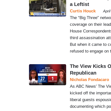
a Leftist
Curtis Houck
Apri
The “Big Three” netw
coverage on their le
House Correspondents
third assassination at
But when it came to c
refused to engage on 
The View Kicks O
Republican
Nicholas Fondacaro
As ABC News’ The View
kicked off the importa
liberal guests espous
documenting which pol