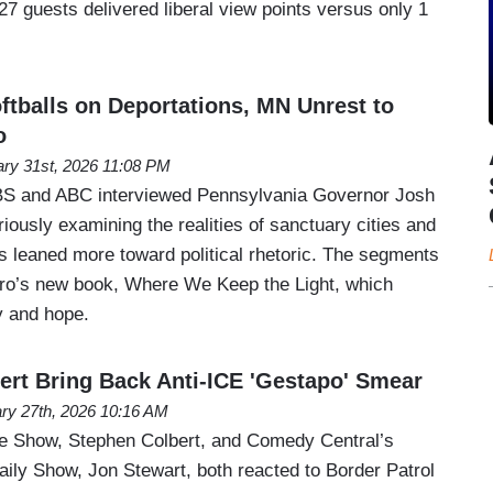
7 guests delivered liberal view points versus only 1
tballs on Deportations, MN Unrest to
o
ry 31st, 2026 11:08 PM
BS and ABC interviewed Pennsylvania Governor Josh
riously examining the realities of sanctuary cities and
s leaned more toward political rhetoric. The segments
iro’s new book, Where We Keep the Light, which
 and hope.
ert Bring Back Anti-ICE 'Gestapo' Smear
ry 27th, 2026 10:16 AM
te Show, Stephen Colbert, and Comedy Central’s
ily Show, Jon Stewart, both reacted to Border Patrol