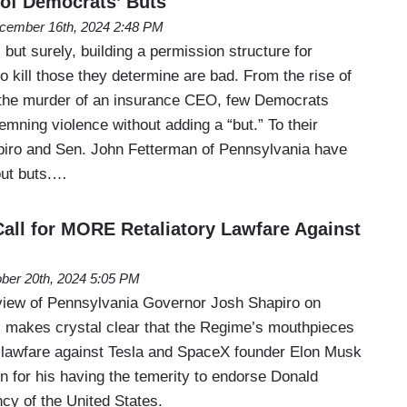
 of Democrats’ Buts
cember 16th, 2024 2:48 PM
but surely, building a permission structure for
to kill those they determine are bad. From the rise of
 the murder of an insurance CEO, few Democrats
mning violence without adding a “but.” To their
piro and Sen. John Fetterman of Pennsylvania have
ut buts.…
Call for MORE Retaliatory Lawfare Against
ber 20th, 2024 5:05 PM
view of Pennsylvania Governor Josh Shapiro on
 makes crystal clear that the Regime’s mouthpieces
al lawfare against Tesla and SpaceX founder Elon Musk
tion for his having the temerity to endorse Donald
cy of the United States.