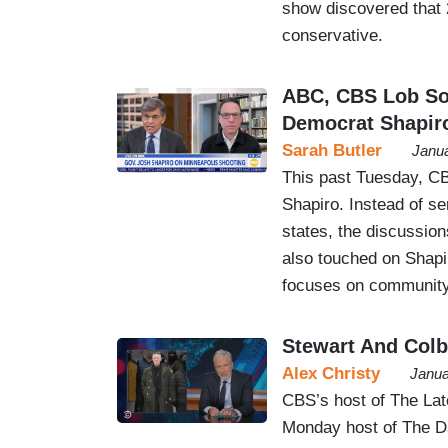
show discovered that 2
conservative.
ABC, CBS Lob Sof
Democrat Shapir
Sarah Butler
Janua
This past Tuesday, C
Shapiro. Instead of se
states, the discussion
also touched on Shap
focuses on community
Stewart And Colb
Alex Christy
Janua
CBS’s host of The La
Monday host of The Da