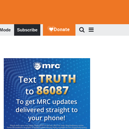
 Mode
Subscribe