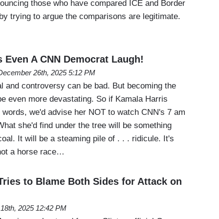
nouncing those who have compared ICE and Border
by trying to argue the comparisons are legitimate.
s Even A CNN Democrat Laugh!
December 26th, 2025 5:12 PM
dal and controversy can be bad. But becoming the
 be even more devastating. So if Kamala Harris
e words, we'd advise her NOT to watch CNN's 7 am
hat she'd find under the tree will be something
l. It will be a steaming pile of . . . ridicule. It's
not a horse race…
ries to Blame Both Sides for Attack on
l 18th, 2025 12:42 PM