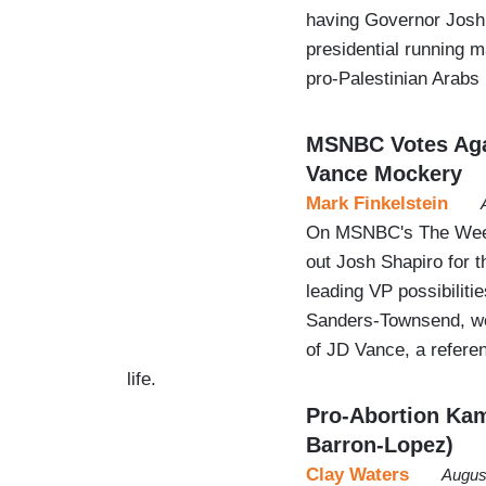
having Governor Josh 
presidential running m
pro-Palestinian Arabs
MSNBC Votes Agai
Vance Mockery
Mark Finkelstein
On MSNBC's The Week
out Josh Shapiro for t
leading VP possibilit
Sanders-Townsend, wor
of JD Vance, a refere
life.
Pro-Abortion Kam
Barron-Lopez)
Clay Waters
Augus