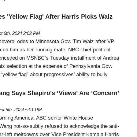
 'Yellow Flag' After Harris Picks Walz
t 6th, 2024 2:02 PM
everal odes to Minnesota Gov. Tim Walz after VP
ed him as her running mate, NBC chief political
onceded on MSNBC’s Tuesday installment of Andrea
his selection at the expense of Pennsylvania Gov.
yellow flag” about progressives’ ability to bully
g Says Shapiro’s ‘Views’ Are ‘Concern’
st 5th, 2024 5:01 PM
rning America, ABC senior White House
Wang not-so-subtly refused to acknowledge the anti-
ar-left meltdowns over Vice President Kamala Harris