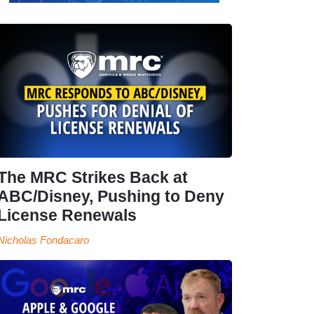
The MRC Strikes Back at
ABC/Disney, Pushing to Deny
License Renewals
Nicholas Fondacaro