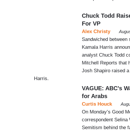
Chuck Todd Raises
For VP
Alex Christy
Augus
Sandwiched between s
Kamala Harris announc
analyst Chuck Todd c
Mitchell Reports that 
Josh Shapiro raised a “
Harris.
VAGUE: ABC’s Wan
for Arabs
Curtis Houck
Augu
On Monday’s Good Mo
correspondent Selina 
Semitism behind the f