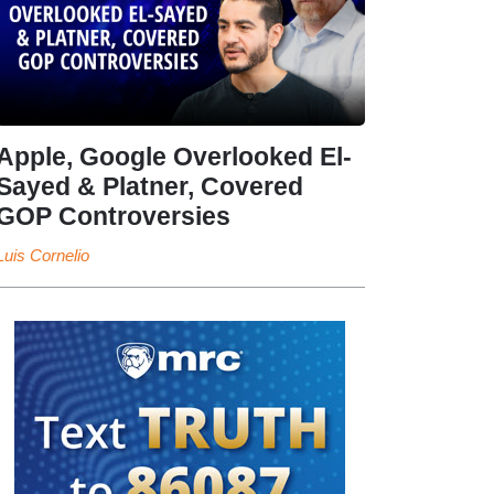
Apple, Google Overlooked El-
Sayed & Platner, Covered
GOP Controversies
Luis Cornelio