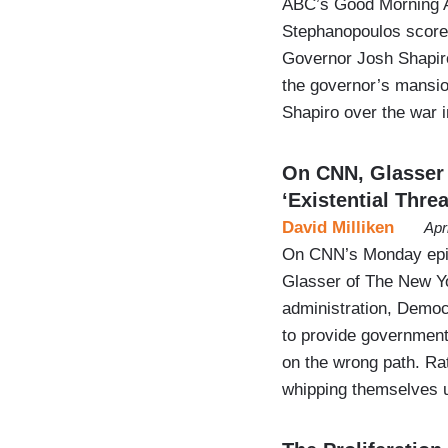
ABC’s Good Morning Am
Stephanopoulos score
Governor Josh Shapiro
the governor’s mansio
Shapiro over the war 
On CNN, Glasser
‘Existential Threa
David Milliken
Apr
On CNN’s Monday epis
Glasser of The New Yo
administration, Democ
to provide government 
on the wrong path. Rat
whipping themselves u