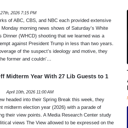
l 27th, 2026 7:15 PM
orks of ABC, CBS, and NBC each provided extensive
ad Monday morning news shows of Saturday’s White
 Dinner (WHCD) shooting that we learned was a
tempt against President Trump in less than two years.
overage of the suspect’s ideology and motive, they
the former and couldn’…
ff Midterm Year With 27 Lib Guests to 1
April 10th, 2026 11:00 AM
 headed into their Spring Break this week, they
nt midterm election year (2026) with a parade of
ing their view points. A Media Research Center study
itical views The View allowed to be expressed on the