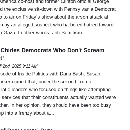
erica co-host and former Clinton official George
d the exclusive sit-down with Pennsylvania Democrat
 to air on Friday’s show about the arson attack at
n by an alleged suspect who harbored hatred toward
in Gaza. In other words, anti-Semitism.
 Chides Democrats Who Don't Scream
t’
il 2nd, 2025 9:11 AM
ode of Inside Politics with Dana Bash, Susan
rker opined that, under the second Trump
ratic leaders who focused on things like attempting
services that their constituents actually wanted were
her, in her opinion, they should have been too busy
p into a frenzy about a…