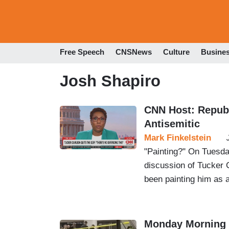
Free Speech
CNSNews
Culture
Busine
Josh Shapiro
CNN Host: Republ
Antisemitic
Mark Finkelstein
"Painting?" On Tuesd
discussion of Tucker 
been painting him as a
Monday Morning 