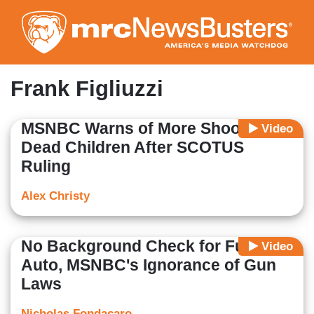
Skip
to
main
content
Frank Figliuzzi
MSNBC Warns of More Shootings,
Video
Dead Children After SCOTUS
Ruling
Alex Christy
No Background Check for Full-
Video
Auto, MSNBC's Ignorance of Gun
Laws
Nicholas Fondacaro