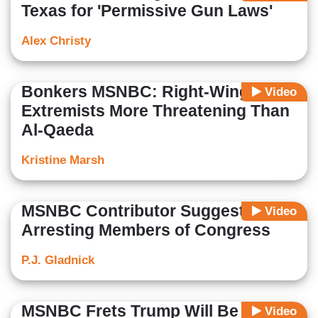
Texas for 'Permissive Gun Laws'
Alex Christy
Bonkers MSNBC: Right-Wing
Video
Extremists More Threatening Than
Al-Qaeda
Kristine Marsh
MSNBC Contributor Suggests
Video
Arresting Members of Congress
P.J. Gladnick
MSNBC Frets Trump Will Be
Video