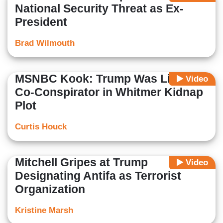
National Security Threat as Ex-
President
Brad Wilmouth
MSNBC Kook: Trump Was Like a
Video
Co-Conspirator in Whitmer Kidnap
Plot
Curtis Houck
Mitchell Gripes at Trump
Video
Designating Antifa as Terrorist
Organization
Kristine Marsh