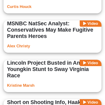
Curtis Houck
MSNBC NatSec Analyst:
Video
Conservatives May Make Fugitive
Parents Heroes
Alex Christy
Lincoln Project Busted in Anti-
Video
Youngkin Stunt to Sway Virginia
Race
Kristine Marsh
Short on Shooting Info, Haake Hits
Video