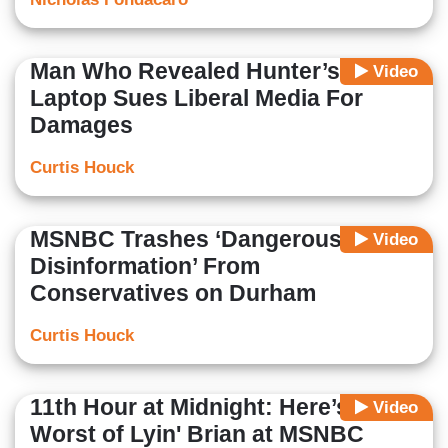
Man Who Revealed Hunter’s
Video
Laptop Sues Liberal Media For
Damages
Curtis Houck
MSNBC Trashes ‘Dangerous
Video
Disinformation’ From
Conservatives on Durham
Curtis Houck
11th Hour at Midnight: Here’s the
Video
Worst of Lyin' Brian at MSNBC