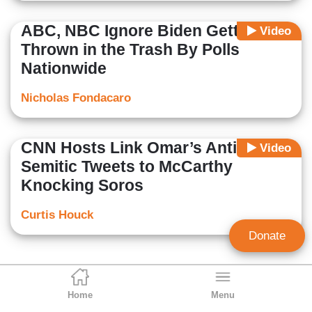
ABC, NBC Ignore Biden Getting
Video
Thrown in the Trash By Polls
Nationwide
Nicholas Fondacaro
CNN Hosts Link Omar’s Anti-
Video
Semitic Tweets to McCarthy
Knocking Soros
Curtis Houck
Donate
Home
Menu