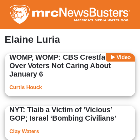
Skip
to
main
content
Elaine Luria
WOMP, WOMP: CBS Crestfallen
Video
Over Voters Not Caring About
January 6
Curtis Houck
NYT: Tlaib a Victim of ‘Vicious’
GOP; Israel ‘Bombing Civilians'
Clay Waters