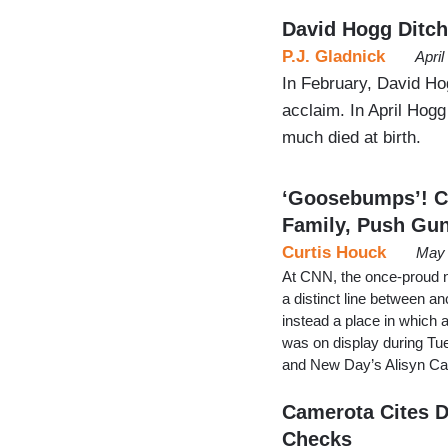
David Hogg Ditc
P.J. Gladnick
Apri
In February, David Ho
acclaim. In April Hog
much died at birth.
‘Goosebumps’! C
Family, Push Gu
Curtis Houck
May 
At CNN, the once-proud 
a distinct line between a
instead a place in which 
was on display during T
and New Day’s Alisyn Cam
Camerota Cites D
Checks