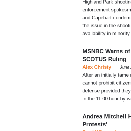
Highland Park shooting
enforcement spokesman
and Capehart condemn
the issue in the shoot
availability in minori
MSNBC Warns of 
SCOTUS Ruling
Alex Christy
June 
After an initially tame
cannot prohibit citize
defense provided they 
in the 11:00 hour by 
Andrea Mitchell H
Protests'