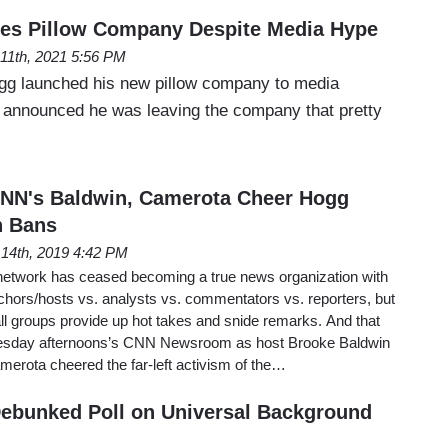
hes Pillow Company Despite Media Hype
l 11th, 2021 5:56 PM
gg launched his new pillow company to media
g announced he was leaving the company that pretty
NN's Baldwin, Camerota Cheer Hogg
n Bans
14th, 2019 4:42 PM
network has ceased becoming a true news organization with
nchors/hosts vs. analysts vs. commentators vs. reporters, but
all groups provide up hot takes and snide remarks. And that
uesday afternoons’s CNN Newsroom as host Brooke Baldwin
erota cheered the far-left activism of the…
ebunked Poll on Universal Background