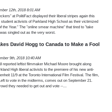
ber 12th, 2018 8:01 AM
kers" at PolitiFact displayed their liberal stripes again this
l student activists of Parkland High School as their victimized
of the Year." The "online smear machine" that tired to "take
was singled out as the very worst.
kes David Hogg to Canada to Make a Fool
mber 9th, 2018 10:40 AM
 reported leftist filmmaker Michael Moore brought along
and High liberal activists to the premiere of his new anti-
eit 11/9 at the Toronto International Film Festival. The film,
Left to vote in the midterms, comes out on September 21.
rowd they needed to get out and vote --…