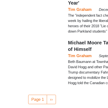
Year'
Tim Graham
Decem
The "independent fact chec
week by hailing the libera
heroes of their 2018 "Lie 
down Parkland students" 
Michael Moore Ta
of Himself
Tim Graham
Septe
Beth Baumann at Townhall
David Hogg and other Parkl
Trump documentary Fahrenh
designed to mobilize the 
Hogg told the Canadian c
Pagination
Page 1
Next
››
page