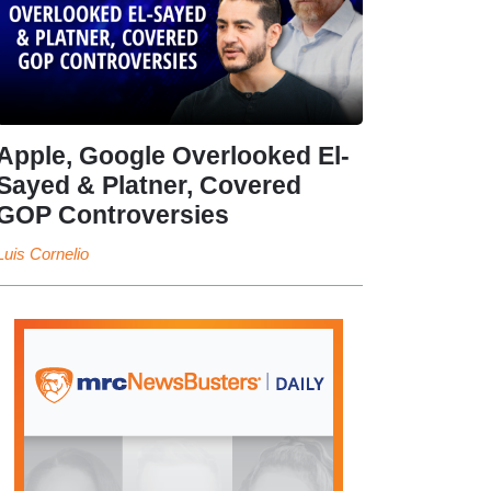
Apple, Google Overlooked El-
Sayed & Platner, Covered
GOP Controversies
Luis Cornelio