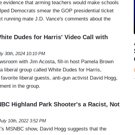
he evidence that arming teachers would make schools
helped Democrats smear the GOP presidential ticket
ext running mate J.D. Vance's comments about the
ite Dudes for Harris' Video Call with
ly 30th, 2024 10:10 PM
room with Jim Acosta, fill-in host Pamela Brown
 liberal group called White Dudes for Harris,
favorite liberal guests, anti-gun activist David Hogg,
ment in the group.
BC Highland Park Shooter's a Racist, Not
July 10th, 2022 3:52 PM
's MSNBC show, David Hogg suggests that the