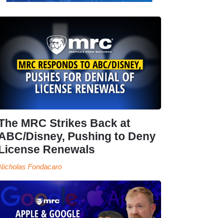
The MRC Strikes Back at
ABC/Disney, Pushing to Deny
License Renewals
Nicholas Fondacaro