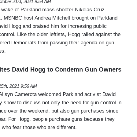
tober 21st, 2021 9:54 AM
 wake of Parkland mass shooter Nikolas Cruz
urt, MSNBC host Andrea Mitchell brought on Parkland
avid Hogg and praised him for increasing public
ntrol. Like the older leftists, Hogg railed against the
indered Democrats from passing their agenda on gun
es.
ites David Hogg to Condemn Gun Owners
5th, 2021 9:56 AM
isyn Camerota welcomed Parkland activist David
 show to discuss not only the need for gun control in
nce over the weekend, but also gun purchases since
year. For Hogg, people purchase guns because they
s who fear those who are different.