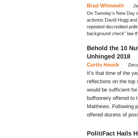
Brad Wilmouth
Ja
On Tuesday's New Day sh
activists David Hogg and
repeated discredited poll
background check" law tha
Behold the 10 Nu
Unhinged 2018
Curtis Houck
Dece
It’s that time of the 
reflections on the top
would be sufficient for
buffoonery offered to
Matthews. Following p
offered dozens of po
PolitiFact Hails 