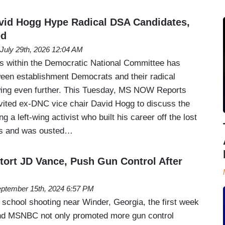
id Hogg Hype Radical DSA Candidates,
ed
July 29th, 2026 12:04 AM
is within the Democratic National Committee has
een establishment Democrats and their radical
wing even further. This Tuesday, MS NOW Reports
nvited ex-DNC vice chair David Hogg to discuss the
ng a left-wing activist who built his career off the lost
tes and was ousted…
stort JD Vance, Push Gun Control After
ptember 15th, 2024 6:57 PM
e school shooting near Winder, Georgia, the first week
d MSNBC not only promoted more gun control