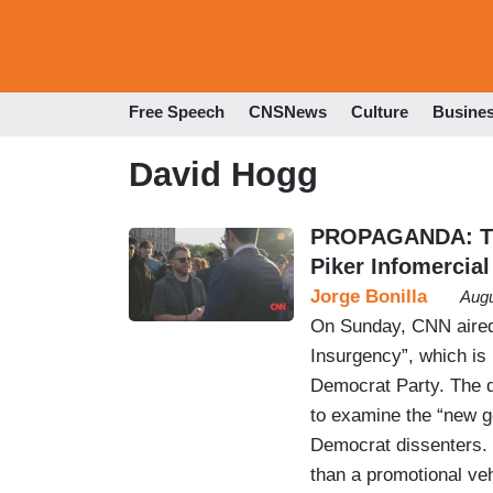
Free Speech
CNSNews
Culture
Busine
David Hogg
PROPAGANDA: The
Piker Infomercial
Jorge Bonilla
Augu
On Sunday, CNN aired 
Insurgency”, which is 
Democrat Party. The 
to examine the “new g
Democrat dissenters. I
than a promotional ve