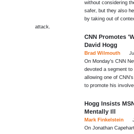
without considering t
safer, but they also 
by taking out of cont
attack.
CNN Promotes 'Wh
David Hogg
Brad Wilmouth
Ju
On Monday's CNN News
devoted a segment to a
allowing one of CNN's 
to promote his involve
Hogg Insists MSN
Mentally Ill
Mark Finkelstein
On Jonathan Capehart