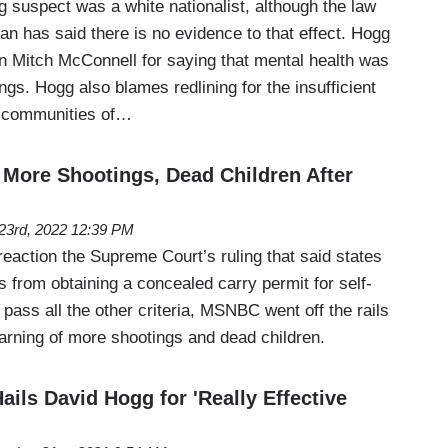
 suspect was a white nationalist, although the law
 has said there is no evidence to that effect. Hogg
 Mitch McConnell for saying that mental health was
ings. Hogg also blames redlining for the insufficient
ty communities of…
More Shootings, Dead Children After
23rd, 2022 12:39 PM
 reaction the Supreme Court’s ruling that said states
ns from obtaining a concealed carry permit for self-
pass all the other criteria, MSNBC went off the rails
warning of more shootings and dead children.
ails David Hogg for 'Really Effective