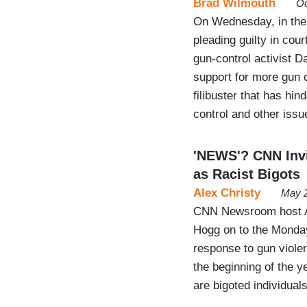
Brad Wilmouth
Oc
On Wednesday, in the
pleading guilty in co
gun-control activist D
support for more gun co
filibuster that has h
control and other issu
'NEWS'? CNN Inv
as Racist Bigots
Alex Christy
May 2
CNN Newsroom host Al
Hogg on to the Monday
response to gun viole
the beginning of the 
are bigoted individual