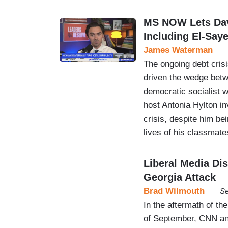
MS NOW Lets Dav
Including El-Say
James Waterman
The ongoing debt cris
driven the wedge betw
democratic socialist 
host Antonia Hylton i
crisis, despite him bei
lives of his classma
Liberal Media Di
Georgia Attack
Brad Wilmouth
Se
In the aftermath of th
of September, CNN an