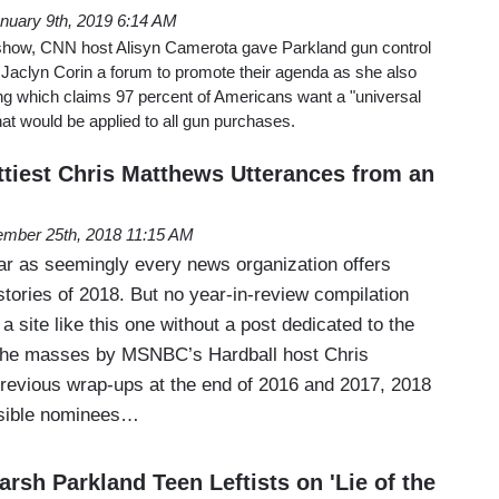
nuary 9th, 2019 6:14 AM
ow, CNN host Alisyn Camerota gave Parkland gun control
 Jaclyn Corin a forum to promote their agenda as she also
ing which claims 97 percent of Americans want a "universal
t would be applied to all gun purchases.
ttiest Chris Matthews Utterances from an
mber 25th, 2018 11:15 AM
year as seemingly every news organization offers
 stories of 2018. But no year-in-review compilation
 a site like this one without a post dedicated to the
 the masses by MSNBC’s Hardball host Chris
revious wrap-ups at the end of 2016 and 2017, 2018
ssible nominees…
Harsh Parkland Teen Leftists on 'Lie of the