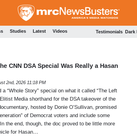
Skip
to
main
content
ss
Studies
Latest
Videos
Testimonials
Dark
 CNN DSA Special Was Really a Hasan
st 2nd, 2026 11:18 PM
a “Whole Story” special on what it called “The Left
Elitist Media shorthand for the DSA takeover of the
documentary, hosted by Donie O’Sullivan, promised
eneration” of Democrat voters and include some
n the end, though, the doc proved to be little more
hicle for Hasan…