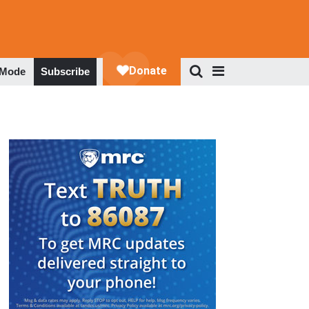
 Mode
Subscribe