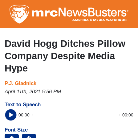
Skip
to
main
content
David Hogg Ditches Pillow
Company Despite Media
Hype
P.J. Gladnick
April 11th, 2021 5:56 PM
Text to Speech
00:00
00:00
Font Size