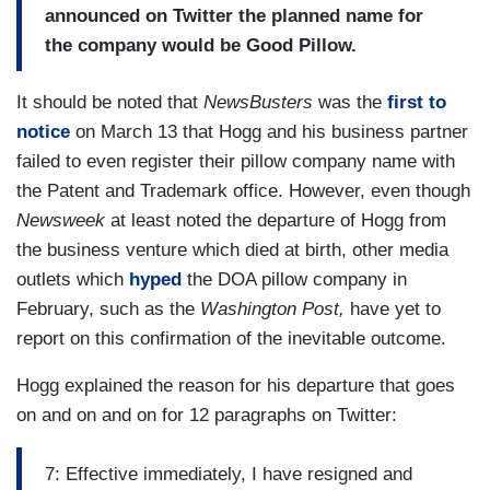
announced on Twitter the planned name for
the company would be Good Pillow.
It should be noted that
NewsBusters
was the
first to
notice
on March 13 that Hogg and his business partner
failed to even register their pillow company name with
the Patent and Trademark office. However, even though
Newsweek
at least noted the departure of Hogg from
the business venture which died at birth, other media
outlets which
hyped
the DOA pillow company in
February, such as the
Washington Post,
have yet to
report on this confirmation of the inevitable outcome.
Hogg explained the reason for his departure that goes
on and on and on for 12 paragraphs on Twitter:
7: Effective immediately, I have resigned and