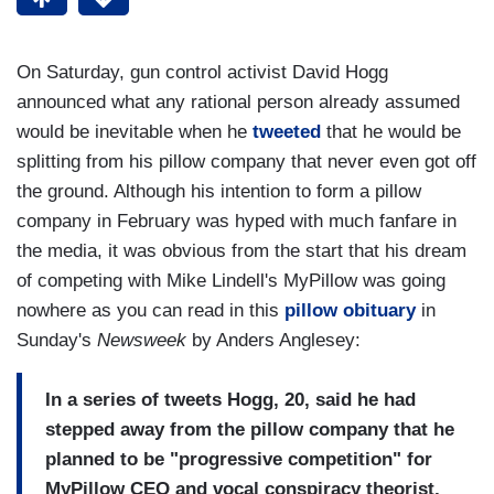
On Saturday, gun control activist David Hogg
announced what any rational person already assumed
would be inevitable when he
tweeted
that he would be
splitting from his pillow company that never even got off
the ground. Although his intention to form a pillow
company in February was hyped with much fanfare in
the media, it was obvious from the start that his dream
of competing with Mike Lindell's MyPillow was going
nowhere as you can read in this
pillow obituary
in
Sunday's
Newsweek
by Anders Anglesey:
In a series of tweets Hogg, 20, said he had
stepped away from the pillow company that he
planned to be "progressive competition" for
MyPillow CEO and vocal conspiracy theorist,