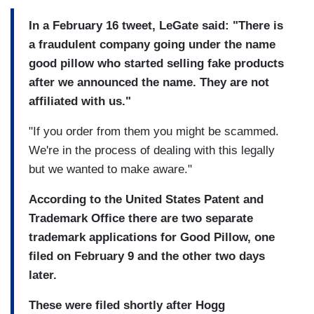
In a February 16 tweet, LeGate said: "There is
a fraudulent company going under the name
good pillow who started selling fake products
after we announced the name. They are not
affiliated with us."
"If you order from them you might be scammed.
We're in the process of dealing with this legally
but we wanted to make aware."
According to the United States Patent and
Trademark Office there are two separate
trademark applications for Good Pillow, one
filed on February 9 and the other two days
later.
These were filed shortly after Hogg