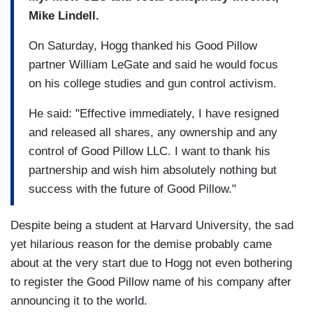
Mike Lindell.
On Saturday, Hogg thanked his Good Pillow
partner William LeGate and said he would focus
on his college studies and gun control activism.
He said: "Effective immediately, I have resigned
and released all shares, any ownership and any
control of Good Pillow LLC. I want to thank his
partnership and wish him absolutely nothing but
success with the future of Good Pillow."
Despite being a student at Harvard University, the sad
yet hilarious reason for the demise probably came
about at the very start due to Hogg not even bothering
to register the Good Pillow name of his company after
announcing it to the world.