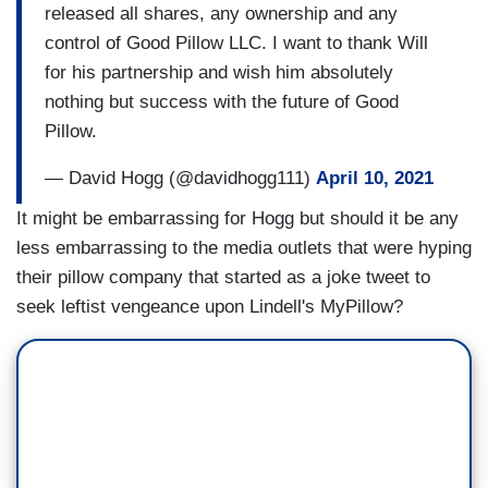
released all shares, any ownership and any
control of Good Pillow LLC. I want to thank Will
for his partnership and wish him absolutely
nothing but success with the future of Good
Pillow.
— David Hogg (@davidhogg111)
April 10, 2021
It might be embarrassing for Hogg but should it be any
less embarrassing to the media outlets that were hyping
their pillow company that started as a joke tweet to
seek leftist vengeance upon Lindell's MyPillow?