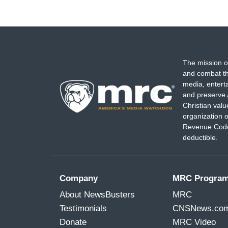
The mission o
and combat th
media, entert
and preserve 
Christian val
organization o
Revenue Code,
deductible.
Company
MRC Progra
About NewsBusters
MRC
Testimonials
CNSNews.co
Donate
MRC Video