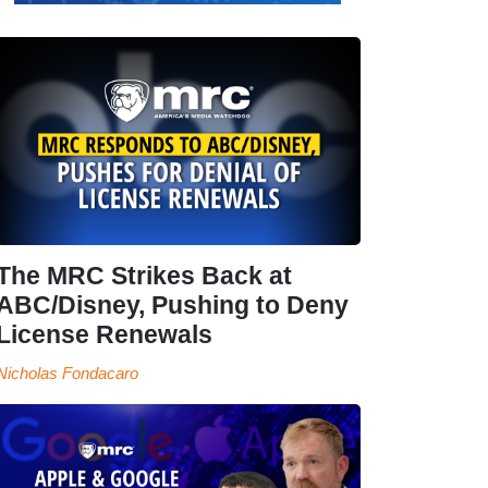
The MRC Strikes Back at
ABC/Disney, Pushing to Deny
License Renewals
Nicholas Fondacaro