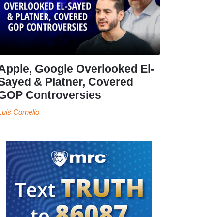
Apple, Google Overlooked El-
Sayed & Platner, Covered
GOP Controversies
Luis Cornelio