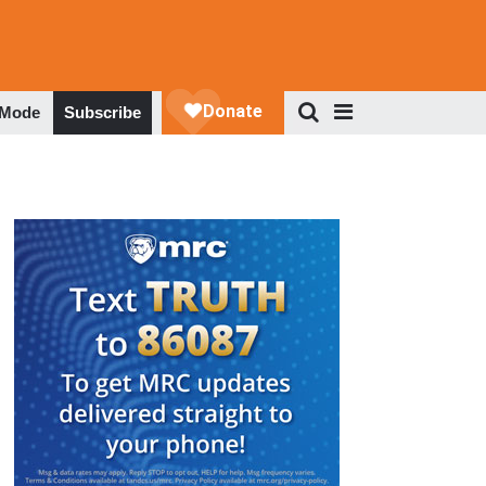
 Mode
Subscribe