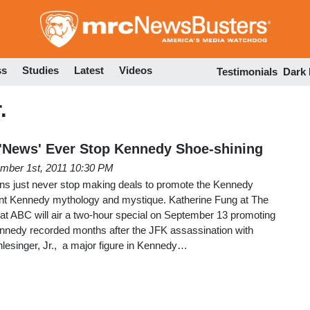
Skip
to
main
content
ss
Studies
Latest
Videos
Testimonials
Dark
.
 'News' Ever Stop Kennedy Shoe-shining
mber 1st, 2011 10:30 PM
ns just never stop making deals to promote the Kennedy
ent Kennedy mythology and mystique. Katherine Fung at The
hat ABC will air a two-hour special on September 13 promoting
ennedy recorded months after the JFK assassination with
chlesinger, Jr., a major figure in Kennedy…