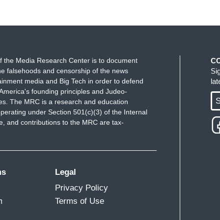
f the Media Research Center is to document
C
e falsehoods and censorship of the news
Si
ainment media and Big Tech in order to defend
la
America's founding principles and Judeo-
S
ues. The MRC is a research and education
perating under Section 501(c)(3) of the Internal
 and contributions to the MRC are tax-
ms
Legal
Privacy Policy
m
Terms of Use