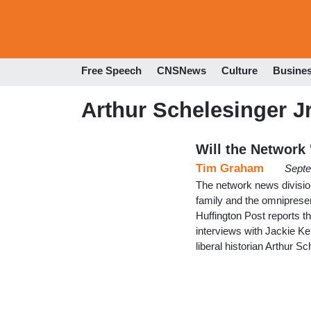
Free Speech
CNSNews
Culture
Busine
Arthur Schelesinger Jr
Will the Network
Tim Graham
Septe
The network news divisio
family and the omnipres
Huffington Post reports t
interviews with Jackie K
liberal historian Arthur S