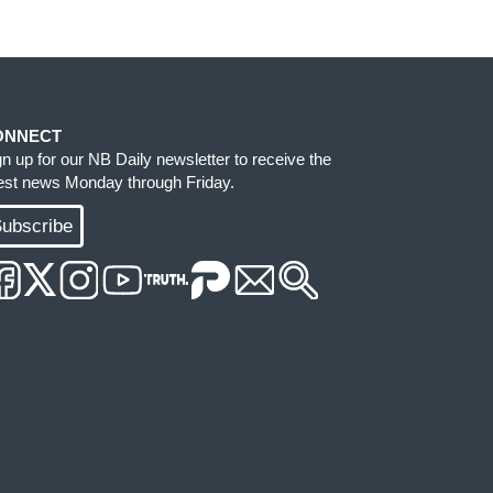
ONNECT
gn up for our NB Daily newsletter to receive the
test news Monday through Friday.
ubscribe