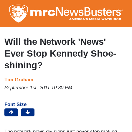
Skip
to
main
content
Will the Network 'News'
Ever Stop Kennedy Shoe-
shining?
Tim Graham
September 1st, 2011 10:30 PM
Font Size
The network news divisions just never stop making