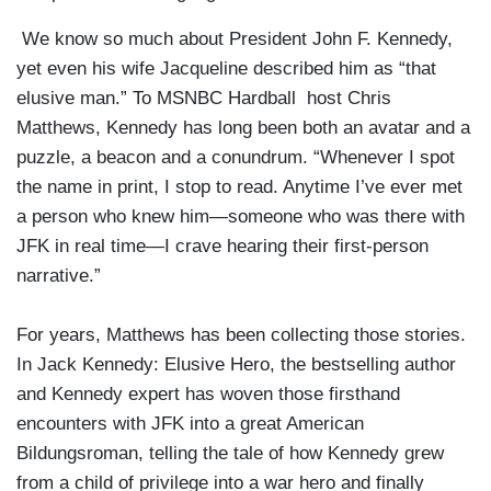
We know so much about President John F. Kennedy,
yet even his wife Jacqueline described him as “that
elusive man.” To MSNBC Hardball host Chris
Matthews, Kennedy has long been both an avatar and a
puzzle, a beacon and a conundrum. “Whenever I spot
the name in print, I stop to read. Anytime I’ve ever met
a person who knew him—someone who was there with
JFK in real time—I crave hearing their first-person
narrative.”
For years, Matthews has been collecting those stories.
In Jack Kennedy: Elusive Hero, the bestselling author
and Kennedy expert has woven those firsthand
encounters with JFK into a great American
Bildungsroman, telling the tale of how Kennedy grew
from a child of privilege into a war hero and finally