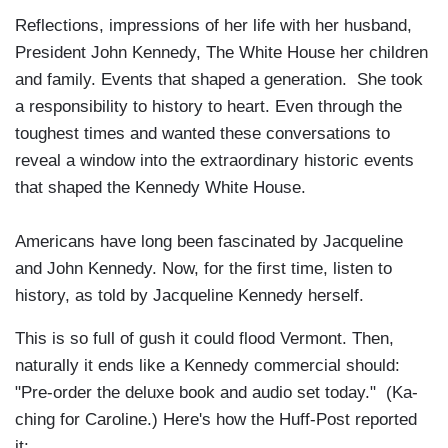
Reflections, impressions of her life with her husband,
President John Kennedy, The White House her children
and family. Events that shaped a generation. She took
a responsibility to history to heart. Even through the
toughest times and wanted these conversations to
reveal a window into the extraordinary historic events
that shaped the Kennedy White House.
Americans have long been fascinated by Jacqueline
and John Kennedy. Now, for the first time, listen to
history, as told by Jacqueline Kennedy herself.
This is so full of gush it could flood Vermont. Then,
naturally it ends like a Kennedy commercial should:
"Pre-order the deluxe book and audio set today." (Ka-
ching for Caroline.) Here's how the Huff-Post reported
it: