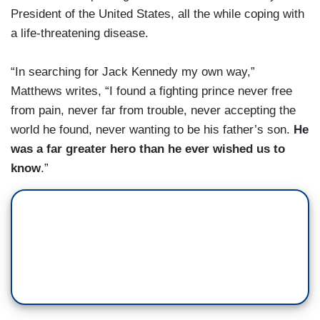
President of the United States, all the while coping with
a life-threatening disease.
“In searching for Jack Kennedy my own way,”
Matthews writes, “I found a fighting prince never free
from pain, never far from trouble, never accepting the
world he found, never wanting to be his father’s son.
He
was a far greater hero than he ever wished us to
know
.”