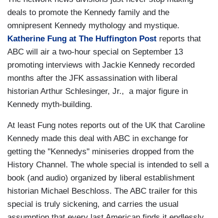
deals to promote the Kennedy family and the
omnipresent Kennedy mythology and mystique.
Katherine Fung at The Huffington Post
reports that
ABC will air a two-hour special on September 13
promoting interviews with Jackie Kennedy recorded
months after the JFK assassination with liberal
historian Arthur Schlesinger, Jr., a major figure in
Kennedy myth-building.
At least Fung notes reports out of the UK that Caroline
Kennedy made this deal with ABC in exchange for
getting the "Kennedys" miniseries dropped from the
History Channel. The whole special is intended to sell a
book (and audio) organized by liberal establishment
historian Michael Beschloss. The ABC trailer for this
special is truly sickening, and carries the usual
assumption that every last American finds it endlessly