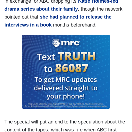
in exchange for ABC dropping its
Katie Holmes-led
drama series about their family
, though the network
pointed out that
she had planned to release the
interviews in a book
months beforehand.
The special will put an end to the speculation about the
content of the tapes, which was rife when ABC first