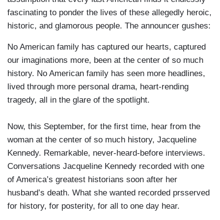
fascinating to ponder the lives of these allegedly heroic,
historic, and glamorous people. The announcer gushes:
No American family has captured our hearts, captured
our imaginations more, been at the center of so much
history. No American family has seen more headlines,
lived through more personal drama, heart-rending
tragedy, all in the glare of the spotlight.
Now, this September, for the first time, hear from the
woman at the center of so much history, Jacqueline
Kennedy. Remarkable, never-heard-before interviews.
Conversations Jacqueline Kennedy recorded with one
of America’s greatest historians soon after her
husband’s death. What she wanted recorded prsserved
for history, for posterity, for all to one day hear.