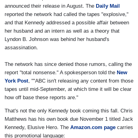
announced their release in August. The
Daily Mail
reported the network had called the tapes "explosive,"
and that Kennedy addressed a possible affair between
her husband and an intern as well as a theory that
Lyndon B. Johnson was behind her husband's
assassination.
The network has since denied those rumors, calling the
report "total nonsense." A spokesperson told the
New
York Post
, ""ABC isn't releasing any content from those
tapes until mid-September, at which time it will be clear
how off base these reports are."
That's not the only Kennedy book coming this fall. Chris
Matthews has his own book due November 1 titled Jack
Kennedy, Elusive Hero. The
Amazon.com page
carries
this promotional language: