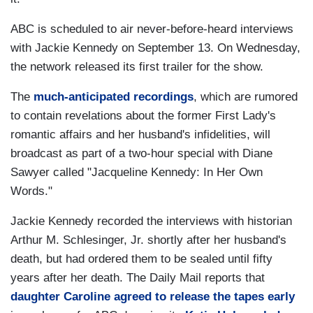
ABC is scheduled to air never-before-heard interviews
with Jackie Kennedy on September 13. On Wednesday,
the network released its first trailer for the show.
The
much-anticipated recordings
, which are rumored
to contain revelations about the former First Lady's
romantic affairs and her husband's infidelities, will
broadcast as part of a two-hour special with Diane
Sawyer called "Jacqueline Kennedy: In Her Own
Words."
Jackie Kennedy recorded the interviews with historian
Arthur M. Schlesinger, Jr. shortly after her husband's
death, but had ordered them to be sealed until fifty
years after her death. The Daily Mail reports that
daughter Caroline agreed to release the tapes early